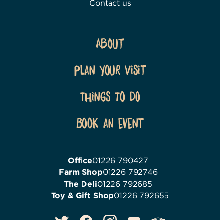
Contact us
About
Plan Your Visit
Things To Do
Book an event
Office
01226 790427
Farm Shop
01226 792746
The Deli
01226 792685
Toy & Gift Shop
01226 792655