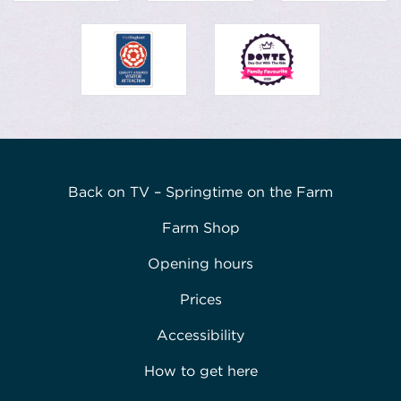
Back on TV – Springtime on the Farm
Farm Shop
Opening hours
Prices
Accessibility
How to get here