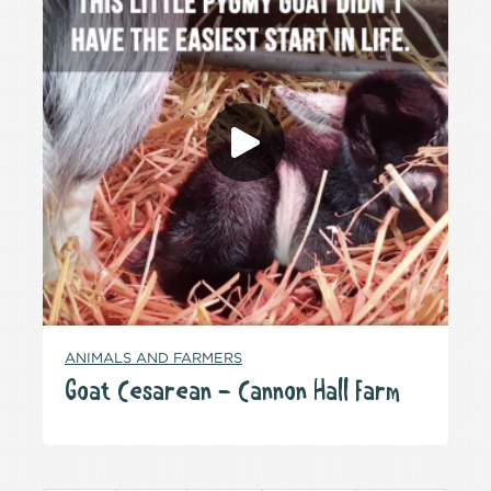
ANIMALS AND FARMERS
Goat Cesarean – Cannon Hall Farm