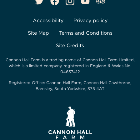
Accessibility
Privacy policy
Site Map
Terms and Conditions
Site Credits
Cannon Hall Farm is a trading name of
Cannon Hall Farm Limited
,
which is a limited company registered in England & Wales No.
04637412
Registered Office:
Cannon Hall Farm, Cannon Hall Cawthorne,
Barnsley, South Yorkshire, S75 4AT