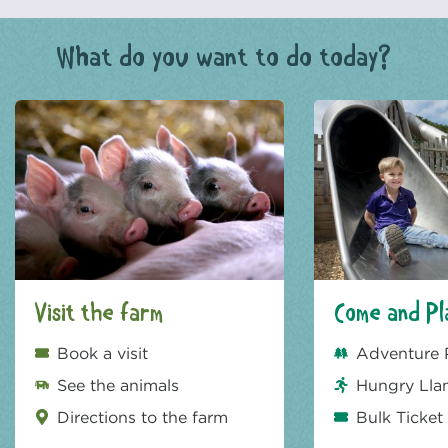
What do you want to do today?
Visit the farm
Come and Pl
Book a visit
Adventure 
See the animals
Hungry Lla
Directions to the farm
Bulk Ticket