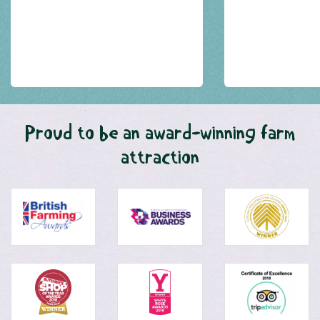
Proud to be an award-winning farm
attraction