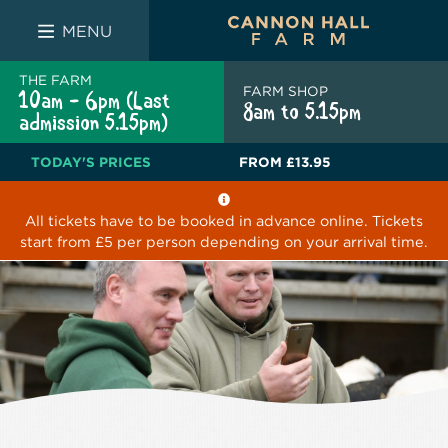
FARM SHOP
THE WHITE BULL
THE LUCKY PUP
MENU
THE FARM
FARM SHOP
10am - 6pm (Last
8am to 5.15pm
admission 5.15pm)
TODAY'S PRICES
FROM
£13.95
All tickets have to be booked in advance online. Tickets
start from £5 per person depending on your arrival time.