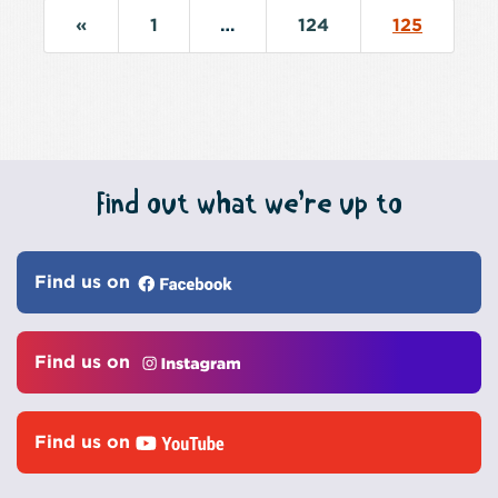
«
1
…
124
125
Find out what we’re up to
Find us on
Find us on
Find us on