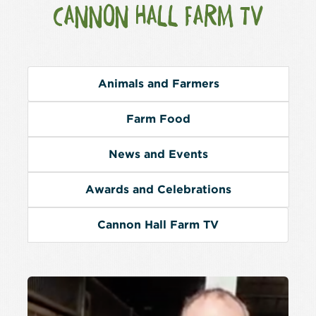
CANNON HALL FARM TV
Animals and Farmers
Farm Food
News and Events
Awards and Celebrations
Cannon Hall Farm TV