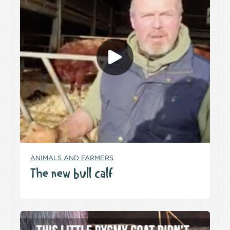
ANIMALS AND FARMERS
The new bull calf