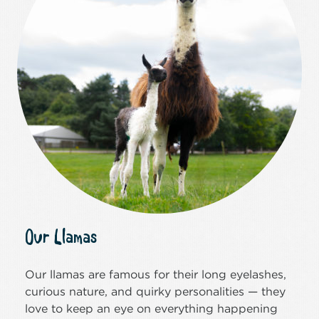
Our Llamas
Our llamas are famous for their long eyelashes,
curious nature, and quirky personalities — they
love to keep an eye on everything happening