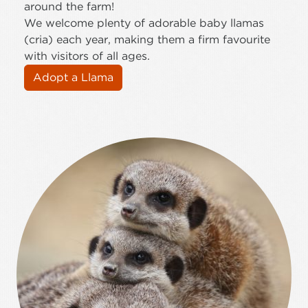
around the farm!
We welcome plenty of adorable baby llamas
(cria) each year, making them a firm favourite
with visitors of all ages.
Adopt a Llama