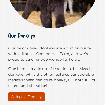
Our Donkeys
Our much-loved donkeys are a firm favourite
with visitors at Cannon Hall Farm, and we’re
proud to care for two wonderful herds.
One herd is made up of traditional full-sized
donkeys, while the other features our adorable
Mediterranean miniature donkeys — both full of
charm and character!
Adopt a Donkey