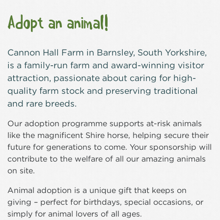
Adopt an animal!
Cannon Hall Farm in Barnsley, South Yorkshire,
is a family-run farm and award-winning visitor
attraction, passionate about caring for high-
quality farm stock and preserving traditional
and rare breeds.
Our adoption programme supports at-risk animals
like the magnificent Shire horse, helping secure their
future for generations to come. Your sponsorship will
contribute to the welfare of all our amazing animals
on site.
Animal adoption is a unique gift that keeps on
giving – perfect for birthdays, special occasions, or
simply for animal lovers of all ages.