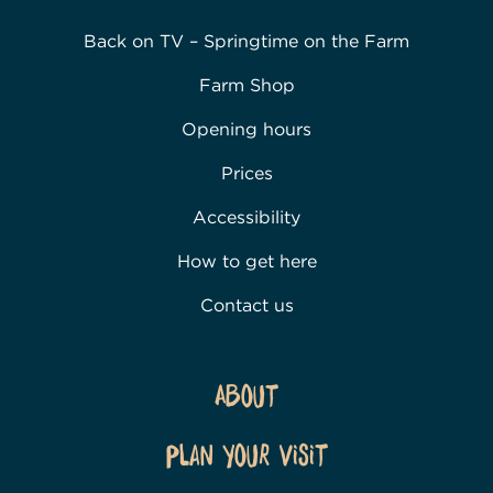
Back on TV – Springtime on the Farm
Farm Shop
Opening hours
Prices
Accessibility
How to get here
Contact us
About
Plan Your Visit