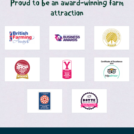
Proud to be an award-winning farm
attraction