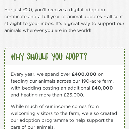
For just £20, you’ll receive a digital adoption
certificate and a full year of animal updates – all sent
straight to your inbox. It’s a great way to support our
animals wherever you are in the world!
Why should you adopt?
Every year, we spend over
£400,000
on
feeding our animals across our 190-acre farm,
with bedding costing an additional
£40,000
and heating more than £25,000.
While much of our income comes from
welcoming visitors to the farm, we also created
our adoption programme to help support the
care of our animals.