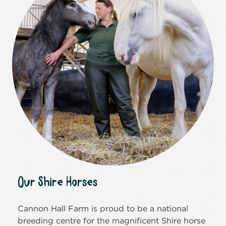
Our Shire Horses
Cannon Hall Farm is proud to be a national
breeding centre for the magnificent Shire horse