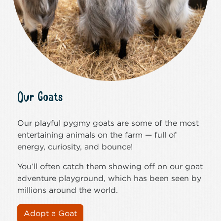
Our Goats
Our playful pygmy goats are some of the most
entertaining animals on the farm — full of
energy, curiosity, and bounce!
You’ll often catch them showing off on our goat
adventure playground, which has been seen by
millions around the world.
Adopt a Goat