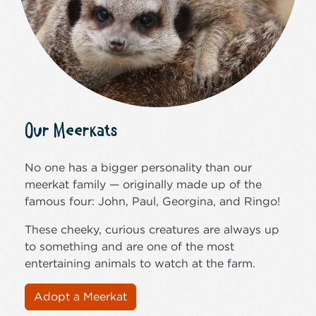
Our Meerkats
No one has a bigger personality than our
meerkat family — originally made up of the
famous four: John, Paul, Georgina, and Ringo!
These cheeky, curious creatures are always up
to something and are one of the most
entertaining animals to watch at the farm.
Adopt a Meerkat