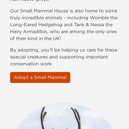
Our Small Mammal House is also home to some
truly incredible animals – including Womble the
Long-Eared Hedgehog and Tank & Nessa the
Hairy Armadillos, who are among the only ones
of their kind in the UK!
By adopting, you’ll be helping us care for these
special creatures and supporting important
conservation work.
Adopt a Small Mammal