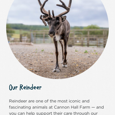
Our Reindeer
Reindeer are one of the most iconic and
fascinating animals at Cannon Hall Farm — and
you can help support their care through our