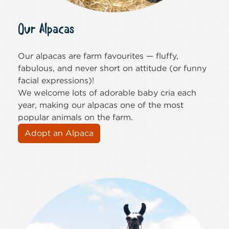
Our Alpacas
Our alpacas are farm favourites — fluffy,
fabulous, and never short on attitude (or funny
facial expressions)!
We welcome lots of adorable baby cria each
year, making our alpacas one of the most
popular animals on the farm.
Adopt an Alpaca