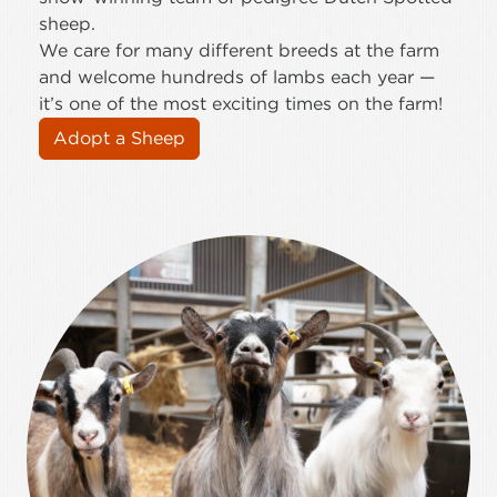
sheep.
We care for many different breeds at the farm
and welcome hundreds of lambs each year —
it’s one of the most exciting times on the farm!
Adopt a Sheep