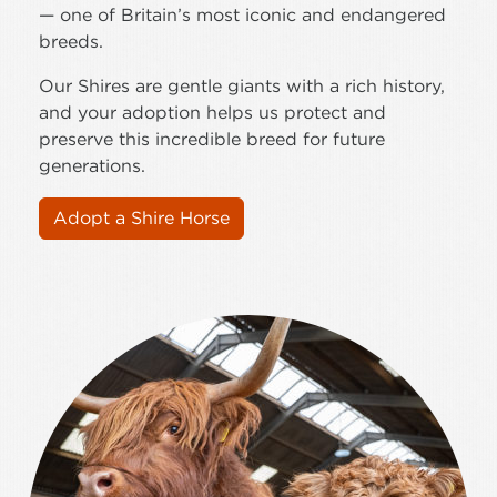
— one of Britain’s most iconic and endangered
breeds.
Our Shires are gentle giants with a rich history,
and your adoption helps us protect and
preserve this incredible breed for future
generations.
Adopt a Shire Horse