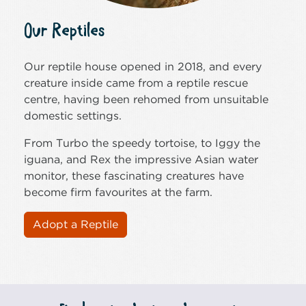
Our Reptiles
Our reptile house opened in 2018, and every
creature inside came from a reptile rescue
centre, having been rehomed from unsuitable
domestic settings.
From Turbo the speedy tortoise, to Iggy the
iguana, and Rex the impressive Asian water
monitor, these fascinating creatures have
become firm favourites at the farm.
Adopt a Reptile