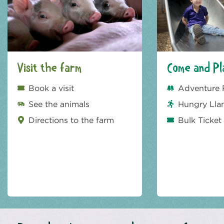
Visit the farm
Come and Pl
Book a visit
Adventure 
See the animals
Hungry Lla
Directions to the farm
Bulk Ticket