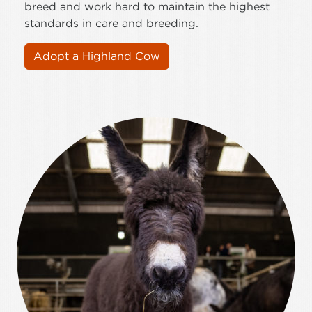
breed and work hard to maintain the highest
standards in care and breeding.
Adopt a Highland Cow