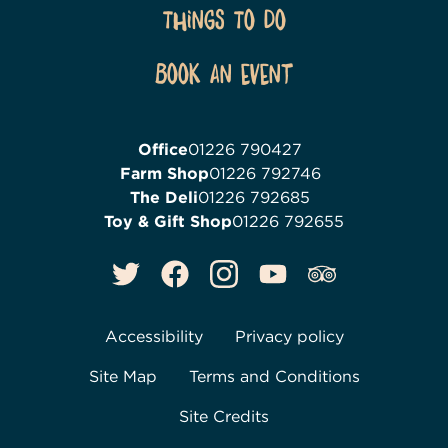
Things To Do
Book an event
Office
01226 790427
Farm Shop
01226 792746
The Deli
01226 792685
Toy & Gift Shop
01226 792655
Accessibility
Privacy policy
Site Map
Terms and Conditions
Site Credits