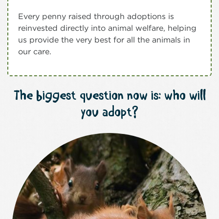
Every penny raised through adoptions is
reinvested directly into animal welfare, helping
us provide the very best for all the animals in
our care.
The biggest question now is: who will
you adopt?