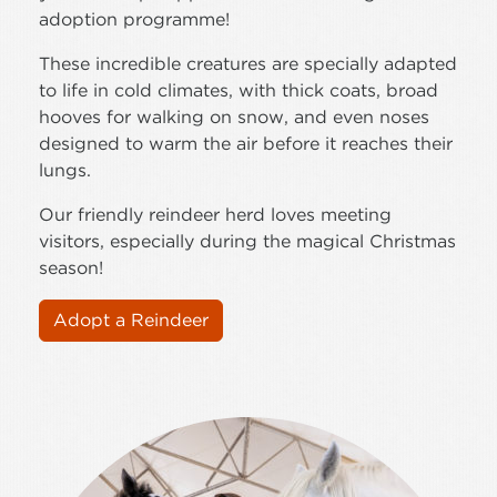
adoption programme!
These incredible creatures are specially adapted
to life in cold climates, with thick coats, broad
hooves for walking on snow, and even noses
designed to warm the air before it reaches their
lungs.
Our friendly reindeer herd loves meeting
visitors, especially during the magical Christmas
season!
Adopt a Reindeer