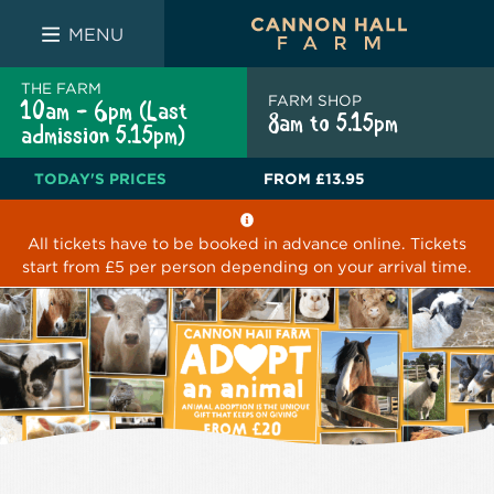
FARM SHOP
THE WHITE BULL
THE LUCKY PUP
MENU
THE FARM
FARM SHOP
10am - 6pm (Last
8am to 5.15pm
admission 5.15pm)
TODAY'S PRICES
FROM
£13.95
All tickets have to be booked in advance online. Tickets
start from £5 per person depending on your arrival time.