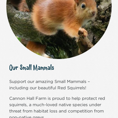
Our Small Mammals
Support our amazing Small Mammals –
including our beautiful Red Squirrels!
Cannon Hall Farm is proud to help protect red
squirrels, a much-loved native species under
threat from habitat loss and competition from
non-native greys.