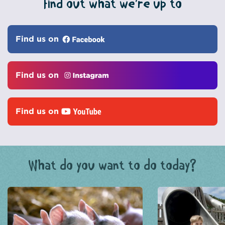
Find out what we’re up to
Find us on
Find us on
Find us on
What do you want to do today?