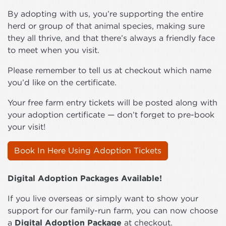
By adopting with us, you’re supporting the entire
herd or group of that animal species, making sure
they all thrive, and that there’s always a friendly face
to meet when you visit.
Please remember to tell us at checkout which name
you’d like on the certificate.
Your free farm entry tickets will be posted along with
your adoption certificate — don’t forget to pre-book
your visit!
Book In Here Using Adoption Tickets
Digital Adoption Packages Available!
If you live overseas or simply want to show your
support for our family-run farm, you can now choose
a
Digital Adoption Package
at checkout.