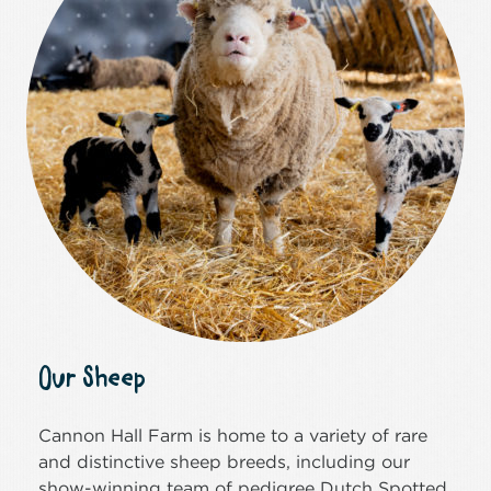
Our Sheep
Cannon Hall Farm is home to a variety of rare
and distinctive sheep breeds, including our
show-winning team of pedigree Dutch Spotted