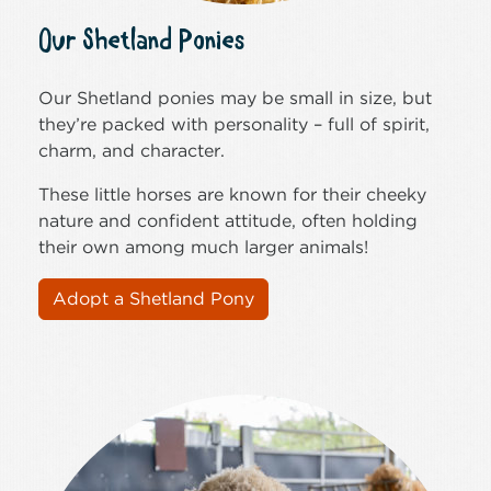
Our Shetland Ponies
Our Shetland ponies may be small in size, but
they’re packed with personality – full of spirit,
charm, and character.
These little horses are known for their cheeky
nature and confident attitude, often holding
their own among much larger animals!
Adopt a Shetland Pony