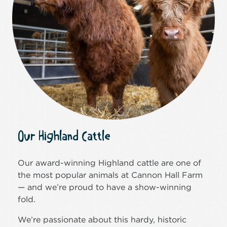
Our Highland Cattle
Our award-winning Highland cattle are one of
the most popular animals at Cannon Hall Farm
— and we’re proud to have a show-winning
fold.
We’re passionate about this hardy, historic