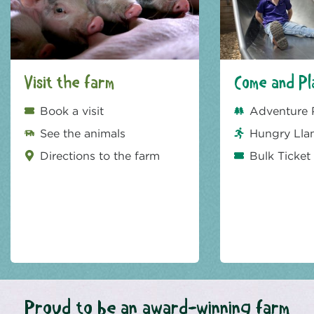
Visit the farm
Come and Pl
Book a visit
Adventure 
See the animals
Hungry Lla
Directions to the farm
Bulk Ticket
Proud to be an award-winning farm