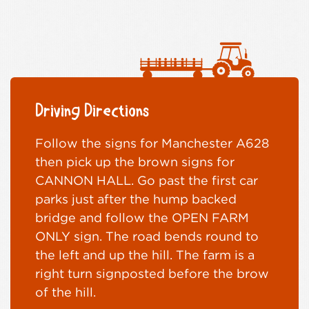
Driving Directions
Follow the signs for Manchester A628
then pick up the brown signs for
CANNON HALL. Go past the first car
parks just after the hump backed
bridge and follow the OPEN FARM
ONLY sign. The road bends round to
the left and up the hill. The farm is a
right turn signposted before the brow
of the hill.