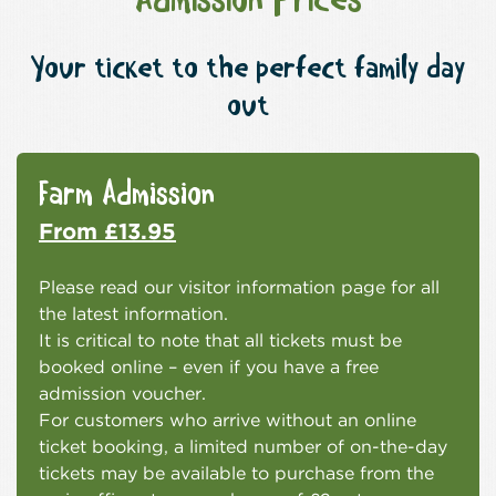
Admission Prices
Your ticket to the perfect family day
out
Farm Admission
From £13.95
Please read our visitor information page for all
the latest information.
It is critical to note that all tickets must be
booked online – even if you have a free
admission voucher.
For customers who arrive without an online
ticket booking, a limited number of on-the-day
tickets may be available to purchase from the