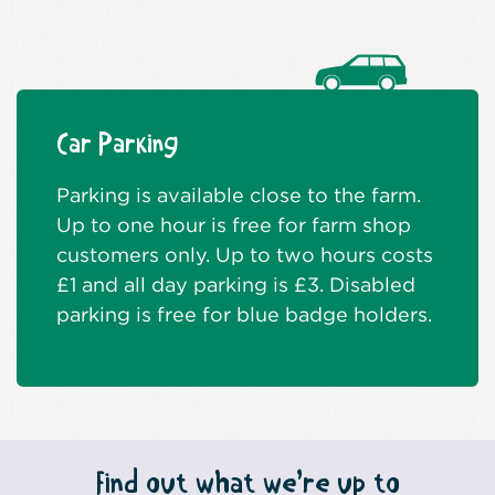
Car Parking
Parking is available close to the farm.
Up to one hour is free for farm shop
customers only. Up to two hours costs
£1 and all day parking is £3. Disabled
parking is free for blue badge holders.
Find out what we’re up to