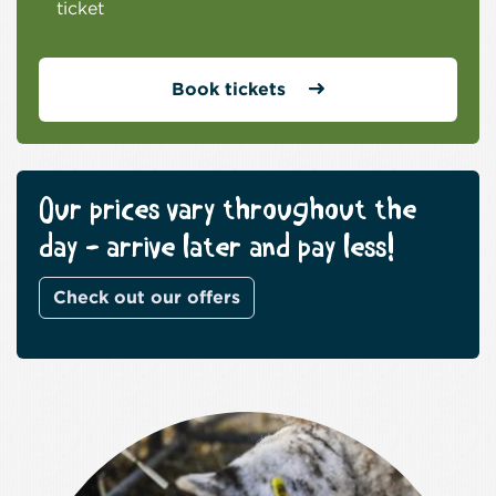
ticket
Book tickets
Our prices vary throughout the
day - arrive later and pay less!
Check out our offers