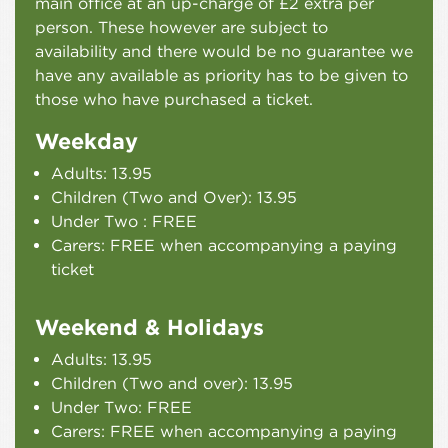
main office at an up-charge of £2 extra per
person. These however are subject to
availability and there would be no guarantee we
have any available as priority has to be given to
those who have purchased a ticket.
Weekday
Adults: 13.95
Children (Two and Over): 13.95
Under Two : FREE
Carers: FREE when accompanying a paying
ticket
Weekend & Holidays
Adults: 13.95
Children (Two and over): 13.95
Under Two: FREE
Carers: FREE when accompanying a paying