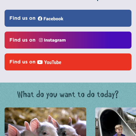
Find us on
Find us on
Find us on
What do you want to do today?