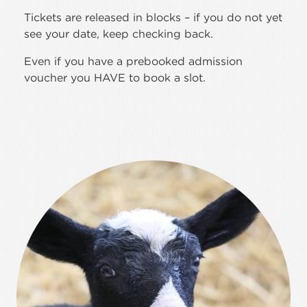
Tickets are released in blocks – if you do not yet
see your date, keep checking back.
Even if you have a prebooked admission
voucher you HAVE to book a slot.