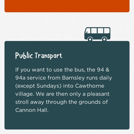
Public Transport
If you want to use the bus, the 94 &
94a service from Barnsley runs daily
(except Sundays) into Cawthorne
village. We are then only a pleasant
stroll away through the grounds of
Cannon Hall.