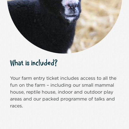
What is included?
Your farm entry ticket includes access to all the
fun on the farm – including our small mammal
house, reptile house, indoor and outdoor play
areas and our packed programme of talks and
races.