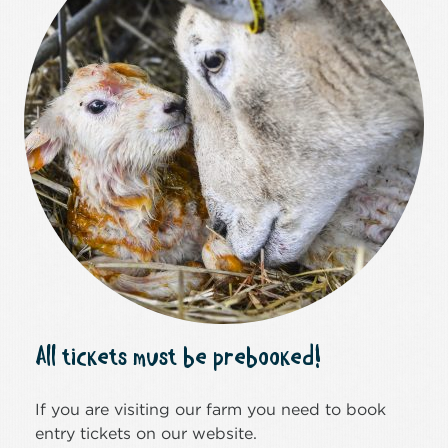
All tickets must be prebooked!
If you are visiting our farm you need to book
entry tickets on our website.