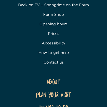
Back on TV – Springtime on the Farm
Farm Shop
Opening hours
Prices
Accessibility
How to get here
Contact us
About
Plan Your Visit