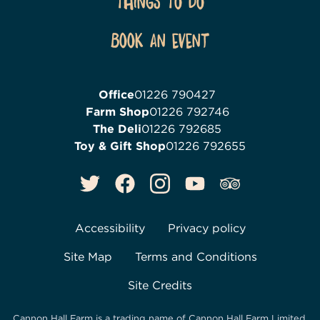
Things To Do
Book an event
Office
01226 790427
Farm Shop
01226 792746
The Deli
01226 792685
Toy & Gift Shop
01226 792655
Accessibility
Privacy policy
Site Map
Terms and Conditions
Site Credits
Cannon Hall Farm is a trading name of
Cannon Hall Farm Limited
,