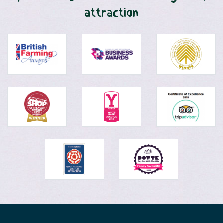
attraction