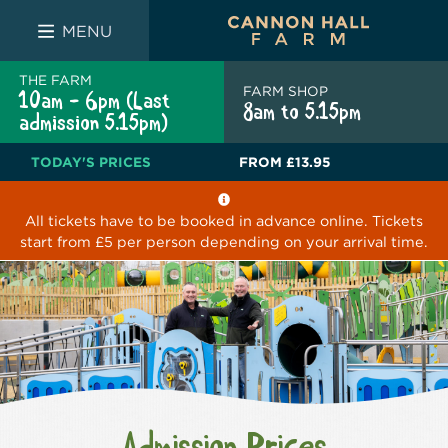
FARM SHOP
THE WHITE BULL
THE LUCKY PUP
MENU
THE FARM
FARM SHOP
10am - 6pm (Last
8am to 5.15pm
admission 5.15pm)
TODAY'S PRICES
FROM
£13.95
All tickets have to be booked in advance online. Tickets
start from £5 per person depending on your arrival time.