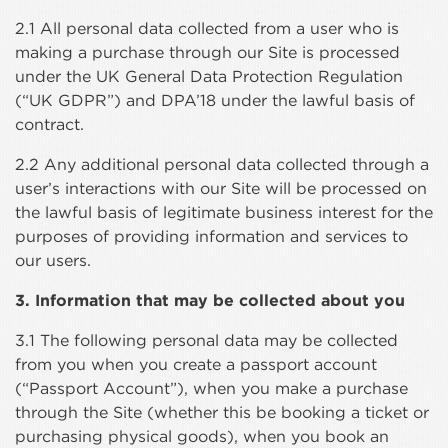
2.1 All personal data collected from a user who is
making a purchase through our Site is processed
under the UK General Data Protection Regulation
(“UK GDPR”) and DPA’18 under the lawful basis of
contract.
2.2 Any additional personal data collected through a
user’s interactions with our Site will be processed on
the lawful basis of legitimate business interest for the
purposes of providing information and services to
our users.
3. Information that may be collected about you
3.1 The following personal data may be collected
from you when you create a passport account
(“Passport Account”), when you make a purchase
through the Site (whether this be booking a ticket or
purchasing physical goods), when you book an