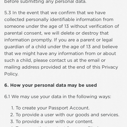
before submitting any personal data.
5.3 In the event that we confirm that we have
collected personally identifiable information from
someone under the age of 13 without verification of
parental consent, we will delete or destroy that
information promptly. If you are a parent or legal
guardian of a child under the age of 13 and believe
that we might have any information from or about
such a child, please contact us at the email or
mailing address provided at the end of this Privacy
Policy.
6. How your personal data may be used
6.1 We may use your data in the following ways:
To create your Passport Account.
To provide a user with our goods and services.
To provide a user with our content.