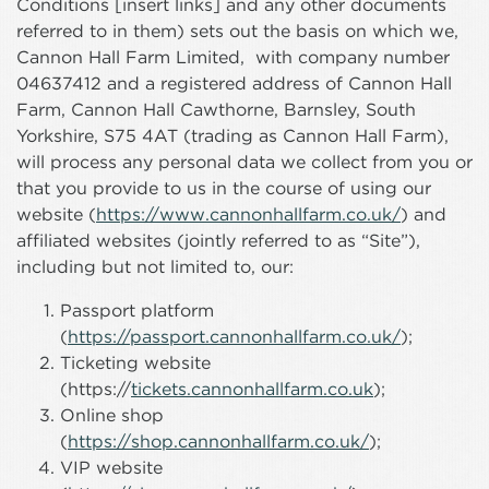
Conditions [insert links] and any other documents
referred to in them) sets out the basis on which we,
Cannon Hall Farm Limited, with company number
04637412 and a registered address of Cannon Hall
Farm, Cannon Hall Cawthorne, Barnsley, South
Yorkshire, S75 4AT (trading as Cannon Hall Farm),
will process any personal data we collect from you or
that you provide to us in the course of using our
website (
https://www.cannonhallfarm.co.uk/
) and
affiliated websites (jointly referred to as “Site”),
including but not limited to, our:
Passport platform
(
https://passport.cannonhallfarm.co.uk/
);
Ticketing website
(https://
tickets.cannonhallfarm.co.uk
);
Online shop
(
https://shop.cannonhallfarm.co.uk/
);
VIP website