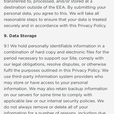
transferred to, processed, and/or stored at a
destination outside of the EEA. By submitting your
personal data, you agree to this. We will take all
reasonable steps to ensure that your data is treated
securely and in accordance with this Privacy Policy.
9. Data Storage
9.1 We hold personally identifiable information in a
combination of hard copy and electronic files for the
period necessary to support our Site, comply with
our legal obligations, resolve disputes, or otherwise
fulfil the purposes outlined in this Privacy Policy. We
use third-party information system providers who
may store or have access to your personal
information. We may also retain backup information
on our servers for some time to comply with
applicable law or our internal security policies. We
do not always remove or delete all of your
information for a number of reasons, including due