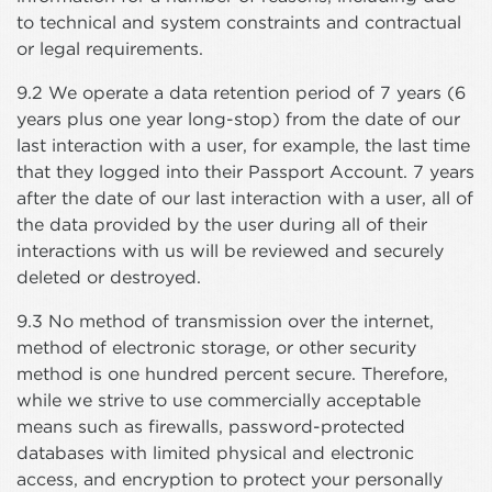
to technical and system constraints and contractual
or legal requirements.
9.2 We operate a data retention period of 7 years (6
years plus one year long-stop) from the date of our
last interaction with a user, for example, the last time
that they logged into their Passport Account. 7 years
after the date of our last interaction with a user, all of
the data provided by the user during all of their
interactions with us will be reviewed and securely
deleted or destroyed.
9.3 No method of transmission over the internet,
method of electronic storage, or other security
method is one hundred percent secure. Therefore,
while we strive to use commercially acceptable
means such as firewalls, password-protected
databases with limited physical and electronic
access, and encryption to protect your personally