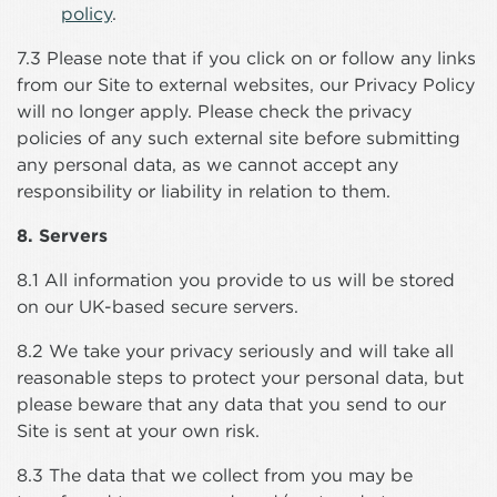
policy
.
7.3 Please note that if you click on or follow any links
from our Site to external websites, our Privacy Policy
will no longer apply. Please check the privacy
policies of any such external site before submitting
any personal data, as we cannot accept any
responsibility or liability in relation to them.
8. Servers
8.1 All information you provide to us will be stored
on our UK-based secure servers.
8.2 We take your privacy seriously and will take all
reasonable steps to protect your personal data, but
please beware that any data that you send to our
Site is sent at your own risk.
8.3 The data that we collect from you may be