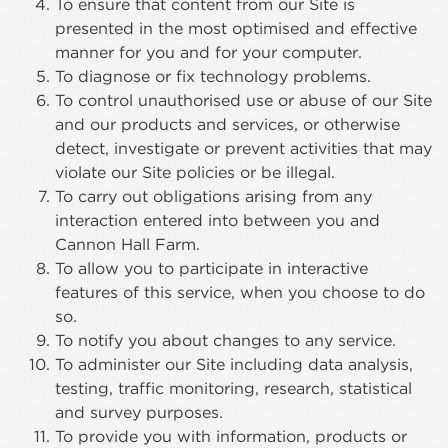
To ensure that content from our Site is
presented in the most optimised and effective
manner for you and for your computer.
To diagnose or fix technology problems.
To control unauthorised use or abuse of our Site
and our products and services, or otherwise
detect, investigate or prevent activities that may
violate our Site policies or be illegal.
To carry out obligations arising from any
interaction entered into between you and
Cannon Hall Farm.
To allow you to participate in interactive
features of this service, when you choose to do
so.
To notify you about changes to any service.
To administer our Site including data analysis,
testing, traffic monitoring, research, statistical
and survey purposes.
To provide you with information, products or