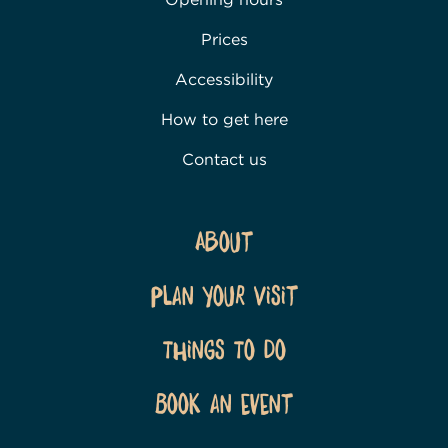
Prices
Accessibility
How to get here
Contact us
About
Plan Your Visit
Things To Do
Book an event