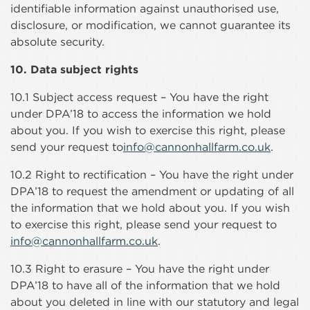
identifiable information against unauthorised use,
disclosure, or modification, we cannot guarantee its
absolute security.
10. Data subject rights
10.1 Subject access request – You have the right
under DPA’18 to access the information we hold
about you. If you wish to exercise this right, please
send your request to
info@cannonhallfarm.co.uk
.
10.2 Right to rectification – You have the right under
DPA’18 to request the amendment or updating of all
the information that we hold about you. If you wish
to exercise this right, please send your request to
info@cannonhallfarm.co.uk
.
10.3 Right to erasure – You have the right under
DPA’18 to have all of the information that we hold
about you deleted in line with our statutory and legal