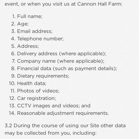
event, or when you visit us at Cannon Hall Farm:
Full name;
Age;
Email address;
Telephone number;
Address;
Delivery address (where applicable);
Company name (where applicable);
Financial data (such as payment details);
Dietary requirements;
Health data;
Photos of videos;
Car registration;
CCTV images and videos; and
Reasonable adjustment requirements.
3.2 During the course of using our Site other data
may be collected from you, including: