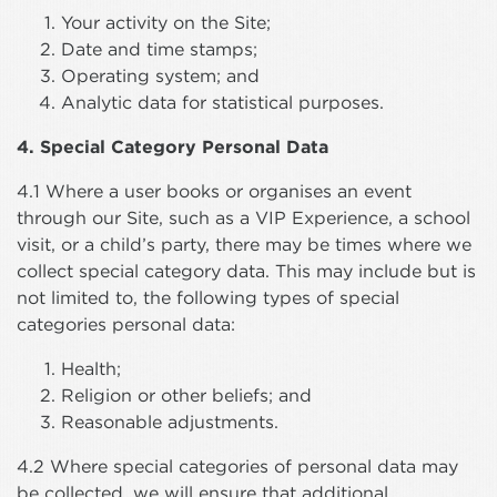
Your activity on the Site;
Date and time stamps;
Operating system; and
Analytic data for statistical purposes.
4. Special Category Personal Data
4.1 Where a user books or organises an event
through our Site, such as a VIP Experience, a school
visit, or a child’s party, there may be times where we
collect special category data. This may include but is
not limited to, the following types of special
categories personal data:
Health;
Religion or other beliefs; and
Reasonable adjustments.
4.2 Where special categories of personal data may
be collected, we will ensure that additional