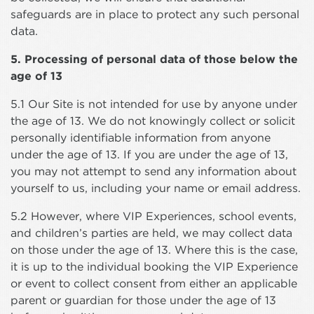
safeguards are in place to protect any such personal
data.
5. Processing of personal data of those below the
age of 13
5.1 Our Site is not intended for use by anyone under
the age of 13. We do not knowingly collect or solicit
personally identifiable information from anyone
under the age of 13. If you are under the age of 13,
you may not attempt to send any information about
yourself to us, including your name or email address.
5.2 However, where VIP Experiences, school events,
and children’s parties are held, we may collect data
on those under the age of 13. Where this is the case,
it is up to the individual booking the VIP Experience
or event to collect consent from either an applicable
parent or guardian for those under the age of 13