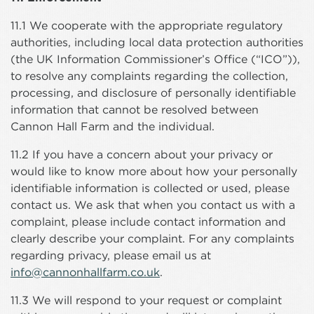
11.1 We cooperate with the appropriate regulatory
authorities, including local data protection authorities
(the UK Information Commissioner’s Office (“ICO”)),
to resolve any complaints regarding the collection,
processing, and disclosure of personally identifiable
information that cannot be resolved between
Cannon Hall Farm and the individual.
11.2 If you have a concern about your privacy or
would like to know more about how your personally
identifiable information is collected or used, please
contact us. We ask that when you contact us with a
complaint, please include contact information and
clearly describe your complaint. For any complaints
regarding privacy, please email us at
info@cannonhallfarm.co.uk
.
11.3 We will respond to your request or complaint