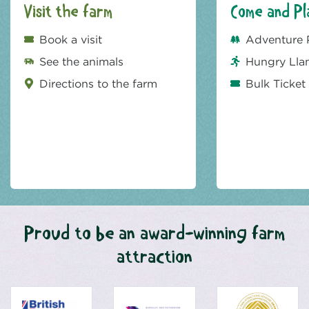
Visit the farm
Come and Pl
Book a visit
Adventure 
See the animals
Hungry Lla
Directions to the farm
Bulk Ticket
Proud to be an award-winning farm
attraction