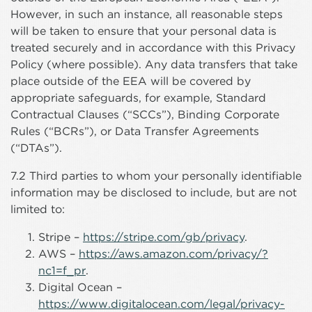
However, in such an instance, all reasonable steps
will be taken to ensure that your personal data is
treated securely and in accordance with this Privacy
Policy (where possible). Any data transfers that take
place outside of the EEA will be covered by
appropriate safeguards, for example, Standard
Contractual Clauses (“SCCs”), Binding Corporate
Rules (“BCRs”), or Data Transfer Agreements
(“DTAs”).
7.2 Third parties to whom your personally identifiable
information may be disclosed to include, but are not
limited to:
Stripe –
https://stripe.com/gb/privacy
.
AWS –
https://aws.amazon.com/privacy/?
nc1=f_pr
.
Digital Ocean –
https://www.digitalocean.com/legal/privacy-