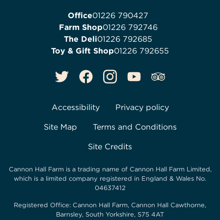
Office
01226 790427
Farm Shop
01226 792746
The Deli
01226 792685
Toy & Gift Shop
01226 792655
Accessibility
Privacy policy
Site Map
Terms and Conditions
Site Credits
Cannon Hall Farm is a trading name of
Cannon Hall Farm Limited
,
which is a limited company registered in England & Wales No.
04637412
Registered Office:
Cannon Hall Farm, Cannon Hall Cawthorne,
Barnsley, South Yorkshire, S75 4AT