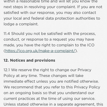
within a reasonable time and will let you know the
next steps in resolving your complaint. If you are not
satisfied with our response, you may also contact
your local and federal data protection authorities to
lodge a complaint.
11.4 Should you not be satisfied with the process,
conduct, or response to a request you may have
made, you have the right to complain to the ICO
(
https://ico.org.uk/make-a-complaint/
).
12. Notices and provisions
12.1 We reserve the right to change our Privacy
Policy at any time. These changes will take
immediate effect unless you are notified otherwise.
We recommend that you refer to this Privacy Policy
on an ongoing basis so that you understand our
current practices at the time of using our service.
Unless stated otherwise in a separate agreement, this