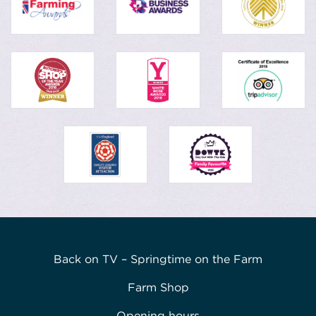
Back on TV – Springtime on the Farm
Farm Shop
Opening hours