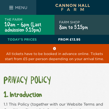
FARM SHOP
THE WHITE BULL
THE LUCKY PUP
MENU
THE FARM
FARM SHOP
10am - 6pm (Last
8am to 5.15pm
admission 5.15pm)
TODAY'S PRICES
FROM
£13.95
All tickets have to be booked in advance online. Tickets
start from £5 per person depending on your arrival time.
Privacy policy
1. Introduction
1.1 This Policy (together with our Website Terms and