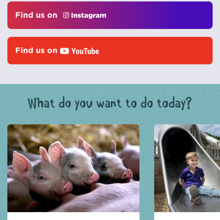
Find us on
Find us on
What do you want to do today?