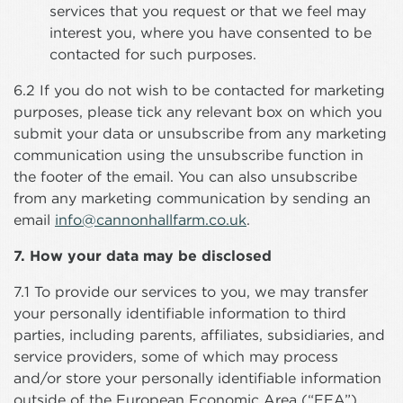
services that you request or that we feel may
interest you, where you have consented to be
contacted for such purposes.
6.2 If you do not wish to be contacted for marketing
purposes, please tick any relevant box on which you
submit your data or unsubscribe from any marketing
communication using the unsubscribe function in
the footer of the email. You can also unsubscribe
from any marketing communication by sending an
email
info@cannonhallfarm.co.uk
.
7. How your data may be disclosed
7.1 To provide our services to you, we may transfer
your personally identifiable information to third
parties, including parents, affiliates, subsidiaries, and
service providers, some of which may process
and/or store your personally identifiable information
outside of the European Economic Area (“EEA”).