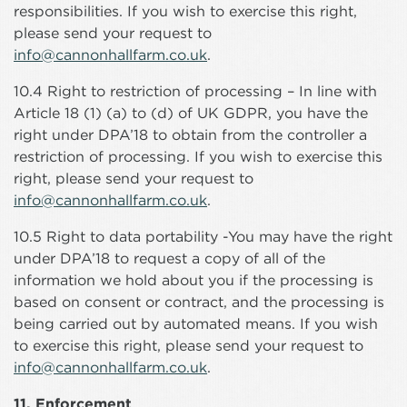
responsibilities. If you wish to exercise this right,
please send your request to
info@cannonhallfarm.co.uk
.
10.4 Right to restriction of processing – In line with
Article 18 (1) (a) to (d) of UK GDPR, you have the
right under DPA’18 to obtain from the controller a
restriction of processing. If you wish to exercise this
right, please send your request to
info@cannonhallfarm.co.uk
.
10.5 Right to data portability -You may have the right
under DPA’18 to request a copy of all of the
information we hold about you if the processing is
based on consent or contract, and the processing is
being carried out by automated means. If you wish
to exercise this right, please send your request to
info@cannonhallfarm.co.uk
.
11. Enforcement