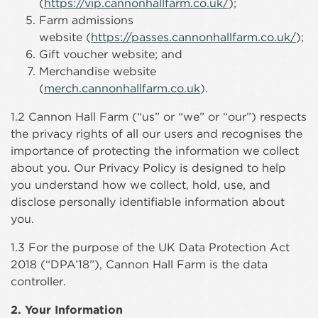
(
https://vip.cannonhallfarm.co.uk/
);
Farm admissions
website (
https://passes.cannonhallfarm.co.uk/
);
Gift voucher website; and
Merchandise website
(
merch.cannonhallfarm.co.uk
).
1.2 Cannon Hall Farm (“us” or “we” or “our”) respects
the privacy rights of all our users and recognises the
importance of protecting the information we collect
about you. Our Privacy Policy is designed to help
you understand how we collect, hold, use, and
disclose personally identifiable information about
you.
1.3 For the purpose of the UK Data Protection Act
2018 (“DPA’18”), Cannon Hall Farm is the data
controller.
2. Your Information