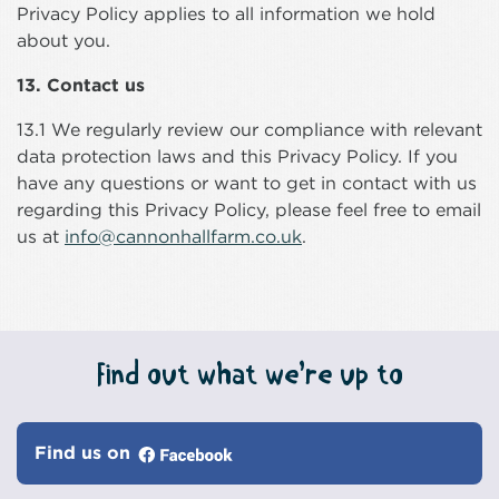
Privacy Policy applies to all information we hold
about you.
13. Contact us
13.1 We regularly review our compliance with relevant
data protection laws and this Privacy Policy. If you
have any questions or want to get in contact with us
regarding this Privacy Policy, please feel free to email
us at
info@cannonhallfarm.co.uk
.
Find out what we’re up to
Find us on