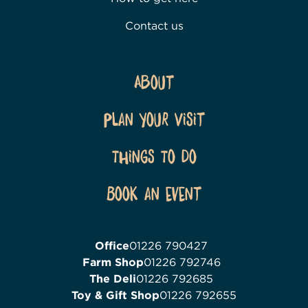
Contact us
About
Plan Your Visit
Things To Do
Book an event
Office
01226 790427
Farm Shop
01226 792746
The Deli
01226 792685
Toy & Gift Shop
01226 792655