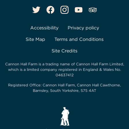
Accessibility
Privacy policy
Site Map
Terms and Conditions
Site Credits
Cannon Hall Farm is a trading name of
Cannon Hall Farm Limited
,
which is a limited company registered in England & Wales No.
04637412
Registered Office:
Cannon Hall Farm, Cannon Hall Cawthorne,
Barnsley, South Yorkshire, S75 4AT