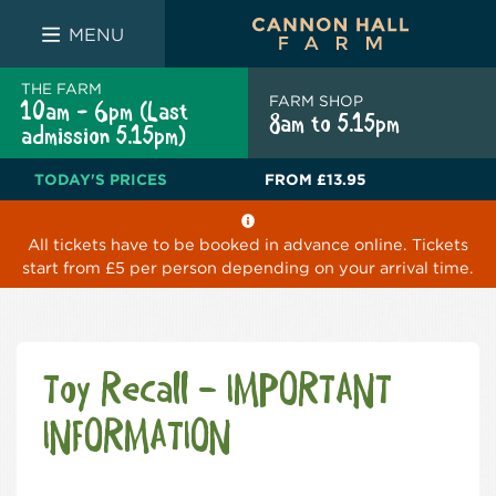
FARM SHOP
THE WHITE BULL
THE LUCKY PUP
MENU
THE FARM
FARM SHOP
10am - 6pm (Last
8am to 5.15pm
admission 5.15pm)
TODAY'S PRICES
FROM
£13.95
All tickets have to be booked in advance online. Tickets
start from £5 per person depending on your arrival time.
Toy Recall – IMPORTANT
INFORMATION