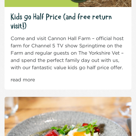
Kids go Half Price (and free return
visit!)
Come and visit Cannon Hall Farm – official host
farm for Channel 5 TV show Springtime on the
Farm and regular guests on The Yorkshire Vet –
and spend the perfect family day out with us,
with our fantastic value kids go half price offer.
read more