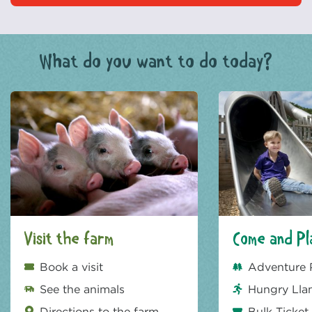
What do you want to do today?
Visit the farm
Come and Pl
Book a visit
Adventure 
See the animals
Hungry Lla
Directions to the farm
Bulk Ticket