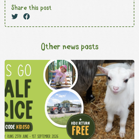
Share this post
Other news posts