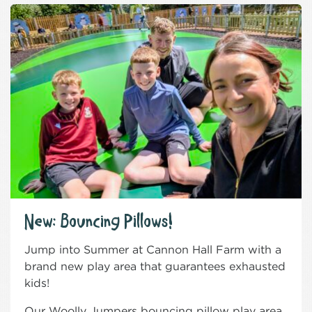
New: Bouncing Pillows!
Jump into Summer at Cannon Hall Farm with a
brand new play area that guarantees exhausted
kids!
Our Woolly Jumpers bouncing pillow play area