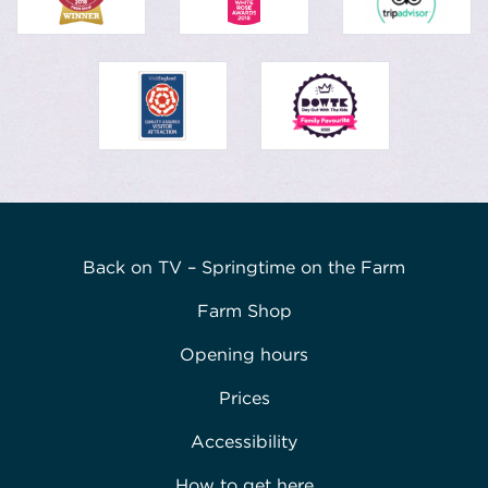
Back on TV – Springtime on the Farm
Farm Shop
Opening hours
Prices
Accessibility
How to get here