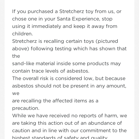
If you purchased a Stretcherz toy from us, or
chose one in your Santa Experience, stop
using it immediately and keep it away from
children.
Stretcherz is recalling certain toys (pictured
above) following testing which has shown that
the
sand-like material inside some products may
contain trace levels of asbestos.
The overall risk is considered low, but because
asbestos should not be present in any amount,
we
are recalling the affected items as a
precaution.
While we have received no reports of harm, we
are taking this action out of an abundance of
caution and in line with our commitment to the
highest standards of safety and quality.