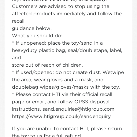
Customers are advised to stop using the
affected products immediately and follow the
recall
guidance below.
What you should do:
* If unopened: place the toy/sand in a
heavyduty plastic bag, seal/doubletape, label,
and
store out of reach of children.
* If used/opened: do not create dust. Wetwipe
the area, wear gloves and a mask, and
doublebag wipes/gloves/masks with the toy.
* Please contact HTI via their official recall
page or email, and follow OPSS disposal
instructions. sand.enquiries@htigroup.com
https://www.htigroup.co.uk/sandenquiry.
If you are unable to contact HTI, please return
the toy to us for a full refund