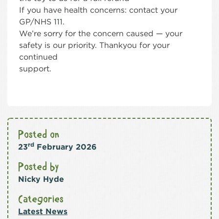
If you have health concerns: contact your
GP/NHS 111.
We’re sorry for the concern caused — your
safety is our priority. Thankyou for your
continued
support.
Posted on
rd
23
February 2026
Posted by
Nicky Hyde
Categories
Latest News