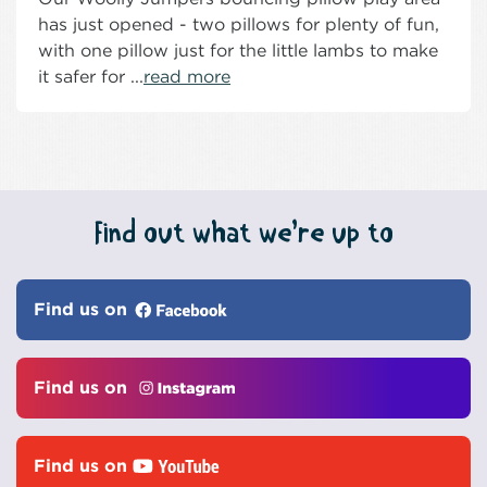
has just opened - two pillows for plenty of fun,
with one pillow just for the little lambs to make
it safer for ...
read more
Find out what we’re up to
Find us on
Find us on
Find us on