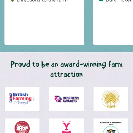
Proud to be an award-winning farm
attraction