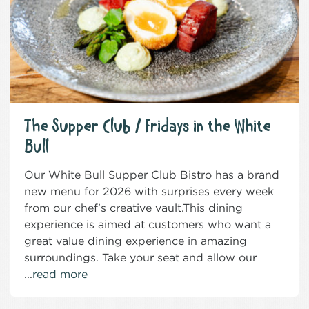
The Supper Club / Fridays in the White
Bull
Our White Bull Supper Club Bistro has a brand
new menu for 2026 with surprises every week
from our chef's creative vault.This dining
experience is aimed at customers who want a
great value dining experience in amazing
surroundings. Take your seat and allow our
...
read more