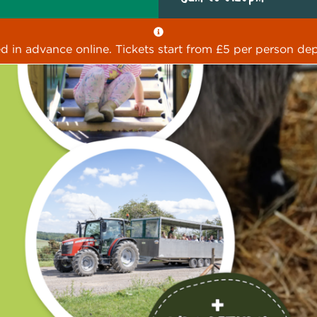
ed in advance online. Tickets start from £5 per person dep