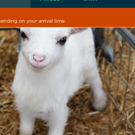
ending on your arrival time.