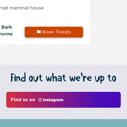
 small mammal house
 Bark
Book Tickets
horne
Find out what we’re up to
Find us on