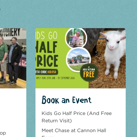
?
Book an Event
Kids Go Half Price (And Free
Return Visit)
Meet Chase at Cannon Hall
hop