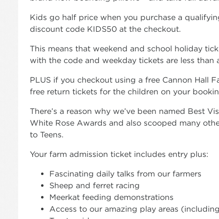
Kids go half price when you purchase a qualifying
discount code KIDS50 at the checkout.
This means that weekend and school holiday ticket
with the code and weekday tickets are less than a
PLUS if you checkout using a free Cannon Hall F
free return tickets for the children on your book
There’s a reason why we’ve been named Best Visit
White Rose Awards and also scooped many other
to Teens.
Your farm admission ticket includes entry plus:
Fascinating daily talks from our farmers
Sheep and ferret racing
Meerkat feeding demonstrations
Access to our amazing play areas (including