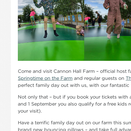
Come and visit Cannon Hall Farm – official host 
Springtime on the Farm
and regular guests on
Th
perfect family day out with us, with our fantastic 
Not only that – but if you book your tickets wit
and 1 September you also qualify for a free kids r
your visit).
Have a terrific family day out on our farm this su
brand new bouncing pillows – and take full advan