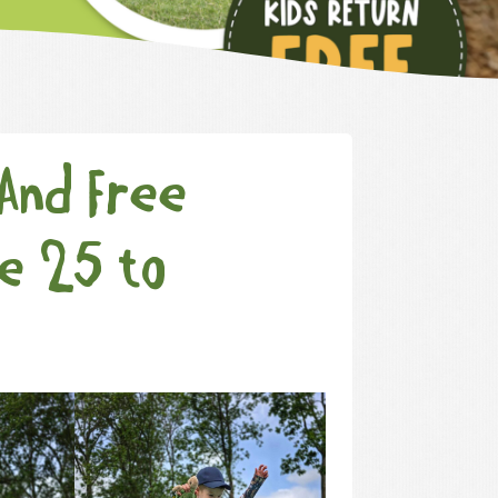
(And Free
ne 25 to