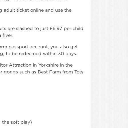
 adult ticket online and use the
s are slashed to just £6.97 per child
 fiver.
arm passport account, you also get
ing, to be redeemed within 30 days.
or Attraction in Yorkshire in the
 gongs such as Best Farm from Tots
 the soft play)