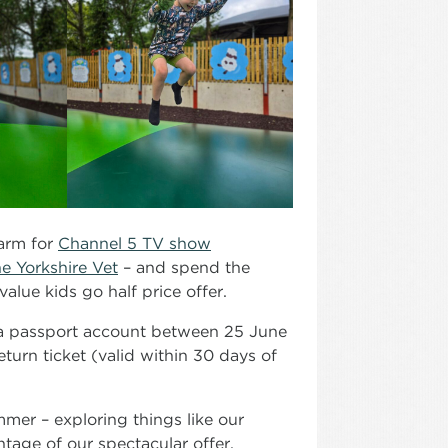
farm for
Channel 5 TV show
e Yorkshire Vet
– and spend the
value kids go half price offer.
h a passport account between 25 June
eturn ticket (valid within 30 days of
mmer – exploring things like our
tage of our spectacular offer.