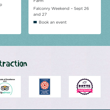
Farm
op
Falconry Weekend – Sept 26
and 27
Book an event
traction