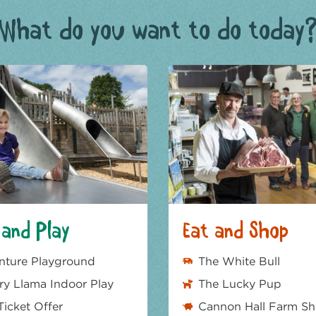
What do you want to do today
and Play
Eat and Shop
nture Playground
The White Bull
y Llama Indoor Play
The Lucky Pup
Ticket Offer
Cannon Hall Farm S