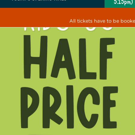
5.15pm)
All tickets have to be book