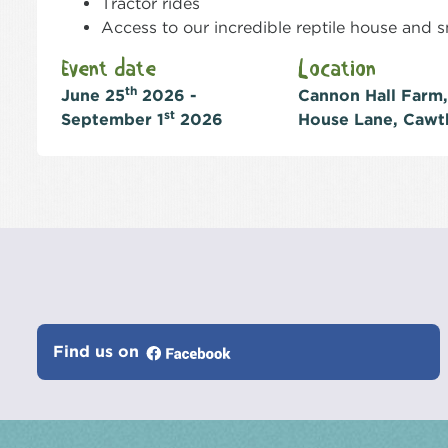
Tractor rides
Access to our incredible reptile house and
Event date
Location
th
June 25
2026 -
Cannon Hall Farm,
st
September 1
2026
House Lane, Cawt
Find us on