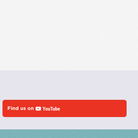
Find us on