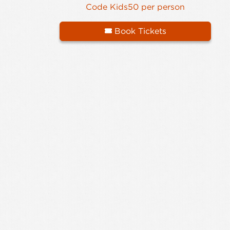
Code Kids50 per person
Book Tickets