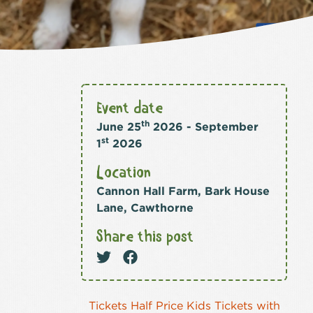
Event date
th
June 25
2026 - September
st
1
2026
Location
Cannon Hall Farm, Bark House
Lane, Cawthorne
Share this post
Tickets Half Price Kids Tickets with