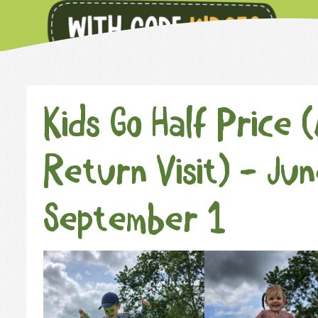
Kids Go Half Price 
Return Visit) - Ju
September 1