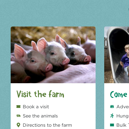
Visit the farm
Come 
Book a visit
Adve
See the animals
Hungr
Directions to the farm
Bulk 