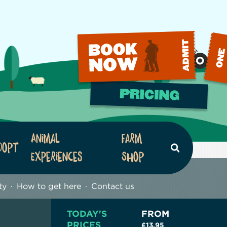
Animal
Farm
dopt
Search
Experiences
Shop
ty
How to get here
Contact us
TODAY'S
FROM
PRICES
£13.95