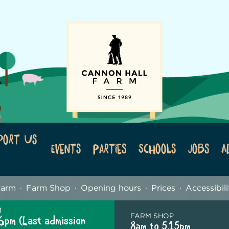
port Us
Events
Parties
Schools
Jobs
A
Farm
Farm Shop
Opening hours
Prices
Accessibili
M
FARM SHOP
6pm (Last admission
8am to 5.15pm