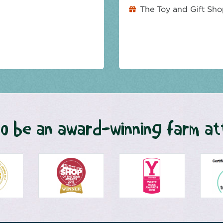
The Toy and Gift Sh
o be an award-winning farm at