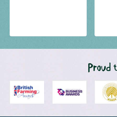
Proud t