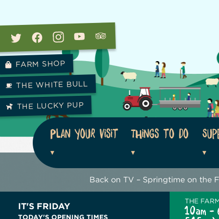
FARM SHOP
THE WHITE BULL
THE LUCKY PUP
Plan your visit
Things to do
Sup
Back on TV – Springtime on the 
THE FAR
IT'S FRIDAY
10am - 
TODAY'S OPENING TIMES