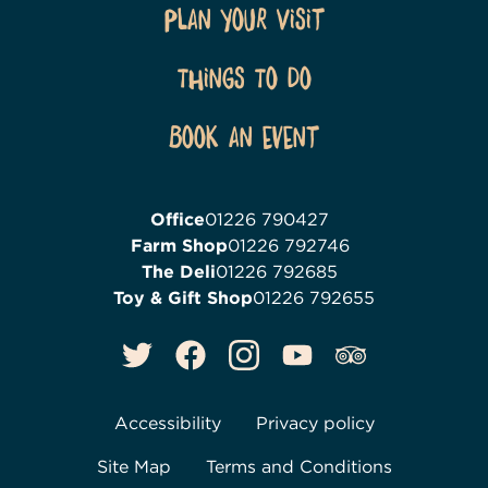
Plan Your Visit
Things To Do
Book an event
Office
01226 790427
Farm Shop
01226 792746
The Deli
01226 792685
Toy & Gift Shop
01226 792655
Accessibility
Privacy policy
Site Map
Terms and Conditions