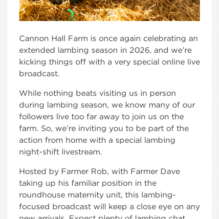
Cannon Hall Farm is once again celebrating an
extended lambing season in 2026, and we’re
kicking things off with a very special online live
broadcast.
While nothing beats visiting us in person
during lambing season, we know many of our
followers live too far away to join us on the
farm. So, we’re inviting you to be part of the
action from home with a special lambing
night-shift livestream.
Hosted by Farmer Rob, with Farmer Dave
taking up his familiar position in the
roundhouse maternity unit, this lambing-
focused broadcast will keep a close eye on any
new arrivals. Expect plenty of lambing chat