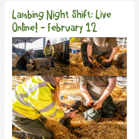
Lambing Night Shift: Live
Online! - February 12