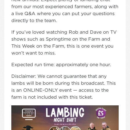
from our most experienced farmers, along with
a live Q&A where you can put your questions
directly to the team.
If you’ve loved watching Rob and Dave on TV
shows such as Springtime on the Farm and
This Week on the Farm, this is one event you
won’t want to miss.
Expected run time: approximately one hour.
Disclaimer: We cannot guarantee that any
lambs will be born during this broadcast. This
is an ONLINE-ONLY event — access to the
farm is not included with this ticket.