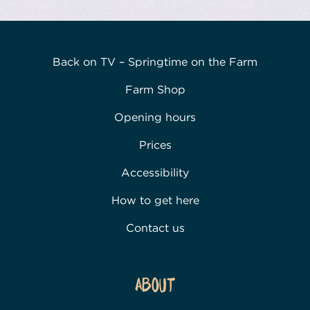
Back on TV – Springtime on the Farm
Farm Shop
Opening hours
Prices
Accessibility
How to get here
Contact us
About