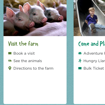
Visit the farm
Come and Pl
Book a visit
Adventure 
See the animals
Hungry Lla
Directions to the farm
Bulk Ticket