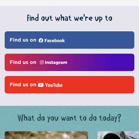
Find out what we’re up to
Find us on
Find us on
Find us on
What do you want to do today?