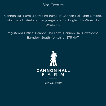
Site Credits
Cannon Hall Farm is a trading name of
Cannon Hall Farm Limited
,
which is a limited company registered in England & Wales No.
04637412
Registered Office:
Cannon Hall Farm, Cannon Hall Cawthorne,
Barnsley, South Yorkshire, S75 4AT