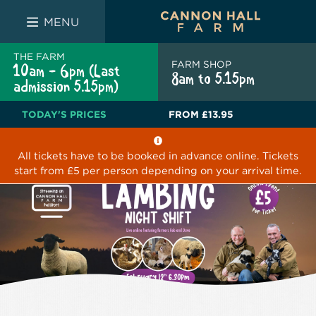
FARM SHOP
THE WHITE BULL
THE LUCKY PUP
MENU
THE FARM
FARM SHOP
10am - 6pm (Last
8am to 5.15pm
admission 5.15pm)
TODAY'S PRICES
FROM
£13.95
All tickets have to be booked in advance online. Tickets
start from £5 per person depending on your arrival time.