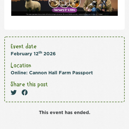
Event date
th
February 12
2026
Location
Online: Cannon Hall Farm Passport
Share this post
This event has ended.