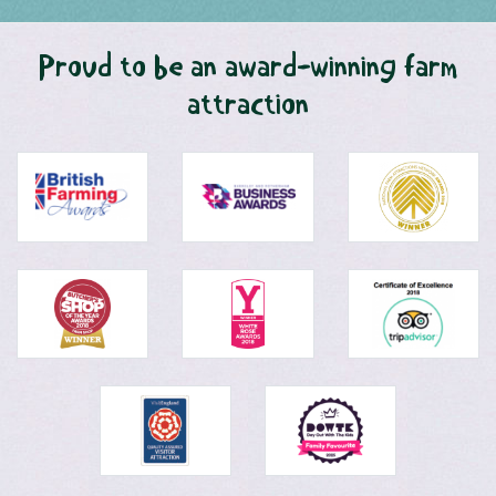
Proud to be an award-winning farm
attraction