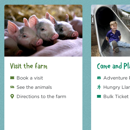
Visit the farm
Come and Pl
Book a visit
Adventure 
See the animals
Hungry Lla
Directions to the farm
Bulk Ticket