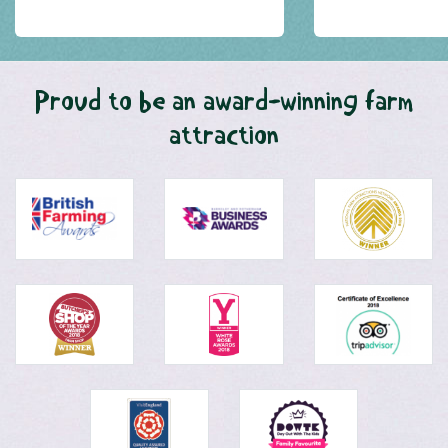
Proud to be an award-winning farm
attraction