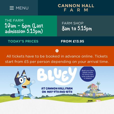
FARM SHOP
THE WHITE BULL
THE LUCKY PUP
MENU
THE FARM
FARM SHOP
10am - 6pm (Last
8am to 5.15pm
admission 5.15pm)
TODAY'S PRICES
FROM
£13.95
All tickets have to be booked in advance online. Tickets
start from £5 per person depending on your arrival time.