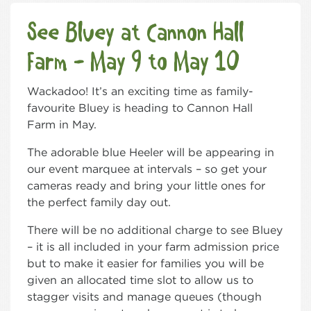
See Bluey at Cannon Hall
Farm - May 9 to May 10
Wackadoo! It’s an exciting time as family-
favourite Bluey is heading to Cannon Hall
Farm in May.
The adorable blue Heeler will be appearing in
our event marquee at intervals – so get your
cameras ready and bring your little ones for
the perfect family day out.
There will be no additional charge to see Bluey
– it is all included in your farm admission price
but to make it easier for families you will be
given an allocated time slot to allow us to
stagger visits and manage queues (though