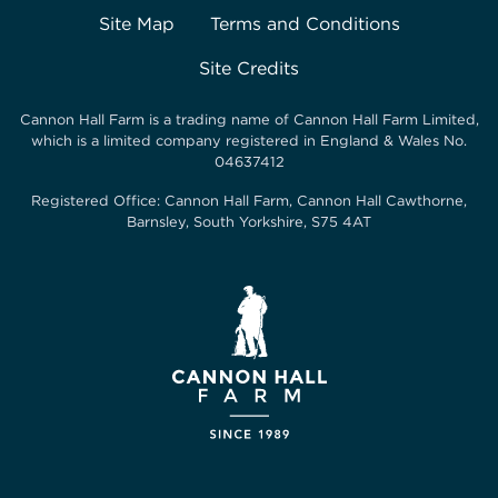
Site Map
Terms and Conditions
Site Credits
Cannon Hall Farm is a trading name of
Cannon Hall Farm Limited
,
which is a limited company registered in England & Wales No.
04637412
Registered Office:
Cannon Hall Farm, Cannon Hall Cawthorne,
Barnsley, South Yorkshire, S75 4AT