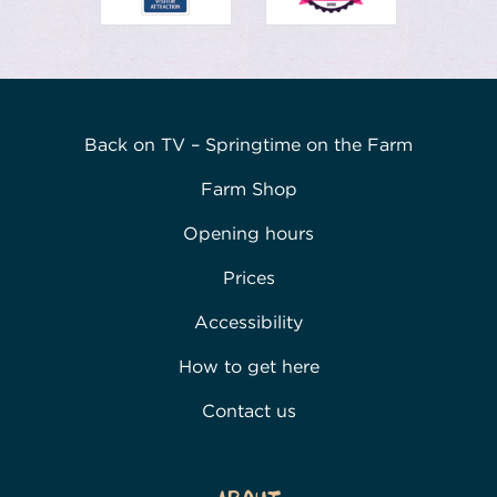
Back on TV – Springtime on the Farm
Farm Shop
Opening hours
Prices
Accessibility
How to get here
Contact us