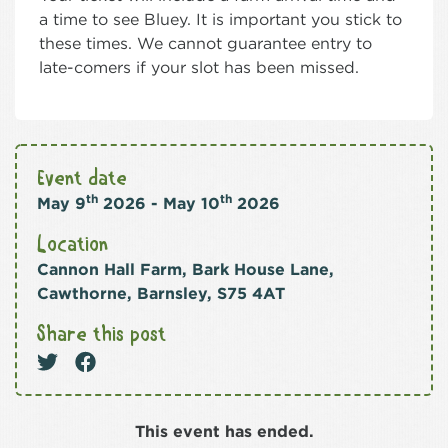
a time to see Bluey. It is important you stick to
these times. We cannot guarantee entry to
late-comers if your slot has been missed.
Event date
th
th
May 9
2026 - May 10
2026
Location
Cannon Hall Farm, Bark House Lane,
Cawthorne, Barnsley, S75 4AT
Share this post
This event has ended.