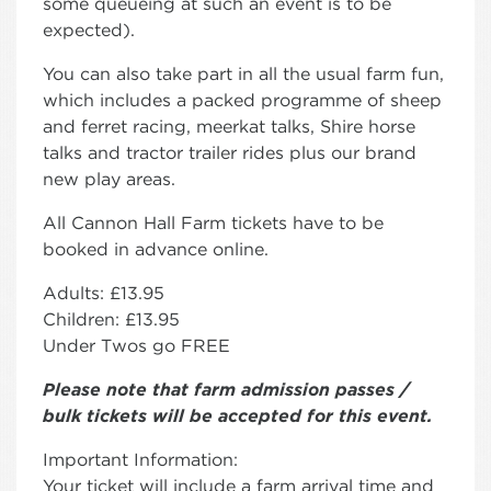
some queueing at such an event is to be
expected).
You can also take part in all the usual farm fun,
which includes a packed programme of sheep
and ferret racing, meerkat talks, Shire horse
talks and tractor trailer rides plus our brand
new play areas.
All Cannon Hall Farm tickets have to be
booked in advance online.
Adults: £13.95
Children: £13.95
Under Twos go FREE
Please note that farm admission passes /
bulk tickets will be accepted for this event.
Important Information:
Your ticket will include a farm arrival time and