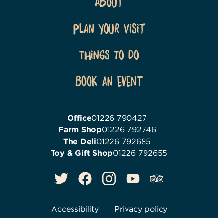
About
Plan Your Visit
Things To Do
Book an event
Office
01226 790427
Farm Shop
01226 792746
The Deli
01226 792685
Toy & Gift Shop
01226 792655
Accessibility
Privacy policy