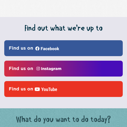
Find out what we’re up to
Find us on
Find us on
Find us on
What do you want to do today?