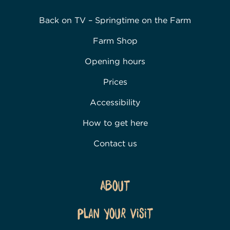
Back on TV – Springtime on the Farm
Farm Shop
Opening hours
Prices
Accessibility
How to get here
Contact us
About
Plan Your Visit