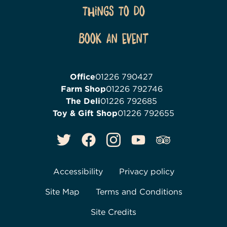
Things To Do
Book an event
Office
01226 790427
Farm Shop
01226 792746
The Deli
01226 792685
Toy & Gift Shop
01226 792655
Accessibility
Privacy policy
Site Map
Terms and Conditions
Site Credits