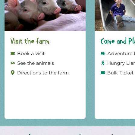
Visit the farm
Come and Pl
Book a visit
Adventure 
See the animals
Hungry Lla
Directions to the farm
Bulk Ticket