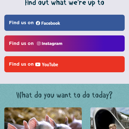
Find out what we’re up to
Find us on
Find us on
Find us on
What do you want to do today?