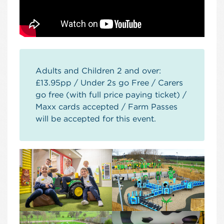
Adults and Children 2 and over:
£13.95pp / Under 2s go Free / Carers
go free (with full price paying ticket) /
Maxx cards accepted / Farm Passes
will be accepted for this event.