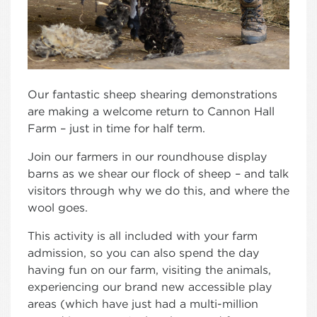
Our fantastic sheep shearing demonstrations
are making a welcome return to Cannon Hall
Farm – just in time for half term.
Join our farmers in our roundhouse display
barns as we shear our flock of sheep – and talk
visitors through why we do this, and where the
wool goes.
This activity is all included with your farm
admission, so you can also spend the day
having fun on our farm, visiting the animals,
experiencing our brand new accessible play
areas (which have just had a multi-million