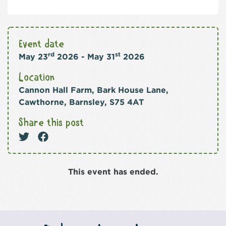
Event date
rd
st
May 23
2026 - May 31
2026
Location
Cannon Hall Farm, Bark House Lane,
Cawthorne, Barnsley, S75 4AT
Share this post
This event has ended.