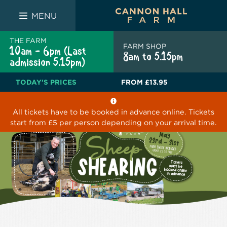
FARM SHOP
THE WHITE BULL
THE LUCKY PUP
MENU
THE FARM
FARM SHOP
10am - 6pm (Last
8am to 5.15pm
admission 5.15pm)
TODAY'S PRICES
FROM
£13.95
All tickets have to be booked in advance online. Tickets
start from £5 per person depending on your arrival time.