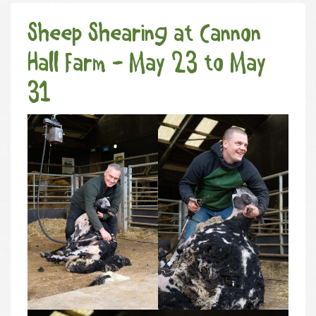
Sheep Shearing at Cannon
Hall Farm - May 23 to May
31