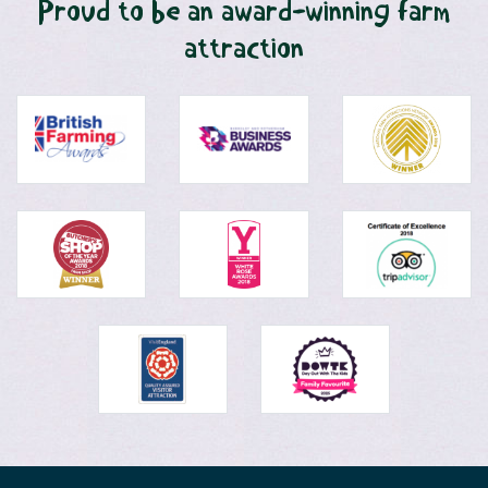
Proud to be an award-winning farm
attraction