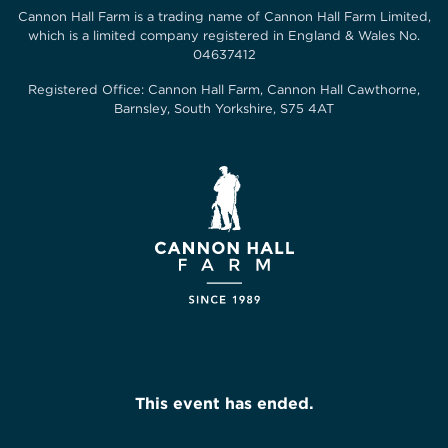
Cannon Hall Farm is a trading name of
Cannon Hall Farm Limited
,
which is a limited company registered in England & Wales No.
04637412
Registered Office:
Cannon Hall Farm, Cannon Hall Cawthorne,
Barnsley, South Yorkshire, S75 4AT
This event has ended.