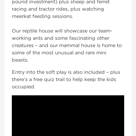
pound investment) plus sheep and ferret
racing and tractor rides, plus watching
meerkat feeding sessions.
Our reptile house will showcase our team-
working ants and some fascinating other
creatures – and our mammal house is home to
some of the most unusual and rare mini
beasts.
Entry into the soft play is also included – plus
there’s a free quiz trail to help keep the kids
occupied.