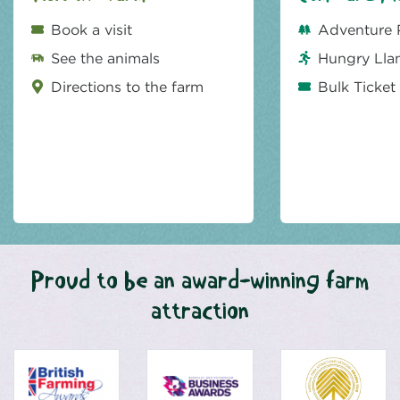
Book a visit
Adventure 
See the animals
Hungry Lla
Directions to the farm
Bulk Ticket
Proud to be an award-winning farm
attraction