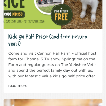
Kids go Half Price (and free return
visit!)
Come and visit Cannon Hall Farm – official host
farm for Channel 5 TV show Springtime on the
Farm and regular guests on The Yorkshire Vet –
and spend the perfect family day out with us,
with our fantastic value kids go half price offer.
read more