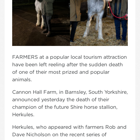
FARMERS at a popular local tourism attraction
have been left reeling after the sudden death
of one of their most prized and popular
animals.
Cannon Hall Farm, in Barnsley, South Yorkshire,
announced yesterday the death of their
champion of the future Shire horse stallion,
Herkules.
Herkules, who appeared with farmers Rob and
Dave Nicholson on the recent series of