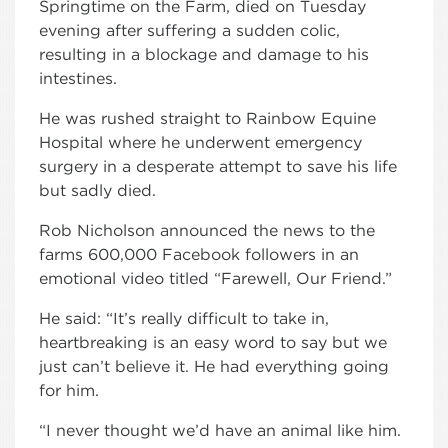
Springtime on the Farm, died on Tuesday
evening after suffering a sudden colic,
resulting in a blockage and damage to his
intestines.
He was rushed straight to Rainbow Equine
Hospital where he underwent emergency
surgery in a desperate attempt to save his life
but sadly died.
Rob Nicholson announced the news to the
farms 600,000 Facebook followers in an
emotional video titled “Farewell, Our Friend.”
He said: “It’s really difficult to take in,
heartbreaking is an easy word to say but we
just can’t believe it. He had everything going
for him.
“I never thought we’d have an animal like him.