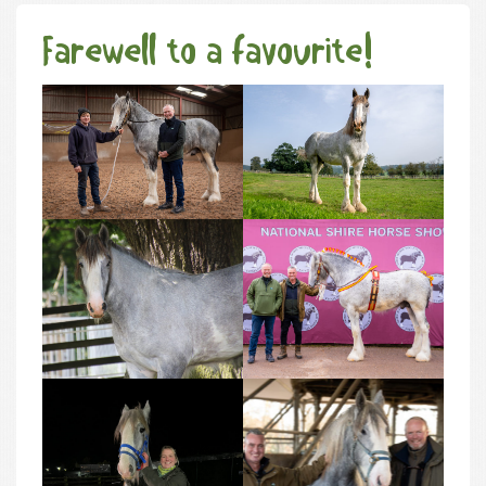
Farewell to a favourite!