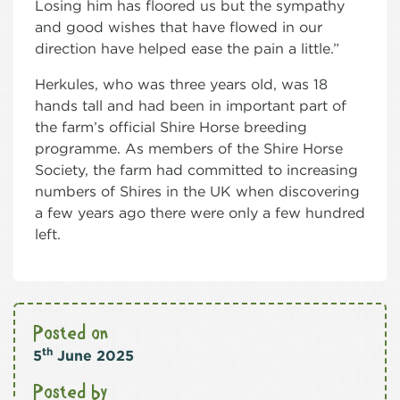
Losing him has floored us but the sympathy
and good wishes that have flowed in our
direction have helped ease the pain a little.”
Herkules, who was three years old, was 18
hands tall and had been in important part of
the farm’s official Shire Horse breeding
programme. As members of the Shire Horse
Society, the farm had committed to increasing
numbers of Shires in the UK when discovering
a few years ago there were only a few hundred
left.
Posted on
th
5
June 2025
Posted by