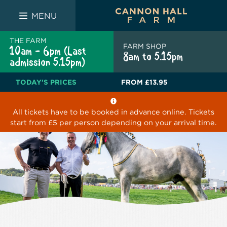
FARM SHOP
THE WHITE BULL
THE LUCKY PUP
MENU
THE FARM
FARM SHOP
10am - 6pm (Last
8am to 5.15pm
admission 5.15pm)
TODAY'S PRICES
FROM
£13.95
All tickets have to be booked in advance online. Tickets
start from £5 per person depending on your arrival time.