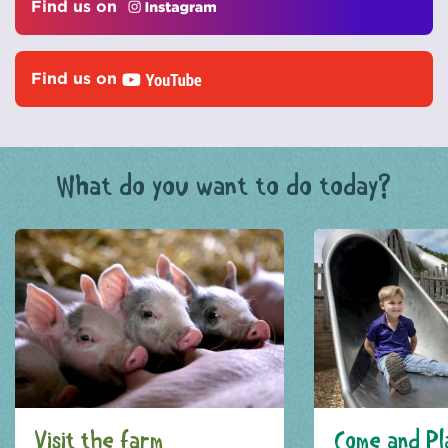
Find us on
Find us on
What do you want to do today?
Visit the farm
Come and Pl