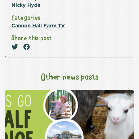
Nicky Hyde
Categories
Cannon Hall Farm TV
Share this post
Other news posts