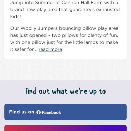
Jump into Summer at Cannon Hall Farm with a
brand new play area that guarantees exhausted
kids!
Our Woolly Jumpers bouncing pillow play area
has just opened - two pillows for plenty of fun,
with one pillow just for the little lambs to make
it safer for ...
read more
Find out what we’re up to
Find us on