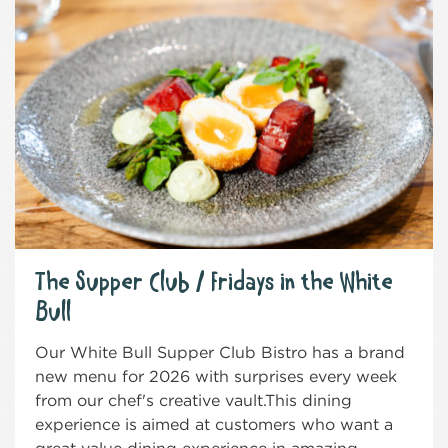
The Supper Club / Fridays in the White
Bull
Our White Bull Supper Club Bistro has a brand
new menu for 2026 with surprises every week
from our chef's creative vault.This dining
experience is aimed at customers who want a