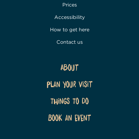
Prices
Accessibility
How to get here
Contact us
About
Plan Your Visit
Things To Do
Book an event