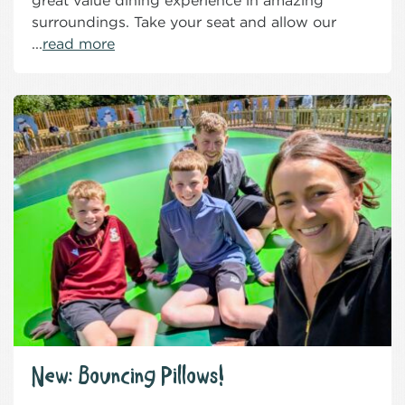
great value dining experience in amazing
surroundings. Take your seat and allow our
...
read more
New: Bouncing Pillows!