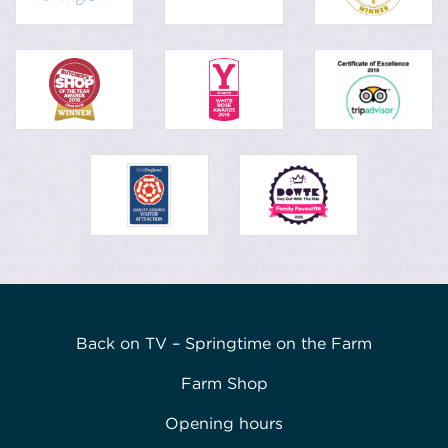
Back on TV – Springtime on the Farm
Farm Shop
Opening hours