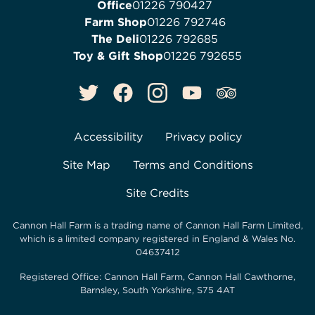
Office
01226 790427
Farm Shop
01226 792746
The Deli
01226 792685
Toy & Gift Shop
01226 792655
Accessibility
Privacy policy
Site Map
Terms and Conditions
Site Credits
Cannon Hall Farm is a trading name of
Cannon Hall Farm Limited
,
which is a limited company registered in England & Wales No.
04637412
Registered Office:
Cannon Hall Farm, Cannon Hall Cawthorne,
Barnsley, South Yorkshire, S75 4AT