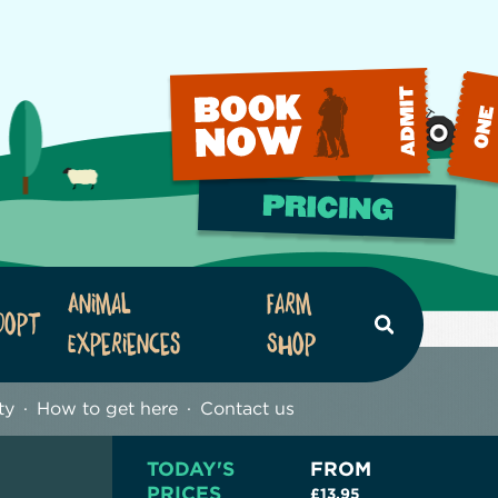
Animal
Farm
dopt
Search
Experiences
Shop
ty
How to get here
Contact us
TODAY'S
FROM
PRICES
£13.95