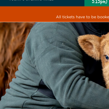
5.15pm)
All tickets have to be book