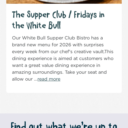
The Supper Club / Fridays in
the White Bull
Our White Bull Supper Club Bistro has a
brand new menu for 2026 with surprises
every week from our chef's creative vault.This
dining experience is aimed at customers who
want a great value dining experience in
amazing surroundings. Take your seat and
allow our ...
read more
Find out what we’re up to