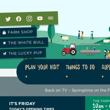
FARM SHOP
THE WHITE BULL
THE LUCKY PUP
Plan your visit
Things to do
Sup
Back on TV – Springtime on the 
THE FAR
IT'S FRIDAY
10am - 
TODAY'S OPENING TIMES