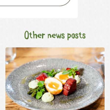
Other news posts