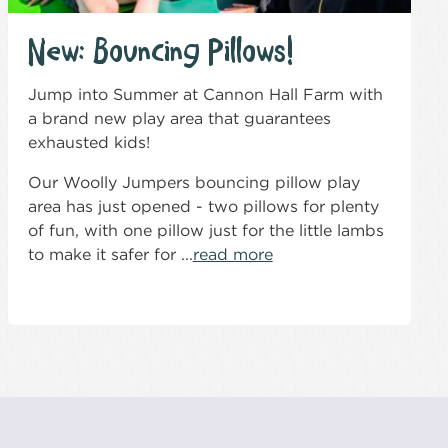
New: Bouncing Pillows!
Jump into Summer at Cannon Hall Farm with
a brand new play area that guarantees
exhausted kids!
Our Woolly Jumpers bouncing pillow play
area has just opened - two pillows for plenty
of fun, with one pillow just for the little lambs
to make it safer for ...
read more