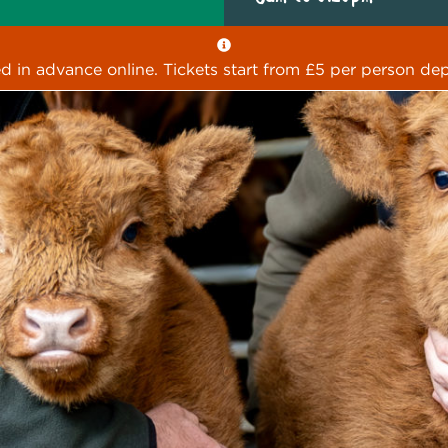
ed in advance online. Tickets start from £5 per person dep