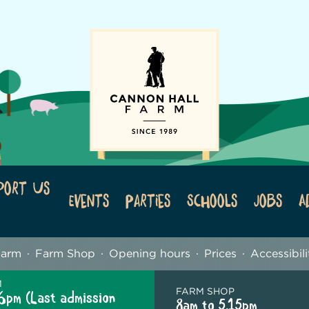
port Us
Events
Parties
Schools
Jobs
A
Farm
Farm Shop
Opening hours
Prices
Accessibili
M
FARM SHOP
6pm (Last admission
8am to 5.15pm