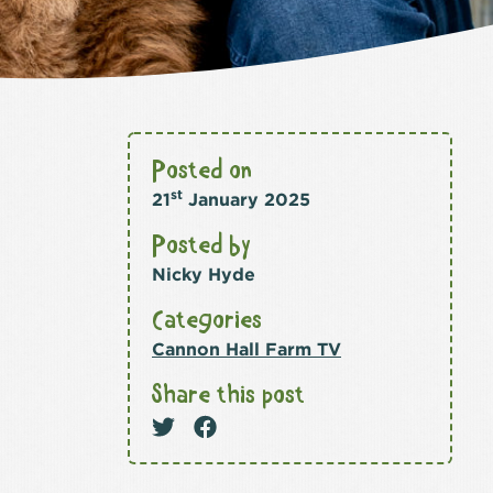
Posted on
st
21
January 2025
Posted by
Nicky Hyde
Categories
Cannon Hall Farm TV
Share this post