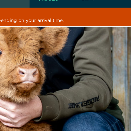
ending on your arrival time.