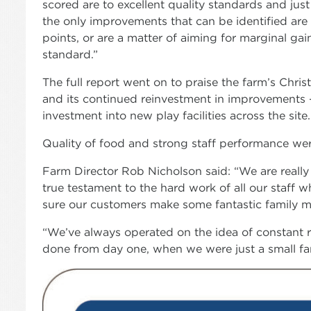
scored are to excellent quality standards and just 
the only improvements that can be identified are 
points, or are a matter of aiming for marginal ga
standard.”
The full report went on to praise the farm’s Chris
and its continued reinvestment in improvements –
investment into new play facilities across the site.
Quality of food and strong staff performance were
Farm Director Rob Nicholson said: “We are really p
true testament to the hard work of all our staff w
sure our customers make some fantastic family m
“We’ve always operated on the idea of constant 
done from day one, when we were just a small fa