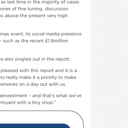
as last time in the majority of cases
ones of fine tuning, discussion
ins above the present very high
tmas event, its social media presence
 such as the recent £1.8million
 also singled out in the report.
leased with this report and it is a
ho really make it a priority to make
emories on a day out with us.
reinvestment – and that’s what we’ve
rmyard with a tiny shop.”