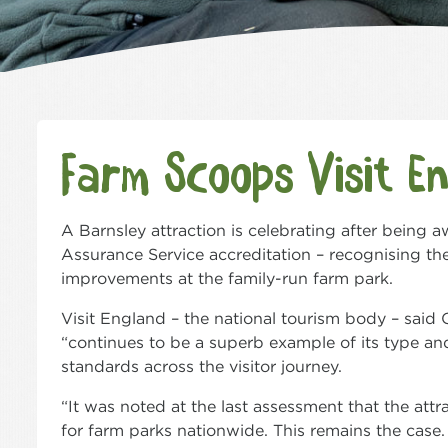
Farm Scoops Visit E
A Barnsley attraction is celebrating after being a
Assurance Service accreditation – recognising th
improvements at the family-run farm park.
Visit England – the national tourism body – sai
“continues to be a superb example of its type an
standards across the visitor journey.
“It was noted at the last assessment that the attr
for farm parks nationwide. This remains the case.