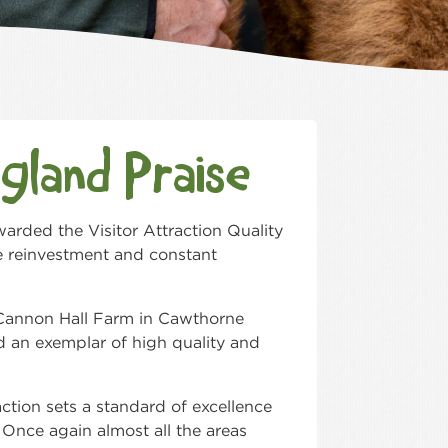
ngland Praise
warded the Visitor Attraction Quality
e reinvestment and constant
d Cannon Hall Farm in Cawthorne
d an exemplar of high quality and
action sets a standard of excellence
 Once again almost all the areas