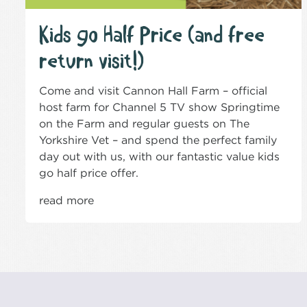
Kids go Half Price (and free
return visit!)
Come and visit Cannon Hall Farm – official
host farm for Channel 5 TV show Springtime
on the Farm and regular guests on The
Yorkshire Vet – and spend the perfect family
day out with us, with our fantastic value kids
go half price offer.
read more