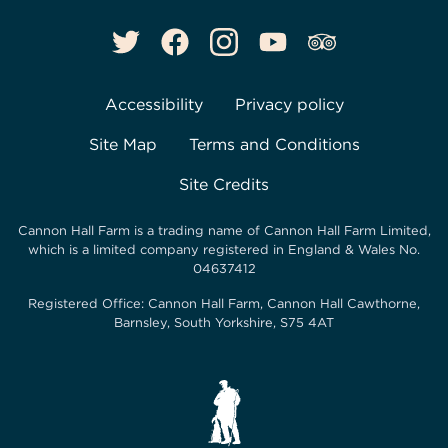
Accessibility
Privacy policy
Site Map
Terms and Conditions
Site Credits
Cannon Hall Farm is a trading name of
Cannon Hall Farm Limited
,
which is a limited company registered in England & Wales No.
04637412
Registered Office:
Cannon Hall Farm, Cannon Hall Cawthorne,
Barnsley, South Yorkshire, S75 4AT