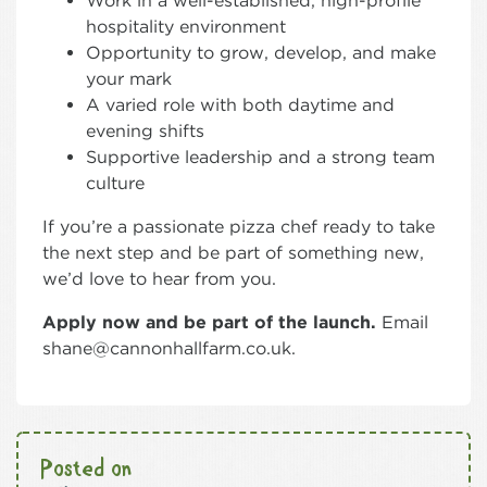
Work in a well-established, high-profile
hospitality environment
Opportunity to grow, develop, and make
your mark
A varied role with both daytime and
evening shifts
Supportive leadership and a strong team
culture
If you’re a passionate pizza chef ready to take
the next step and be part of something new,
we’d love to hear from you.
Apply now and be part of the launch.
Email
shane@cannonhallfarm.co.uk.
Posted on