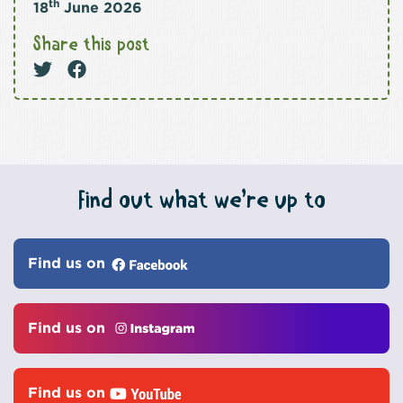
th
18
June 2026
Share this post
Find out what we’re up to
Find us on
Find us on
Find us on