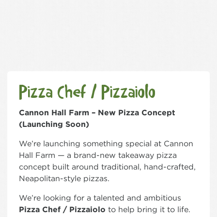
Pizza Chef / Pizzaiolo
Cannon Hall Farm – New Pizza Concept
(Launching Soon)
We’re launching something special at Cannon
Hall Farm — a brand-new takeaway pizza
concept built around traditional, hand-crafted,
Neapolitan-style pizzas.
We’re looking for a talented and ambitious
Pizza Chef / Pizzaiolo
to help bring it to life.