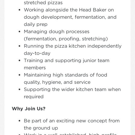
stretched pizzas
Working alongside the Head Baker on
dough development, fermentation, and
daily prep
Managing dough processes
(fermentation, proofing, stretching)
Running the pizza kitchen independently
day-to-day
Training and supporting junior team
members
Maintaining high standards of food
quality, hygiene, and service
Supporting the wider kitchen team when
required
Why Join Us?
Be part of an exciting new concept from
the ground up