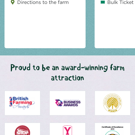
Directions to the farm
Bulk Ticket
Proud to be an award-winning farm
attraction