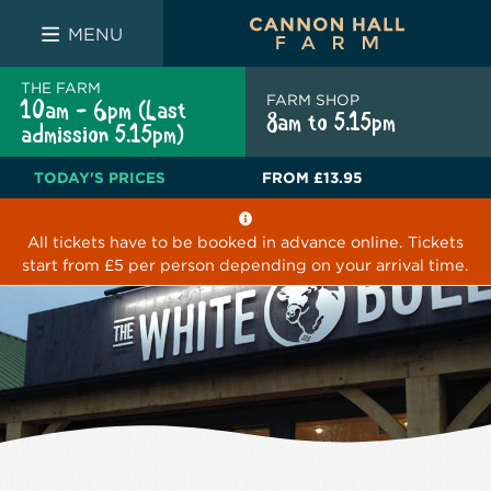
FARM SHOP
THE WHITE BULL
THE LUCKY PUP
MENU
THE FARM
FARM SHOP
10am - 6pm (Last
8am to 5.15pm
admission 5.15pm)
TODAY'S PRICES
FROM
£13.95
All tickets have to be booked in advance online. Tickets
start from £5 per person depending on your arrival time.