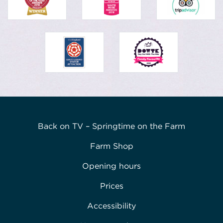
Back on TV – Springtime on the Farm
Farm Shop
Opening hours
Prices
Accessibility