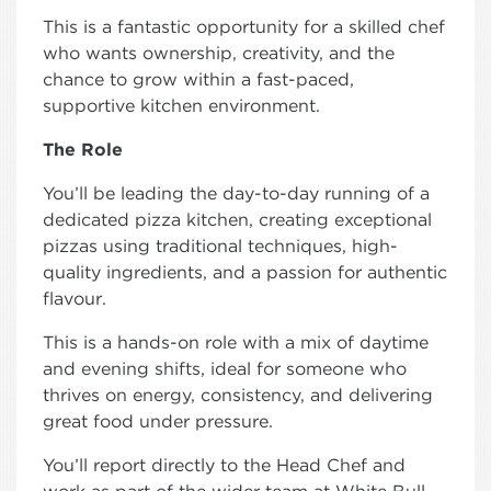
This is a fantastic opportunity for a skilled chef
who wants ownership, creativity, and the
chance to grow within a fast-paced,
supportive kitchen environment.
The Role
You’ll be leading the day-to-day running of a
dedicated pizza kitchen, creating exceptional
pizzas using traditional techniques, high-
quality ingredients, and a passion for authentic
flavour.
This is a hands-on role with a mix of daytime
and evening shifts, ideal for someone who
thrives on energy, consistency, and delivering
great food under pressure.
You’ll report directly to the Head Chef and