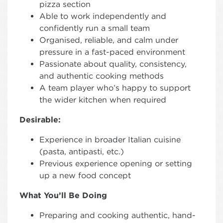
pizza section
Able to work independently and
confidently run a small team
Organised, reliable, and calm under
pressure in a fast-paced environment
Passionate about quality, consistency,
and authentic cooking methods
A team player who’s happy to support
the wider kitchen when required
Desirable:
Experience in broader Italian cuisine
(pasta, antipasti, etc.)
Previous experience opening or setting
up a new food concept
What You’ll Be Doing
Preparing and cooking authentic, hand-