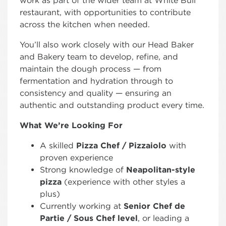
work as part of the wider team at White Bull
restaurant, with opportunities to contribute
across the kitchen when needed.
You’ll also work closely with our Head Baker
and Bakery team to develop, refine, and
maintain the dough process — from
fermentation and hydration through to
consistency and quality — ensuring an
authentic and outstanding product every time.
What We’re Looking For
A skilled
Pizza Chef / Pizzaiolo
with
proven experience
Strong knowledge of
Neapolitan-style
pizza
(experience with other styles a
plus)
Currently working at
Senior Chef de
Partie / Sous Chef level
, or leading a