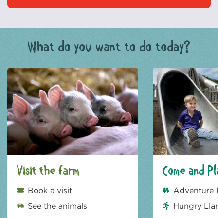
What do you want to do today?
Visit the farm
Come and Pl
Book a visit
Adventure 
See the animals
Hungry Lla