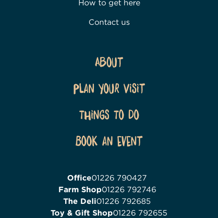
How to get here
Contact us
About
Plan Your Visit
Things To Do
Book an event
Office
01226 790427
Farm Shop
01226 792746
The Deli
01226 792685
Toy & Gift Shop
01226 792655