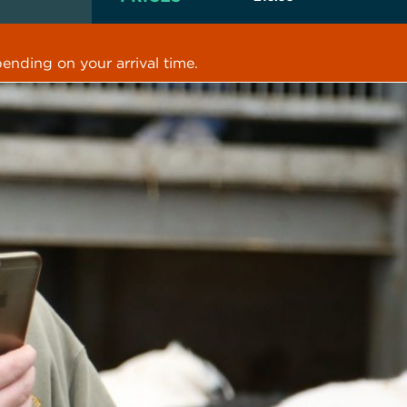
ending on your arrival time.