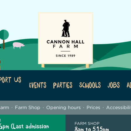
port Us
Events
Parties
Schools
Jobs
A
Farm
Farm Shop
Opening hours
Prices
Accessibili
M
FARM SHOP
6pm (Last admission
8am to 5.15pm