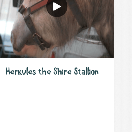
Herkules the Shire Stallion