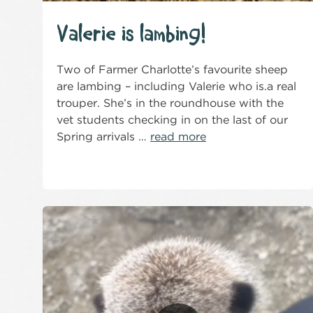
Valerie is lambing!
Two of Farmer Charlotte’s favourite sheep
are lambing – including Valerie who is.a real
trouper. She’s in the roundhouse with the
vet students checking in on the last of our
Spring arrivals …
read more