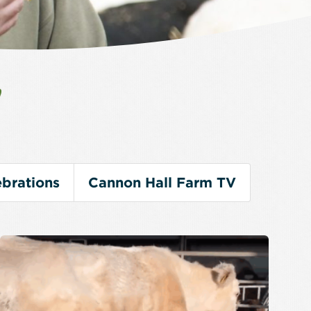
V
brations
Cannon Hall Farm TV