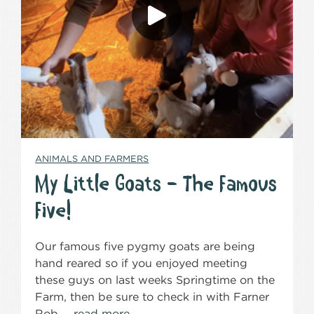
ANIMALS AND FARMERS
My Little Goats – The Famous
Five!
Our famous five pygmy goats are being
hand reared so if you enjoyed meeting
these guys on last weeks Springtime on the
Farm, then be sure to check in with Farner
Rob …
read more