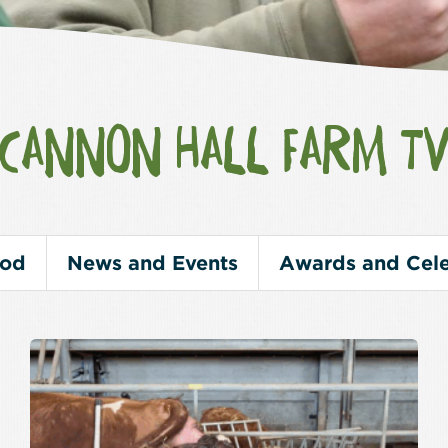
CANNON HALL FARM T
ood
News and Events
Awards and Cele