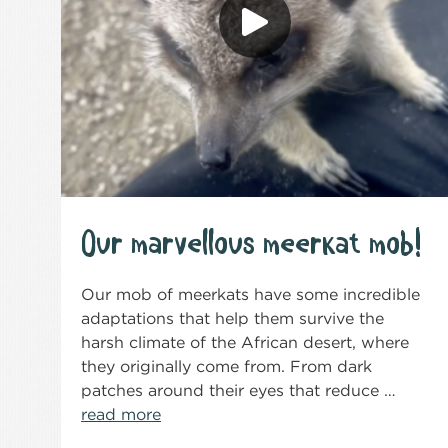
Our marvellous meerkat mob!
Our mob of meerkats have some incredible
adaptations that help them survive the
harsh climate of the African desert, where
they originally come from. From dark
patches around their eyes that reduce …
read more