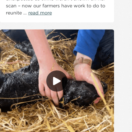
scan – now our farmers have work to do to
reunite …
read more