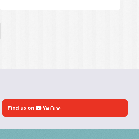
Find us on