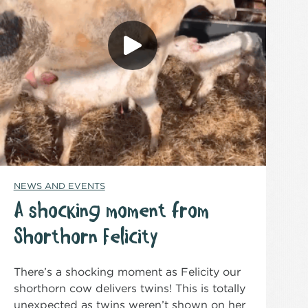
NEWS AND EVENTS
A shocking moment from
Shorthorn Felicity
There’s a shocking moment as Felicity our
shorthorn cow delivers twins! This is totally
unexpected as twins weren’t shown on her