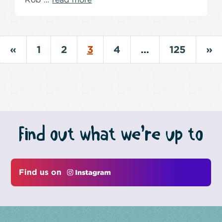
«
1
2
3
4
…
125
»
Find out what we’re up to
Find us on