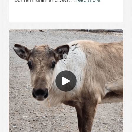
our farm team and vets. …
read more