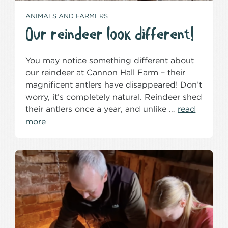
ANIMALS AND FARMERS
Our reindeer look different!
You may notice something different about
our reindeer at Cannon Hall Farm – their
magnificent antlers have disappeared! Don’t
worry, it’s completely natural. Reindeer shed
their antlers once a year, and unlike …
read
more