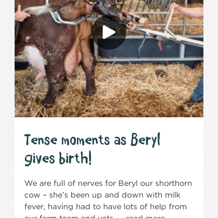
Tense moments as Beryl
gives birth!
We are full of nerves for Beryl our shorthorn
cow – she’s been up and down with milk
fever, having had to have lots of help from