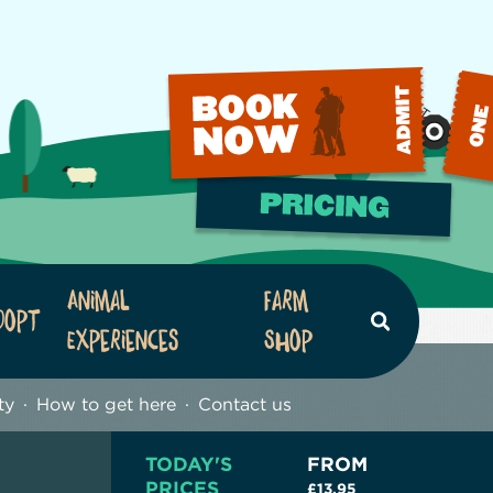
Animal
Farm
dopt
Search
Experiences
Shop
ty
How to get here
Contact us
TODAY'S
FROM
PRICES
£13.95