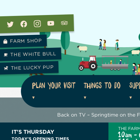
FARM SHOP
THE WHITE BULL
THE LUCKY PUP
Plan your visit
Things to do
Sup
Back on TV – Springtime on the 
THE FAR
IT'S THURSDAY
10am - 
TODAY'S OPENING TIMES