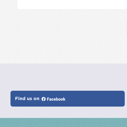
Find us on