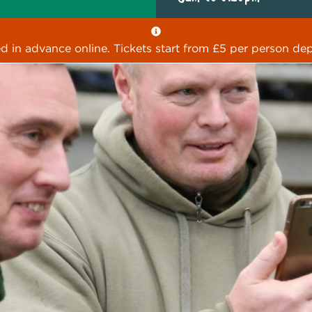
ed in advance online. Tickets start from £5 per person dep