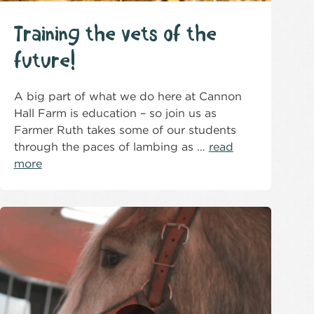
Training the vets of the
future!
A big part of what we do here at Cannon
Hall Farm is education – so join us as
Farmer Ruth takes some of our students
through the paces of lambing as …
read
more