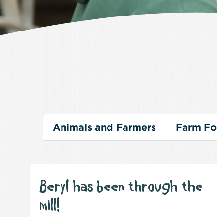
Animals and Farmers
Farm F
Beryl has been through the
mill!