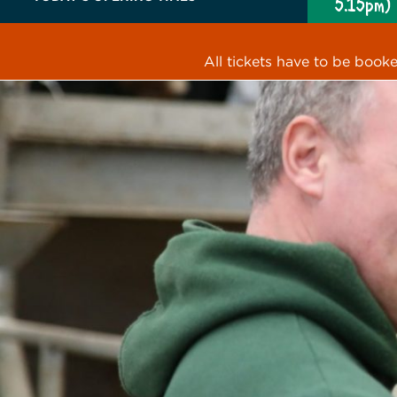
5.15pm)
All tickets have to be book