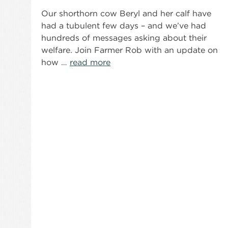
Our shorthorn cow Beryl and her calf have
had a tubulent few days – and we’ve had
hundreds of messages asking about their
welfare. Join Farmer Rob with an update on
how …
read more