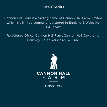
Site Credits
Cannon Hall Farm is a trading name of
Cannon Hall Farm Limited
,
which is a limited company registered in England & Wales No.
04637412
Registered Office:
Cannon Hall Farm, Cannon Hall Cawthorne,
Barnsley, South Yorkshire, S75 4AT