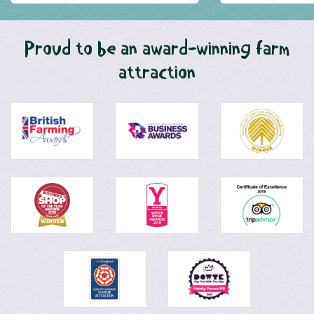
Proud to be an award-winning farm
attraction