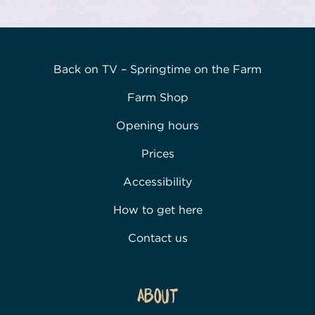
Back on TV – Springtime on the Farm
Farm Shop
Opening hours
Prices
Accessibility
How to get here
Contact us
About