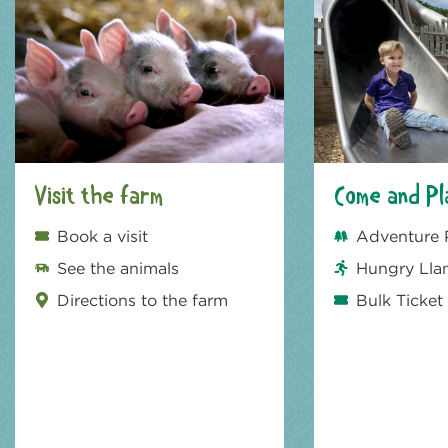
Visit the farm
Come and Pl
Book a visit
Adventure 
See the animals
Hungry Lla
Directions to the farm
Bulk Ticket