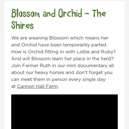
Blossom and Orchid – The
Shires
We are weaning Blossom which means her
and Orchid have been temporarlily parted.
How is Orchid fitting in with Lottie and Ruby?
And will Blossom learn her place in the herd?
Join Farmer Ruth in our mini documentary all
about our heavy horses and don’t forget you
can meet them in person every single day
at
Cannon Hall Farm
.