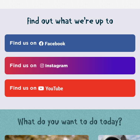
Find out what we’re up to
Find us on
Find us on
Find us on
What do you want to do today?