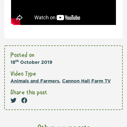
Posted on
th
18
October 2019
Video Type
Animals and Farmers
,
Cannon Hall Farm TV
Share this post