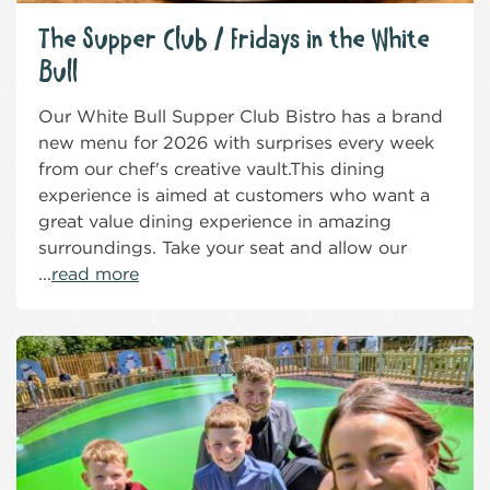
The Supper Club / Fridays in the White
Bull
Our White Bull Supper Club Bistro has a brand
new menu for 2026 with surprises every week
from our chef's creative vault.This dining
experience is aimed at customers who want a
great value dining experience in amazing
surroundings. Take your seat and allow our
...
read more