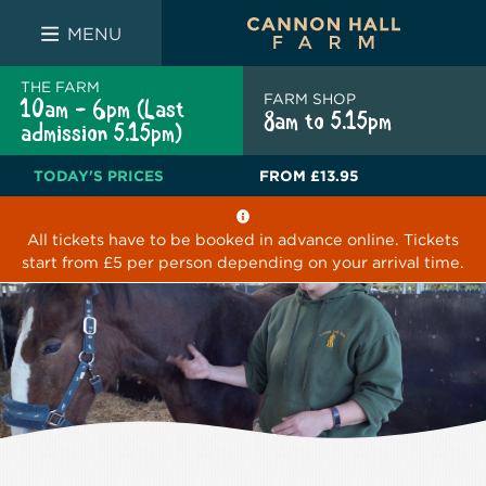
FARM SHOP
THE WHITE BULL
THE LUCKY PUP
MENU
THE FARM
FARM SHOP
10am - 6pm (Last
8am to 5.15pm
admission 5.15pm)
TODAY'S PRICES
FROM
£13.95
All tickets have to be booked in advance online. Tickets
start from £5 per person depending on your arrival time.