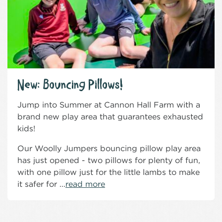
New: Bouncing Pillows!
Jump into Summer at Cannon Hall Farm with a
brand new play area that guarantees exhausted
kids!
Our Woolly Jumpers bouncing pillow play area
has just opened - two pillows for plenty of fun,
with one pillow just for the little lambs to make
it safer for ...
read more