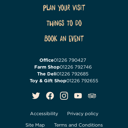
Plan Your Visit
Things To Do
Book an event
Office
01226 790427
Farm Shop
01226 792746
The Deli
01226 792685
Toy & Gift Shop
01226 792655
Accessibility
Privacy policy
Site Map
Terms and Conditions