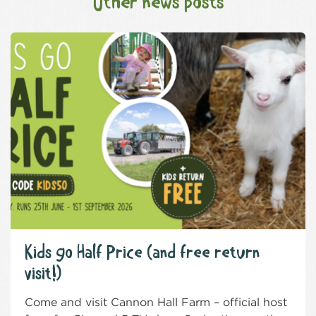
Other news posts
Kids go Half Price (and free return
visit!)
Come and visit Cannon Hall Farm – official host