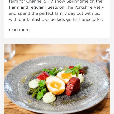
farm for Channel 5 TV show Springtime on the
Farm and regular guests on The Yorkshire Vet –
and spend the perfect family day out with us,
with our fantastic value kids go half price offer.
read more