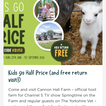
Kids go Half Price (and free return
visit!)
Come and visit Cannon Hall Farm – official host
farm for Channel 5 TV show Springtime on the
Farm and regular guests on The Yorkshire Vet –