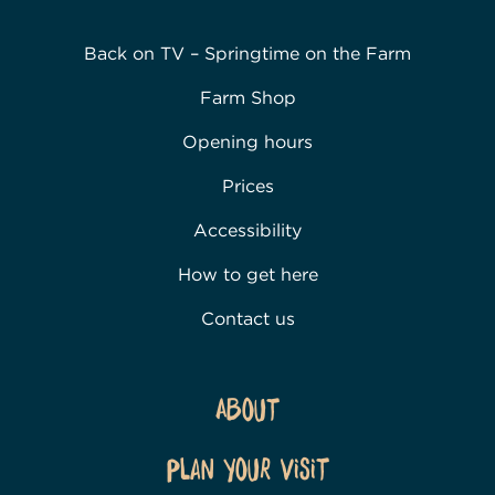
Back on TV – Springtime on the Farm
Farm Shop
Opening hours
Prices
Accessibility
How to get here
Contact us
About
Plan Your Visit