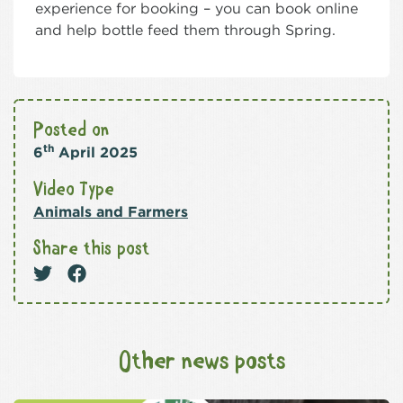
experience for booking – you can book online
and help bottle feed them through Spring.
Posted on
th
6
April 2025
Video Type
Animals and Farmers
Share this post
Other news posts