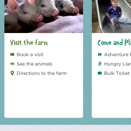
Visit the farm
Come and Pl
Book a visit
Adventure 
See the animals
Hungry Lla
Directions to the farm
Bulk Ticket