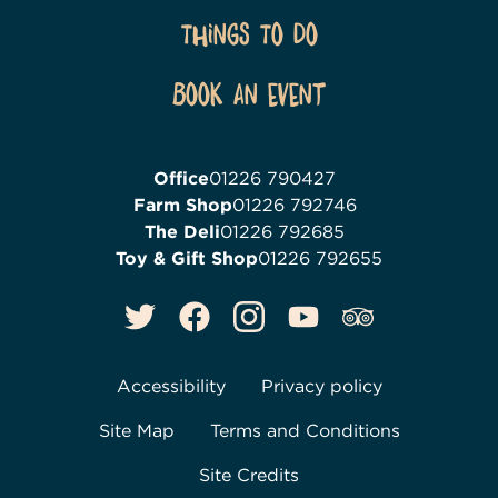
Things To Do
Book an event
Office
01226 790427
Farm Shop
01226 792746
The Deli
01226 792685
Toy & Gift Shop
01226 792655
Accessibility
Privacy policy
Site Map
Terms and Conditions
Site Credits