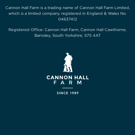
Cannon Hall Farm is a trading name of
Cannon Hall Farm Limited
,
which is a limited company registered in England & Wales No.
04637412
Registered Office:
Cannon Hall Farm, Cannon Hall Cawthorne,
Barnsley, South Yorkshire, S75 4AT