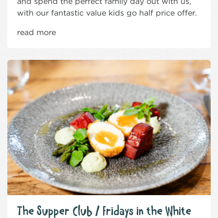
and spend the perfect family day out with us,
with our fantastic value kids go half price offer.
read more
The Supper Club / Fridays in the White