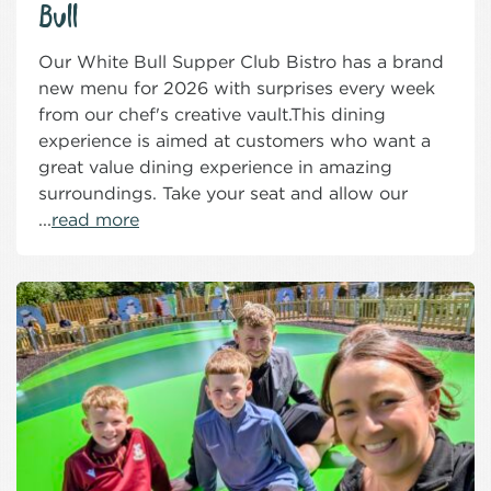
Bull
Our White Bull Supper Club Bistro has a brand
new menu for 2026 with surprises every week
from our chef's creative vault.This dining
experience is aimed at customers who want a
great value dining experience in amazing
surroundings. Take your seat and allow our
...
read more