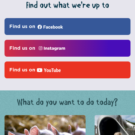
Find out what we’re up to
Find us on
Find us on
Find us on
What do you want to do today?