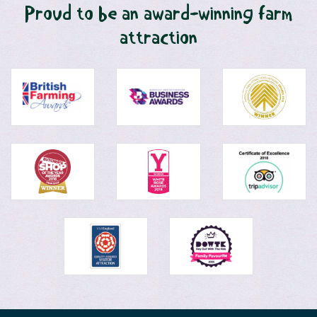
Proud to be an award-winning farm
attraction