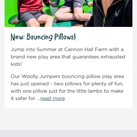
New: Bouncing Pillows!
Jump into Summer at Cannon Hall Farm with a
brand new play area that guarantees exhausted
kids!
Our Woolly Jumpers bouncing pillow play area
has just opened - two pillows for plenty of fun,
with one pillow just for the little lambs to make
it safer for ...
read more