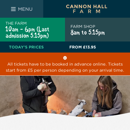
FARM SHOP
THE WHITE BULL
THE LUCKY PUP
MENU
THE FARM
FARM SHOP
10am - 6pm (Last
8am to 5.15pm
admission 5.15pm)
TODAY'S PRICES
FROM
£13.95
All tickets have to be booked in advance online. Tickets
start from £5 per person depending on your arrival time.