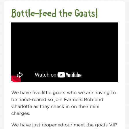
Bottle-Feed the Goats!
We have five little goats who we are having to
be hand-reared so join Farmers Rob and
Charlotte as they check in on their mini
charges.
We have just reopened our meet the goats VIP