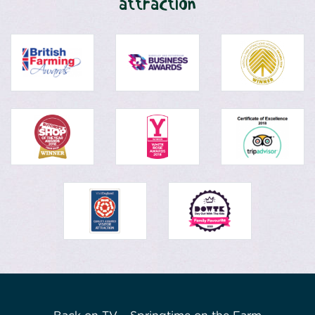
attraction