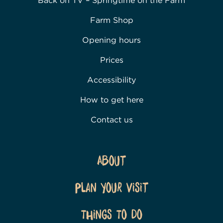
Back on TV – Springtime on the Farm
Farm Shop
Opening hours
Prices
Accessibility
How to get here
Contact us
About
Plan Your Visit
Things To Do