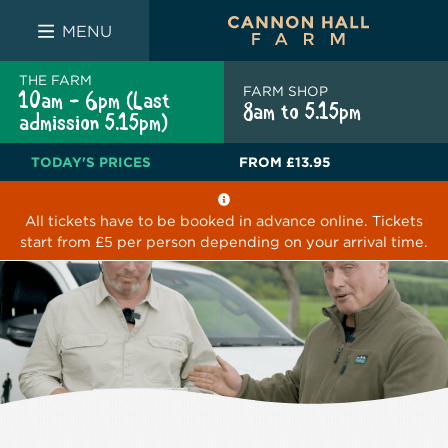
FARM SHOP
THE WHITE BULL
THE LUCKY PUP
MENU
THE FARM
FARM SHOP
10am - 6pm (Last
8am to 5.15pm
admission 5.15pm)
TODAY'S PRICES
FROM
£13.95
All tickets have to be booked in advance online. Tickets
start from £5 per person depending on your arrival time.