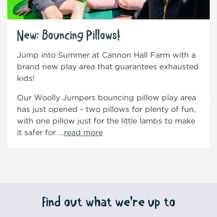
New: Bouncing Pillows!
Jump into Summer at Cannon Hall Farm with a
brand new play area that guarantees exhausted
kids!
Our Woolly Jumpers bouncing pillow play area
has just opened - two pillows for plenty of fun,
with one pillow just for the little lambs to make
it safer for ...
read more
Find out what we’re up to