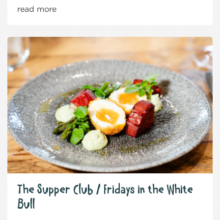
read more
The Supper Club / Fridays in the White
Bull