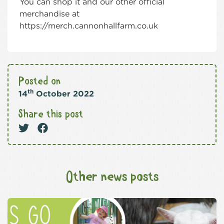
You can shop it and our other official
merchandise at
https://merch.cannonhallfarm.co.uk
Posted on
th
14
October 2022
Share this post
Other news posts