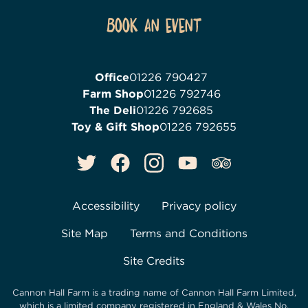
Book an event
Office
01226 790427
Farm Shop
01226 792746
The Deli
01226 792685
Toy & Gift Shop
01226 792655
Accessibility
Privacy policy
Site Map
Terms and Conditions
Site Credits
Cannon Hall Farm is a trading name of
Cannon Hall Farm Limited
,
which is a limited company registered in England & Wales No.