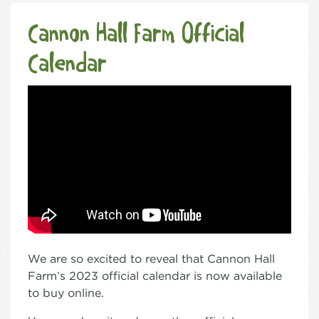
Cannon Hall Farm Official
Calendar
We are so excited to reveal that Cannon Hall
Farm’s 2023 official calendar is now available
to buy online.