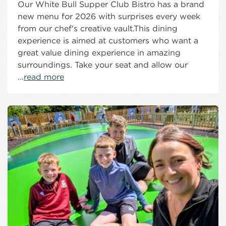
Our White Bull Supper Club Bistro has a brand
new menu for 2026 with surprises every week
from our chef's creative vault.This dining
experience is aimed at customers who want a
great value dining experience in amazing
surroundings. Take your seat and allow our
...
read more