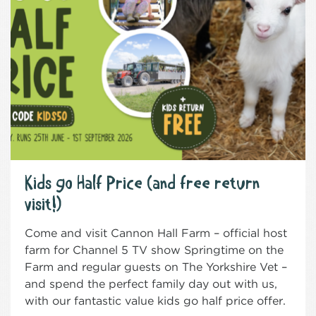
Kids go Half Price (and free return
visit!)
Come and visit Cannon Hall Farm – official host
farm for Channel 5 TV show Springtime on the
Farm and regular guests on The Yorkshire Vet –
and spend the perfect family day out with us,
with our fantastic value kids go half price offer.