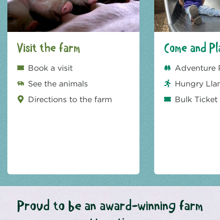
Visit the farm
Come and Pl
Book a visit
Adventure 
See the animals
Hungry Lla
Directions to the farm
Bulk Ticket
Proud to be an award-winning farm