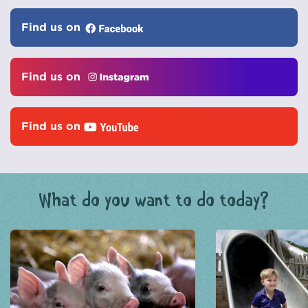
Find us on
Find us on
Find us on
What do you want to do today?