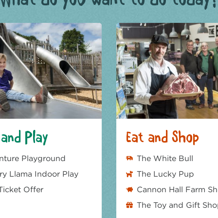
and Play
Eat and Shop
nture Playground
The White Bull
y Llama Indoor Play
The Lucky Pup
Ticket Offer
Cannon Hall Farm S
The Toy and Gift Sh