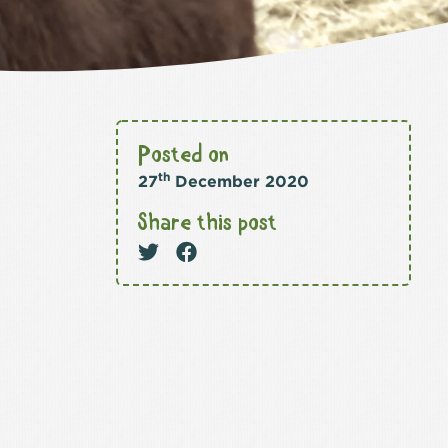
Posted on
th
27
December 2020
Share this post