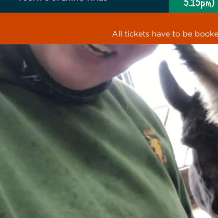
5.15pm)
All tickets have to be book