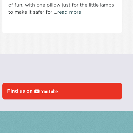
of fun, with one pillow just for the little lambs
to make it safer for ...
read more
Find us on
?