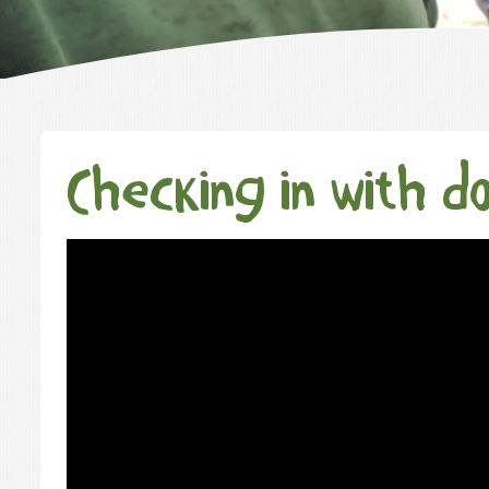
Checking in with d