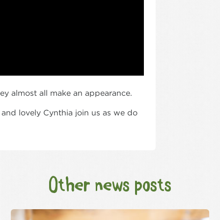
ey almost all make an appearance.
 and lovely Cynthia join us as we do
Other news posts