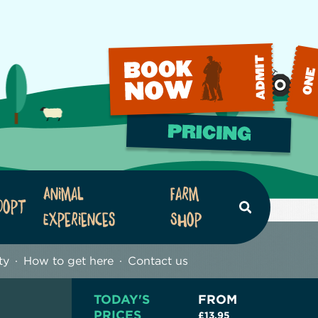
Animal
Farm
dopt
Search
Experiences
Shop
ty
How to get here
Contact us
TODAY'S
FROM
PRICES
£13.95