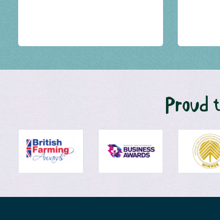
Proud t