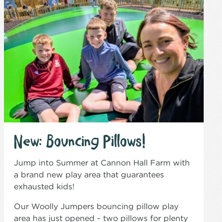
New: Bouncing Pillows!
Jump into Summer at Cannon Hall Farm with
a brand new play area that guarantees
exhausted kids!
Our Woolly Jumpers bouncing pillow play
area has just opened - two pillows for plenty