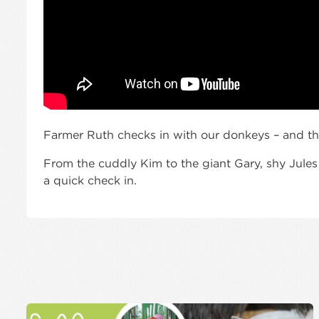
Farmer Ruth checks in with our donkeys – and th
From the cuddly Kim to the giant Gary, shy Jules
a quick check in.