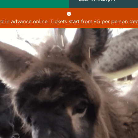
ed in advance online. Tickets start from £5 per person dep