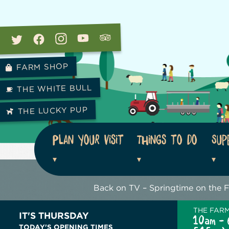
FARM SHOP
THE WHITE BULL
THE LUCKY PUP
Plan your visit
Things to do
Sup
Back on TV – Springtime on the 
THE FAR
IT'S THURSDAY
10am - 
TODAY'S OPENING TIMES