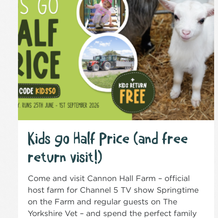
Kids go Half Price (and free
return visit!)
Come and visit Cannon Hall Farm – official
host farm for Channel 5 TV show Springtime
on the Farm and regular guests on The
Yorkshire Vet – and spend the perfect family