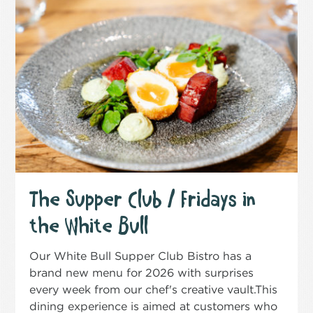
The Supper Club / Fridays in
the White Bull
Our White Bull Supper Club Bistro has a
brand new menu for 2026 with surprises
every week from our chef's creative vault.This
dining experience is aimed at customers who