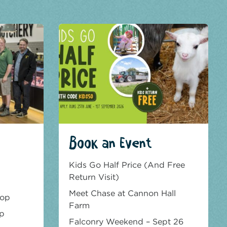
Book an Event
Kids Go Half Price (And Free
Return Visit)
Meet Chase at Cannon Hall
hop
Farm
op
Falconry Weekend – Sept 26