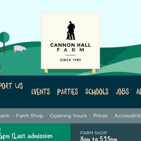
port Us
Events
Parties
Schools
Jobs
A
Farm
Farm Shop
Opening hours
Prices
Accessibili
M
FARM SHOP
6pm (Last admission
8am to 5.15pm