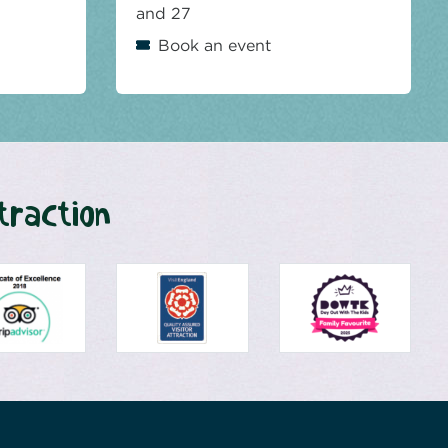
and 27
Book an event
traction