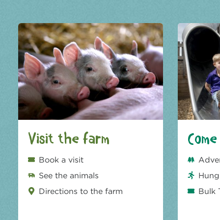
Visit the farm
Come 
Book a visit
Adve
See the animals
Hungr
Directions to the farm
Bulk 