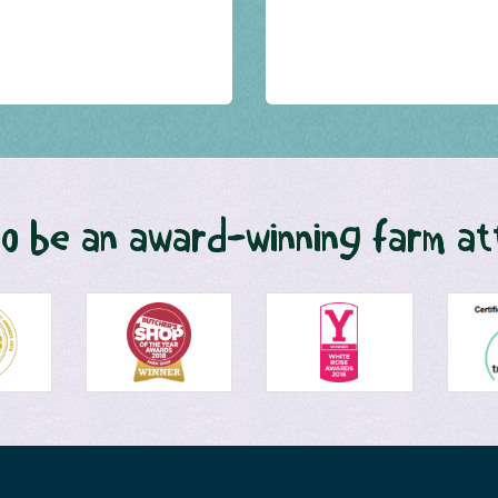
o be an award-winning farm at