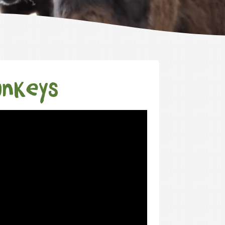
onkeys