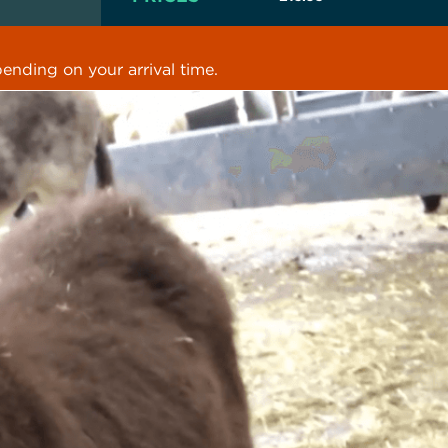
ending on your arrival time.