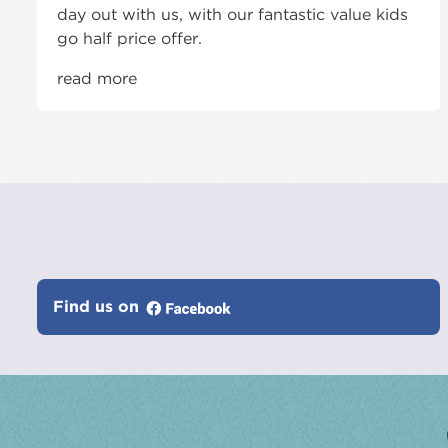
day out with us, with our fantastic value kids
go half price offer.
read more
Find us on