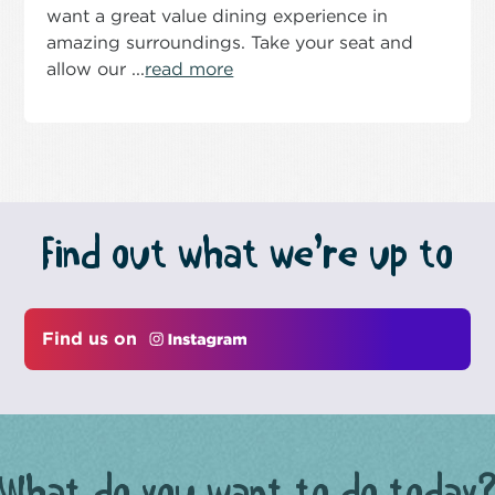
want a great value dining experience in
amazing surroundings. Take your seat and
allow our ...
read more
Find out what we’re up to
Find us on
What do you want to do today