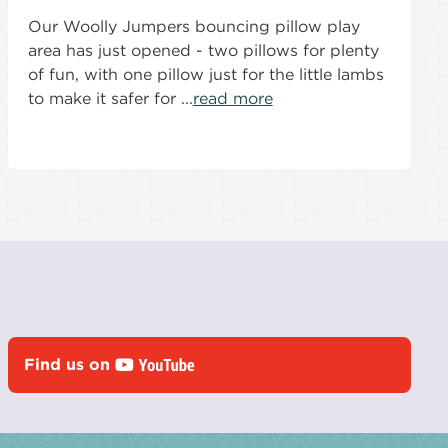
Our Woolly Jumpers bouncing pillow play
area has just opened - two pillows for plenty
of fun, with one pillow just for the little lambs
to make it safer for ...
read more
Find us on