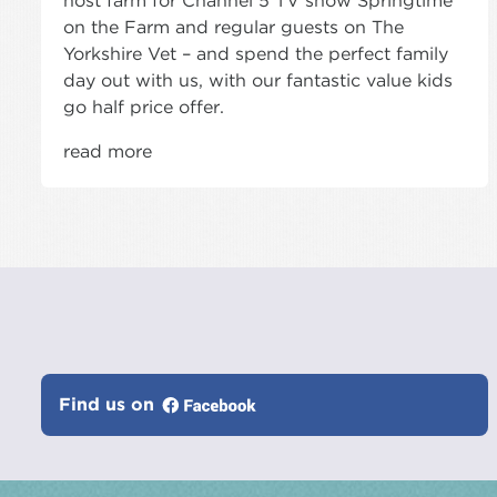
host farm for Channel 5 TV show Springtime
on the Farm and regular guests on The
Yorkshire Vet – and spend the perfect family
day out with us, with our fantastic value kids
go half price offer.
read more
Find us on