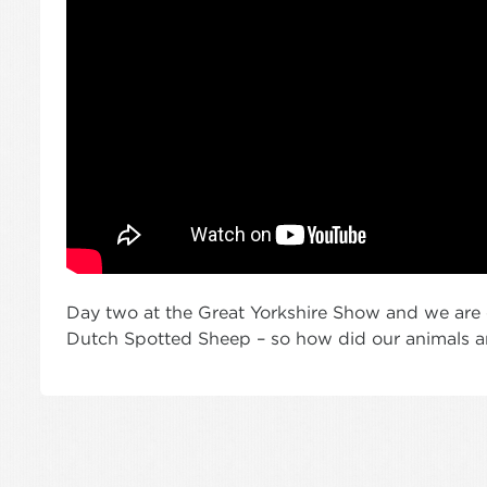
Day two at the Great Yorkshire Show and we are e
Dutch Spotted Sheep – so how did our animals an