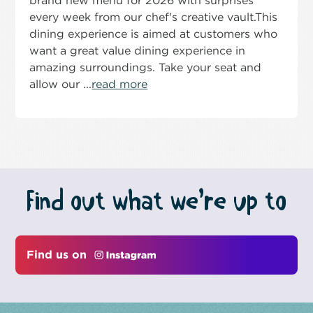
brand new menu for 2026 with surprises
every week from our chef's creative vault.This
dining experience is aimed at customers who
want a great value dining experience in
amazing surroundings. Take your seat and
allow our ...
read more
Find out what we’re up to
Find us on