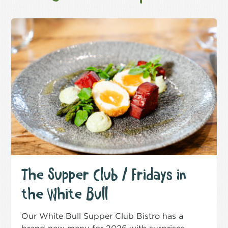
The Supper Club / Fridays in
the White Bull
Our White Bull Supper Club Bistro has a