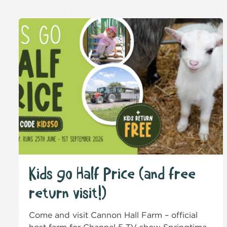
Kids go Half Price (and free
return visit!)
Come and visit Cannon Hall Farm – official