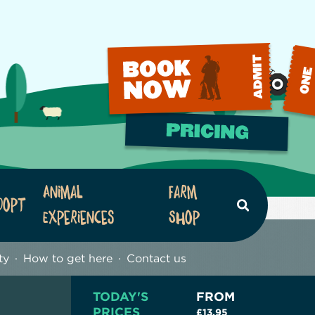
Animal
Farm
dopt
Search
Experiences
Shop
ty
How to get here
Contact us
TODAY'S
FROM
PRICES
£13.95