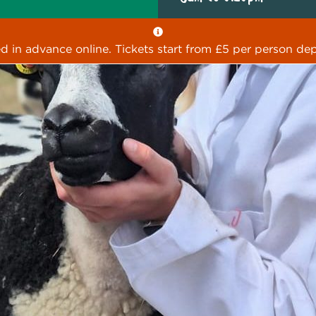
ed in advance online. Tickets start from £5 per person dep