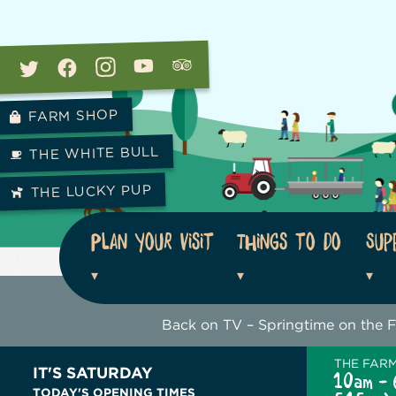
FARM SHOP
THE WHITE BULL
THE LUCKY PUP
Plan your visit
Things to do
Sup
Back on TV – Springtime on the 
THE FAR
IT'S SATURDAY
10am - 
TODAY'S OPENING TIMES