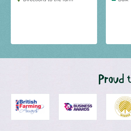
Proud t