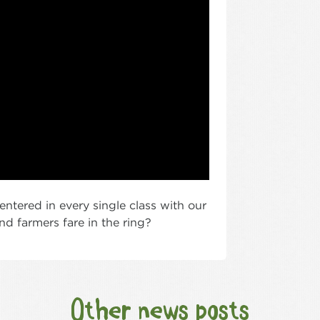
ntered in every single class with our
d farmers fare in the ring?
Other news posts