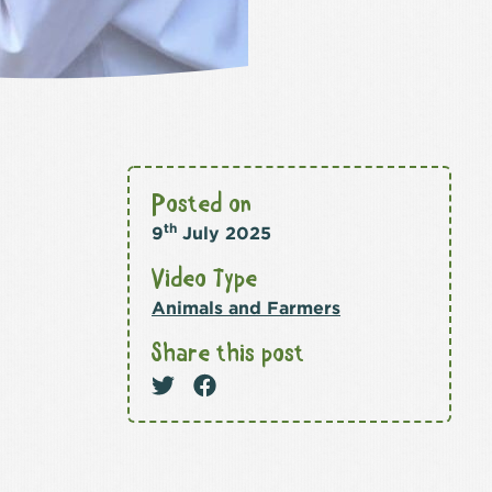
Posted on
th
9
July 2025
Video Type
Animals and Farmers
Share this post