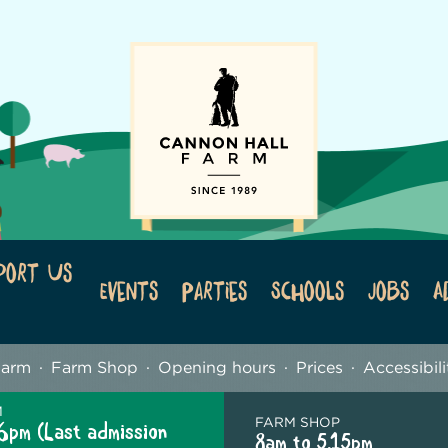
port Us
Events
Parties
Schools
Jobs
A
Farm
Farm Shop
Opening hours
Prices
Accessibili
M
FARM SHOP
6pm (Last admission
8am to 5.15pm