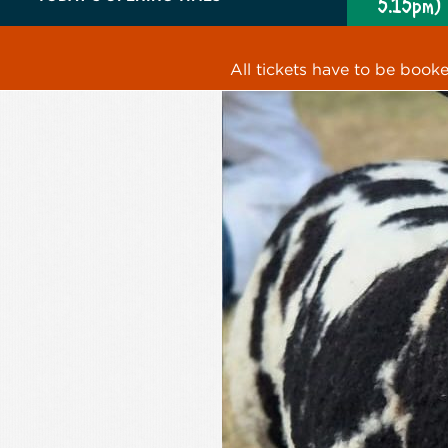
5.15pm)
All tickets have to be book