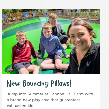
New: Bouncing Pillows!
Jump into Summer at Cannon Hall Farm with
a brand new play area that guarantees
exhausted kids!