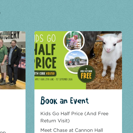
?
Book an Event
Kids Go Half Price (And Free
Return Visit)
Meet Chase at Cannon Hall
hop