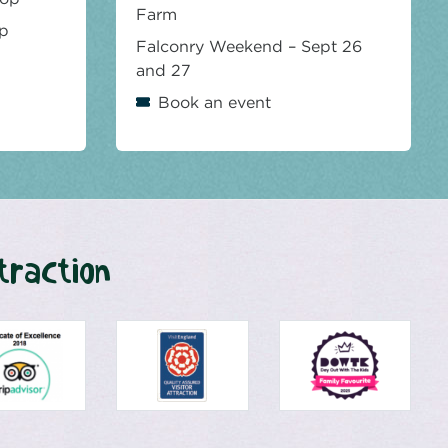
Farm
op
Falconry Weekend – Sept 26
and 27
Book an event
traction