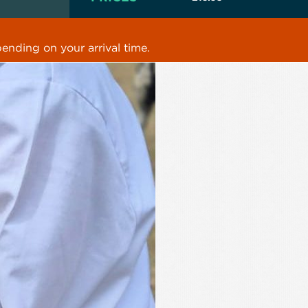
ending on your arrival time.