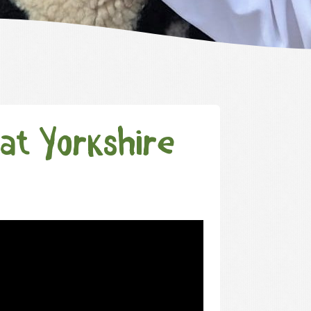
at Yorkshire