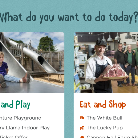
What do you want to do today
and Play
Eat and Shop
nture Playground
The White Bull
y Llama Indoor Play
The Lucky Pup
Ticket Offer
Cannon Hall Farm S