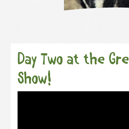
Day Two at the Gre
Show!