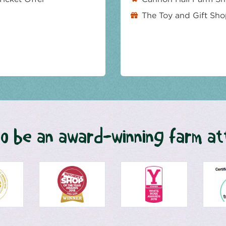
The Toy and Gift Sh
o be an award-winning farm at