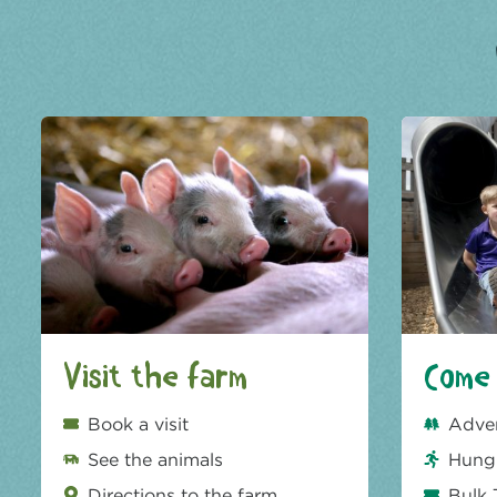
Visit the farm
Come 
Book a visit
Adve
See the animals
Hungr
Directions to the farm
Bulk 