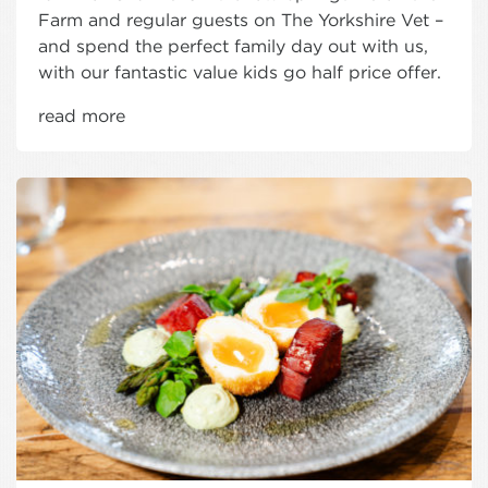
Farm and regular guests on The Yorkshire Vet –
and spend the perfect family day out with us,
with our fantastic value kids go half price offer.
read more