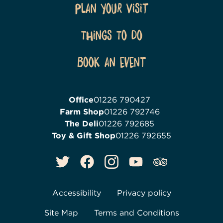
Plan Your Visit
Things To Do
Book an event
Office
01226 790427
Farm Shop
01226 792746
The Deli
01226 792685
Toy & Gift Shop
01226 792655
Accessibility
Privacy policy
Site Map
Terms and Conditions