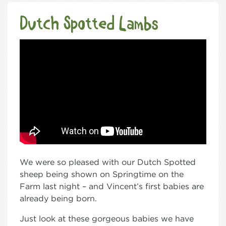
Dutch Spotted Lambs
We were so pleased with our Dutch Spotted
sheep being shown on Springtime on the
Farm last night – and Vincent’s first babies are
already being born.
Just look at these gorgeous babies we have