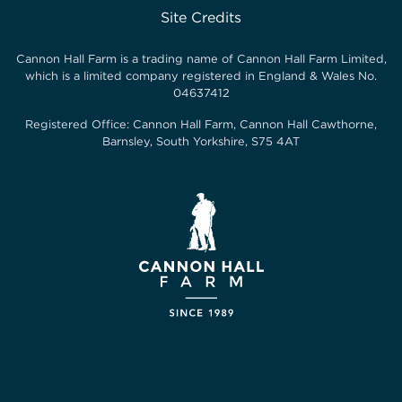
Site Credits
Cannon Hall Farm is a trading name of
Cannon Hall Farm Limited
,
which is a limited company registered in England & Wales No.
04637412
Registered Office:
Cannon Hall Farm, Cannon Hall Cawthorne,
Barnsley, South Yorkshire, S75 4AT