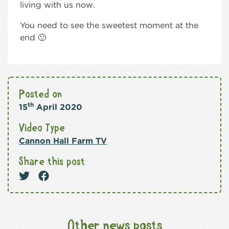
living with us now.
You need to see the sweetest moment at the
end 🙂
Posted on
th
15
April 2020
Video Type
Cannon Hall Farm TV
Share this post
Other news posts