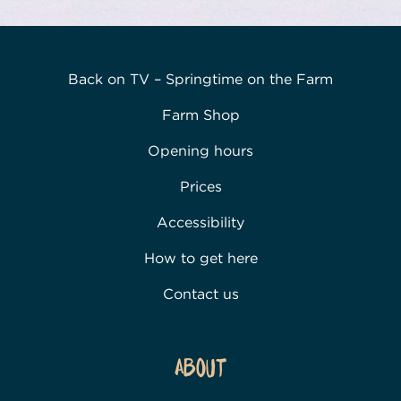
Back on TV – Springtime on the Farm
Farm Shop
Opening hours
Prices
Accessibility
How to get here
Contact us
About