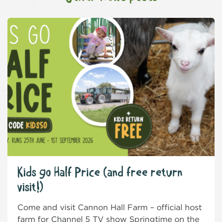
Kids go Half Price (and free return
visit!)
Come and visit Cannon Hall Farm – official host
farm for Channel 5 TV show Springtime on the