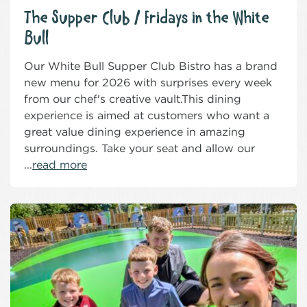
The Supper Club / Fridays in the White
Bull
Our White Bull Supper Club Bistro has a brand
new menu for 2026 with surprises every week
from our chef's creative vault.This dining
experience is aimed at customers who want a
great value dining experience in amazing
surroundings. Take your seat and allow our
...
read more