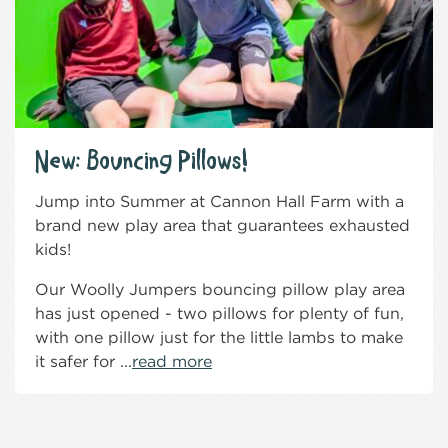
New: Bouncing Pillows!
Jump into Summer at Cannon Hall Farm with a
brand new play area that guarantees exhausted
kids!
Our Woolly Jumpers bouncing pillow play area
has just opened - two pillows for plenty of fun,
with one pillow just for the little lambs to make
it safer for ...
read more