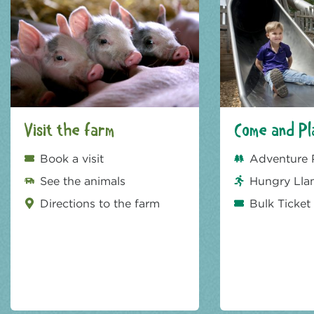
Visit the farm
Come and Pl
Book a visit
Adventure 
See the animals
Hungry Lla
Directions to the farm
Bulk Ticket