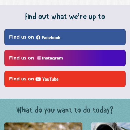
Find out what we’re up to
Find us on
Find us on
Find us on
What do you want to do today?