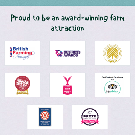
Proud to be an award-winning farm
attraction