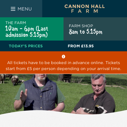
FARM SHOP
THE WHITE BULL
THE LUCKY PUP
MENU
THE FARM
FARM SHOP
10am - 6pm (Last
8am to 5.15pm
admission 5.15pm)
TODAY'S PRICES
FROM
£13.95
All tickets have to be booked in advance online. Tickets
start from £5 per person depending on your arrival time.