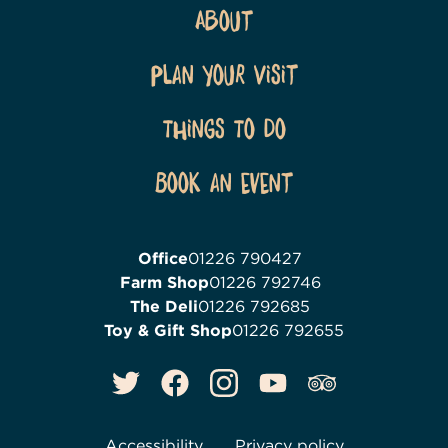
About
Plan Your Visit
Things To Do
Book an event
Office
01226 790427
Farm Shop
01226 792746
The Deli
01226 792685
Toy & Gift Shop
01226 792655
Accessibility
Privacy policy