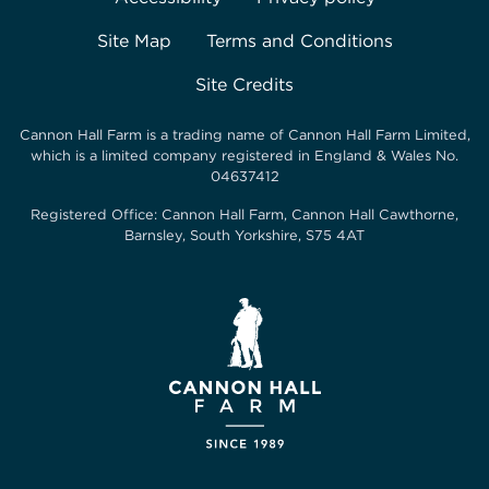
Site Map
Terms and Conditions
Site Credits
Cannon Hall Farm is a trading name of
Cannon Hall Farm Limited
,
which is a limited company registered in England & Wales No.
04637412
Registered Office:
Cannon Hall Farm, Cannon Hall Cawthorne,
Barnsley, South Yorkshire, S75 4AT