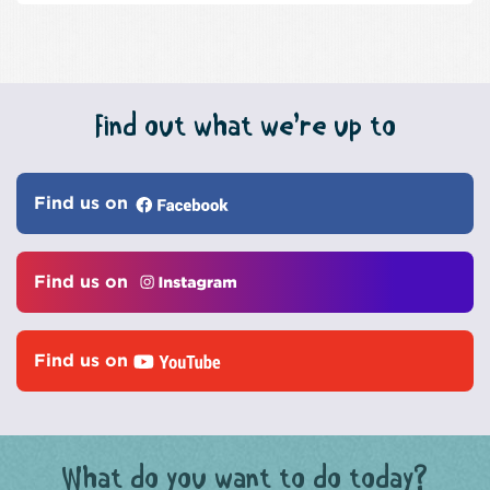
Find out what we’re up to
Find us on
Find us on
Find us on
What do you want to do today?