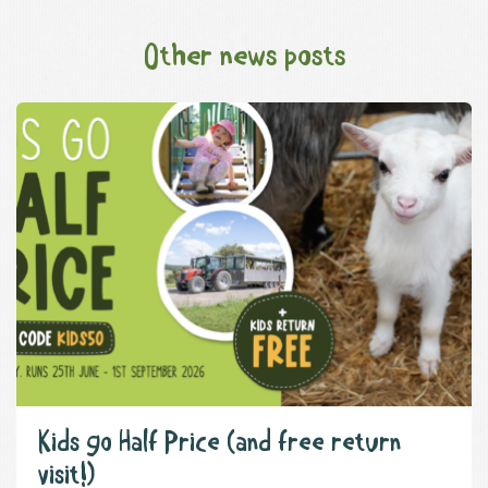
Other news posts
Kids go Half Price (and free return
visit!)