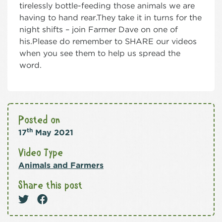
tirelessly bottle-feeding those animals we are
having to hand rear.They take it in turns for the
night shifts – join Farmer Dave on one of
his.Please do remember to SHARE our videos
when you see them to help us spread the
word.
Posted on
th
17
May 2021
Video Type
Animals and Farmers
Share this post