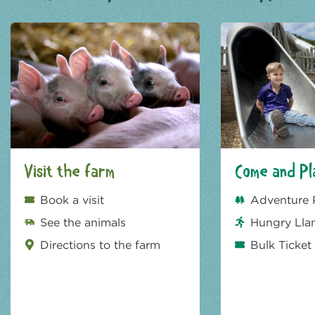
Visit the farm
Come and Pl
Book a visit
Adventure 
See the animals
Hungry Lla
Directions to the farm
Bulk Ticket