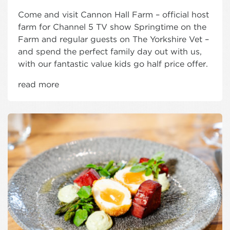
Come and visit Cannon Hall Farm – official host
farm for Channel 5 TV show Springtime on the
Farm and regular guests on The Yorkshire Vet –
and spend the perfect family day out with us,
with our fantastic value kids go half price offer.
read more