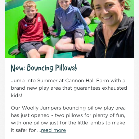
New: Bouncing Pillows!
Jump into Summer at Cannon Hall Farm with a
brand new play area that guarantees exhausted
kids!
Our Woolly Jumpers bouncing pillow play area
has just opened - two pillows for plenty of fun,
with one pillow just for the little lambs to make
it safer for ...
read more