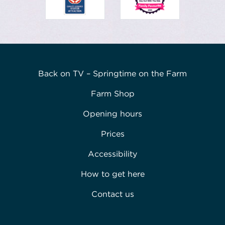
Back on TV – Springtime on the Farm
Farm Shop
Opening hours
Prices
Accessibility
How to get here
Contact us