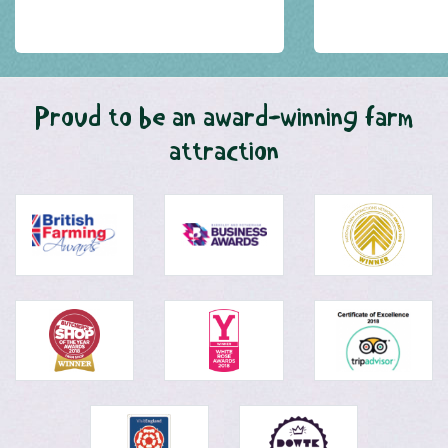
Proud to be an award-winning farm
attraction