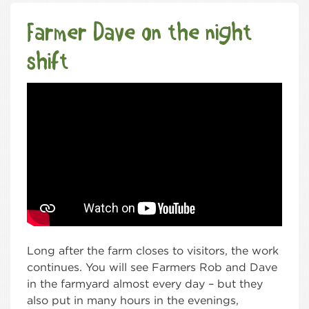
Farmer Dave on the night
shift
Long after the farm closes to visitors, the work
continues. You will see Farmers Rob and Dave
in the farmyard almost every day – but they
also put in many hours in the evenings,