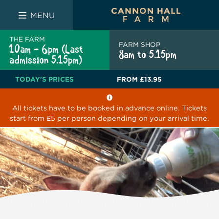
FARM SHOP
THE WHITE BULL
THE LUCKY PUP
MENU
THE FARM
FARM SHOP
10am - 6pm (Last
8am to 5.15pm
admission 5.15pm)
TODAY'S PRICES
FROM
£13.95
All tickets have to be booked in advance online. Tickets
start from £5 per person depending on your arrival time.