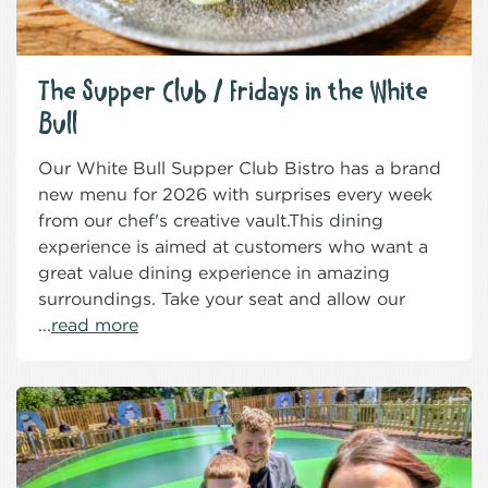
The Supper Club / Fridays in the White
Bull
Our White Bull Supper Club Bistro has a brand
new menu for 2026 with surprises every week
from our chef's creative vault.This dining
experience is aimed at customers who want a
great value dining experience in amazing
surroundings. Take your seat and allow our
...
read more