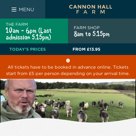
FARM SHOP
THE WHITE BULL
THE LUCKY PUP
MENU
THE FARM
FARM SHOP
10am - 6pm (Last
8am to 5.15pm
admission 5.15pm)
TODAY'S PRICES
FROM
£13.95
All tickets have to be booked in advance online. Tickets
start from £5 per person depending on your arrival time.