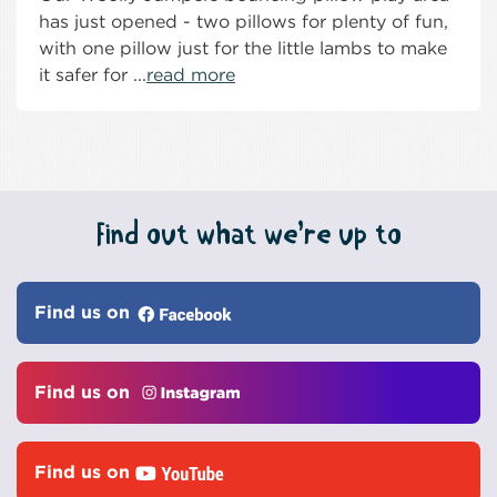
has just opened - two pillows for plenty of fun,
with one pillow just for the little lambs to make
it safer for ...
read more
Find out what we’re up to
Find us on
Find us on
Find us on