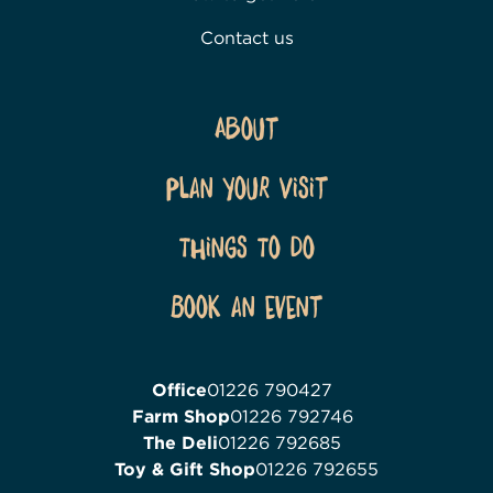
Contact us
About
Plan Your Visit
Things To Do
Book an event
Office
01226 790427
Farm Shop
01226 792746
The Deli
01226 792685
Toy & Gift Shop
01226 792655