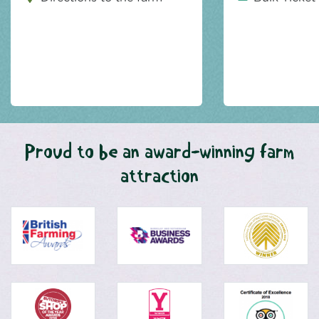
Proud to be an award-winning farm
attraction