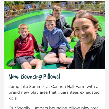
New: Bouncing Pillows!
Jump into Summer at Cannon Hall Farm with a
brand new play area that guarantees exhausted
kids!
Our Woolly Jumpers bouncing pillow play area