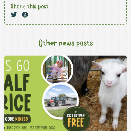
Share this post
Other news posts