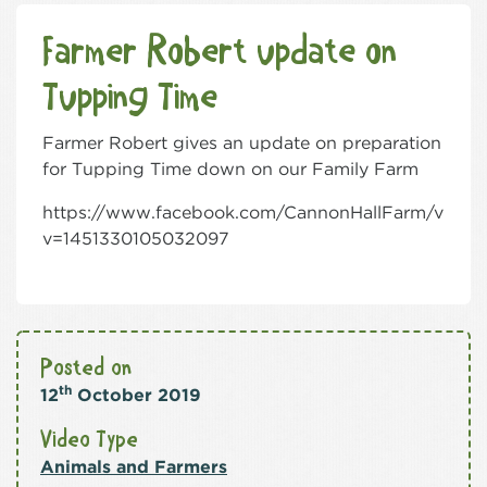
Farmer Robert update on
Tupping Time
Farmer Robert gives an update on preparation
for Tupping Time down on our Family Farm
https://www.facebook.com/CannonHallFarm/video
v=1451330105032097
Posted on
th
12
October 2019
Video Type
Animals and Farmers