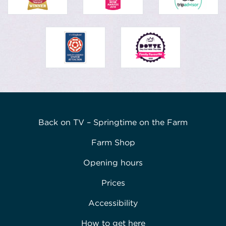
Back on TV – Springtime on the Farm
Farm Shop
Opening hours
Prices
Accessibility
How to get here