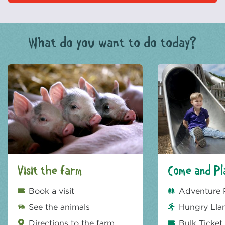
What do you want to do today?
Visit the farm
Come and Pl
Book a visit
Adventure 
See the animals
Hungry Lla
Directions to the farm
Bulk Ticket