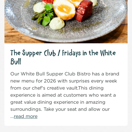
The Supper Club / Fridays in the White
Bull
Our White Bull Supper Club Bistro has a brand
new menu for 2026 with surprises every week
from our chef's creative vault.This dining
experience is aimed at customers who want a
great value dining experience in amazing
surroundings. Take your seat and allow our
...
read more