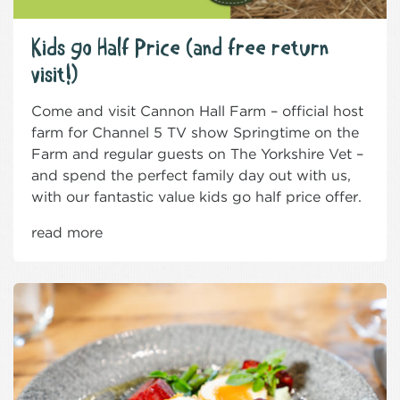
Kids go Half Price (and free return
visit!)
Come and visit Cannon Hall Farm – official host
farm for Channel 5 TV show Springtime on the
Farm and regular guests on The Yorkshire Vet –
and spend the perfect family day out with us,
with our fantastic value kids go half price offer.
read more