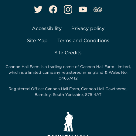
Accessibility
Privacy policy
Site Map
Terms and Conditions
Site Credits
Cannon Hall Farm is a trading name of
Cannon Hall Farm Limited
,
which is a limited company registered in England & Wales No.
04637412
Registered Office:
Cannon Hall Farm, Cannon Hall Cawthorne,
Barnsley, South Yorkshire, S75 4AT