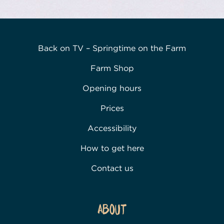
Back on TV – Springtime on the Farm
Farm Shop
Opening hours
Prices
Accessibility
How to get here
Contact us
About