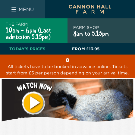
FARM SHOP
THE WHITE BULL
THE LUCKY PUP
MENU
THE FARM
FARM SHOP
10am - 6pm (Last
8am to 5.15pm
admission 5.15pm)
TODAY'S PRICES
FROM
£13.95
All tickets have to be booked in advance online. Tickets
start from £5 per person depending on your arrival time.