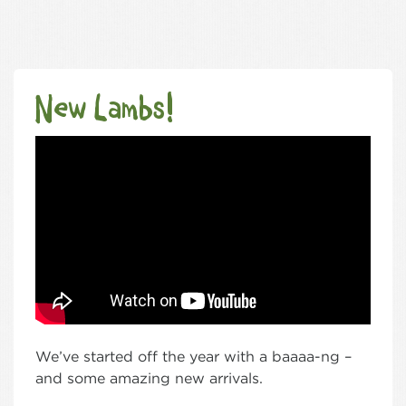
New Lambs!
We’ve started off the year with a baaaa-ng –
and some amazing new arrivals.