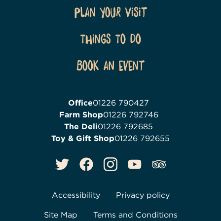
Plan Your Visit
Things To Do
Book an event
Office
01226 790427
Farm Shop
01226 792746
The Deli
01226 792685
Toy & Gift Shop
01226 792655
Accessibility
Privacy policy
Site Map
Terms and Conditions