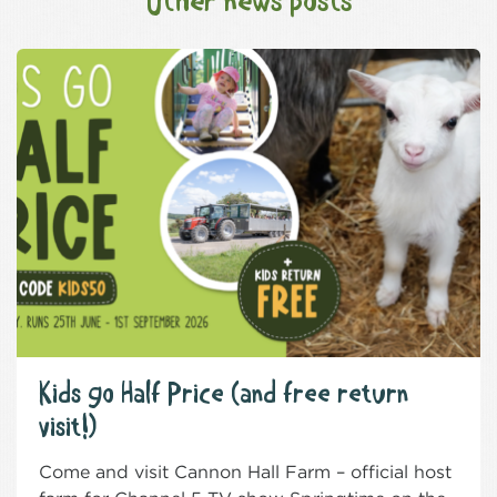
Other news posts
Kids go Half Price (and free return
visit!)
Come and visit Cannon Hall Farm – official host