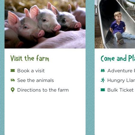
Visit the farm
Come and Pl
Book a visit
Adventure 
See the animals
Hungry Lla
Directions to the farm
Bulk Ticket