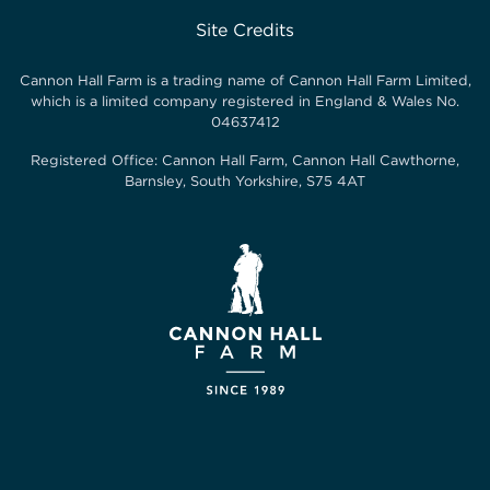
Site Credits
Cannon Hall Farm is a trading name of
Cannon Hall Farm Limited
,
which is a limited company registered in England & Wales No.
04637412
Registered Office:
Cannon Hall Farm, Cannon Hall Cawthorne,
Barnsley, South Yorkshire, S75 4AT