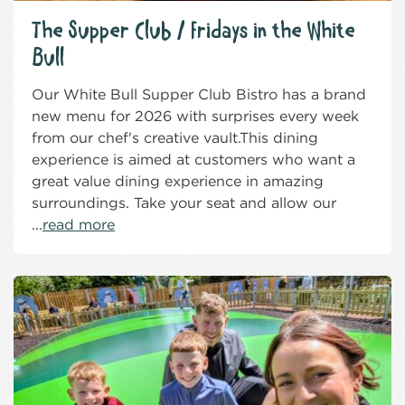
The Supper Club / Fridays in the White
Bull
Our White Bull Supper Club Bistro has a brand
new menu for 2026 with surprises every week
from our chef's creative vault.This dining
experience is aimed at customers who want a
great value dining experience in amazing
surroundings. Take your seat and allow our
...
read more