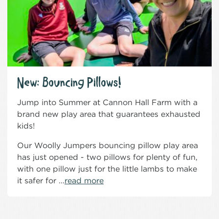
New: Bouncing Pillows!
Jump into Summer at Cannon Hall Farm with a
brand new play area that guarantees exhausted
kids!
Our Woolly Jumpers bouncing pillow play area
has just opened - two pillows for plenty of fun,
with one pillow just for the little lambs to make
it safer for ...
read more