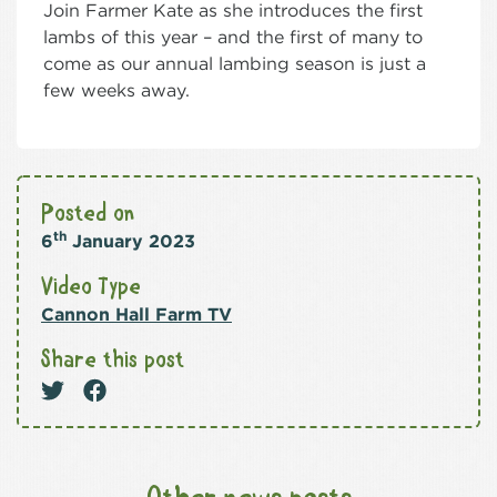
Join Farmer Kate as she introduces the first
lambs of this year – and the first of many to
come as our annual lambing season is just a
few weeks away.
Posted on
th
6
January 2023
Video Type
Cannon Hall Farm TV
Share this post