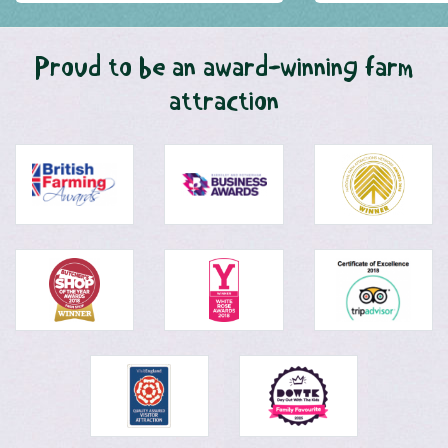
Proud to be an award-winning farm
attraction