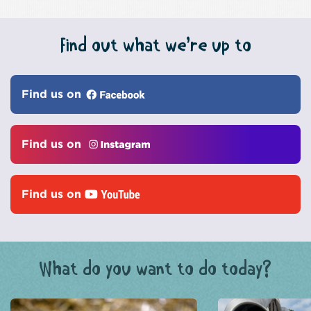
Find out what we’re up to
Find us on
Find us on
Find us on
What do you want to do today?