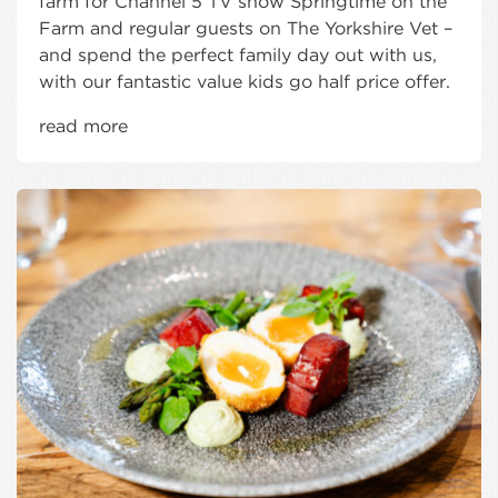
farm for Channel 5 TV show Springtime on the
Farm and regular guests on The Yorkshire Vet –
and spend the perfect family day out with us,
with our fantastic value kids go half price offer.
read more