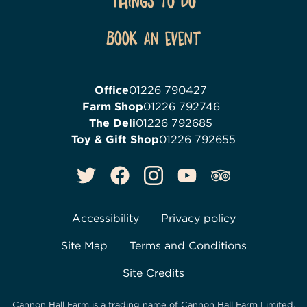
Things To Do
Book an event
Office
01226 790427
Farm Shop
01226 792746
The Deli
01226 792685
Toy & Gift Shop
01226 792655
Accessibility
Privacy policy
Site Map
Terms and Conditions
Site Credits
Cannon Hall Farm is a trading name of
Cannon Hall Farm Limited
,