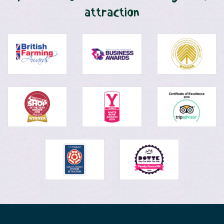
attraction