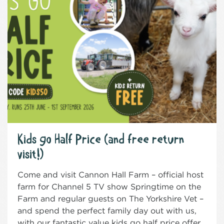
Kids go Half Price (and free return
visit!)
Come and visit Cannon Hall Farm – official host
farm for Channel 5 TV show Springtime on the
Farm and regular guests on The Yorkshire Vet –
and spend the perfect family day out with us,
with our fantastic value kids go half price offer.