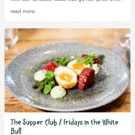
read more
The Supper Club / Fridays in the White
Bull