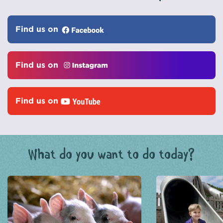
Find us on
Find us on
Find us on
What do you want to do today?