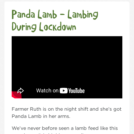
Panda Lamb – Lambing
During Lockdown
Farmer Ruth is on the night shift and she’s got
Panda Lamb in her arms.
We’ve never before seen a lamb feed like this