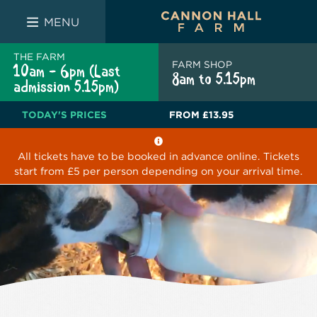
FARM SHOP
THE WHITE BULL
THE LUCKY PUP
MENU
THE FARM
FARM SHOP
10am - 6pm (Last
8am to 5.15pm
admission 5.15pm)
TODAY'S PRICES
FROM
£13.95
All tickets have to be booked in advance online. Tickets
start from £5 per person depending on your arrival time.