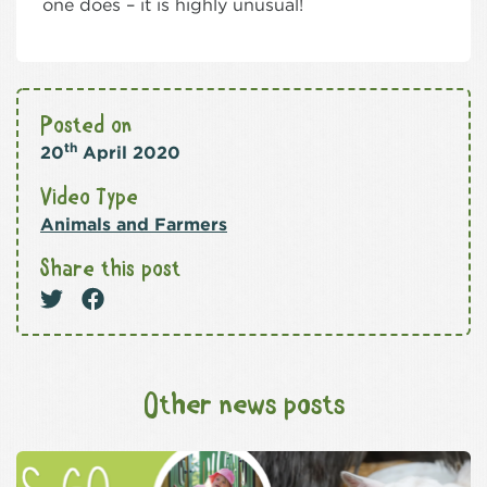
one does – it is highly unusual!
Posted on
th
20
April 2020
Video Type
Animals and Farmers
Share this post
Other news posts