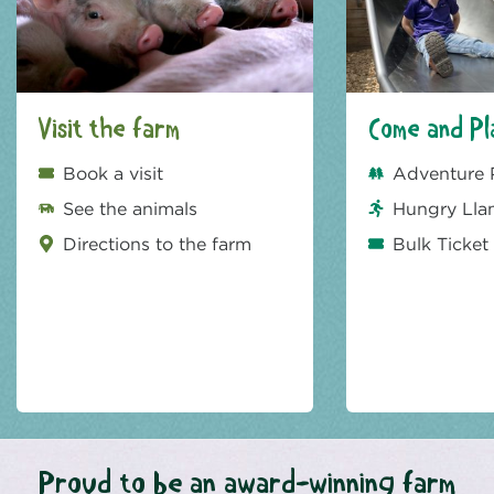
Visit the farm
Come and Pl
Book a visit
Adventure 
See the animals
Hungry Lla
Directions to the farm
Bulk Ticket
Proud to be an award-winning farm