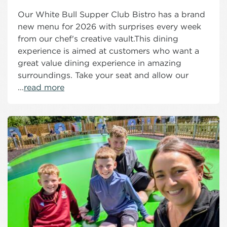
Our White Bull Supper Club Bistro has a brand
new menu for 2026 with surprises every week
from our chef's creative vault.This dining
experience is aimed at customers who want a
great value dining experience in amazing
surroundings. Take your seat and allow our
...
read more