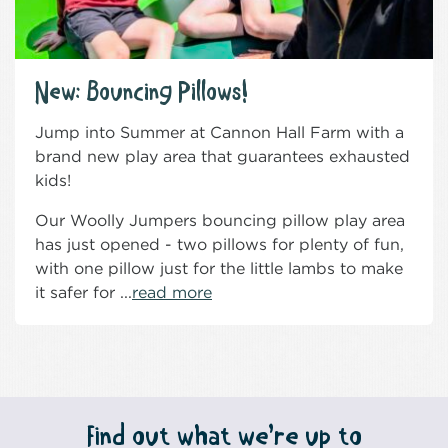
New: Bouncing Pillows!
Jump into Summer at Cannon Hall Farm with a
brand new play area that guarantees exhausted
kids!
Our Woolly Jumpers bouncing pillow play area
has just opened - two pillows for plenty of fun,
with one pillow just for the little lambs to make
it safer for ...
read more
Find out what we’re up to