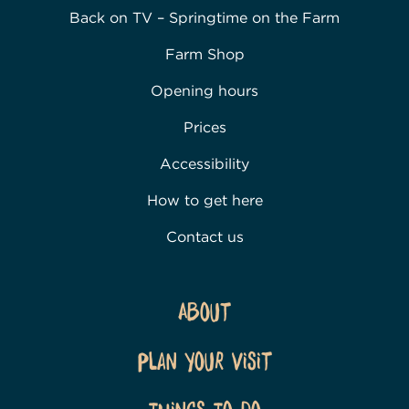
Back on TV – Springtime on the Farm
Farm Shop
Opening hours
Prices
Accessibility
How to get here
Contact us
About
Plan Your Visit