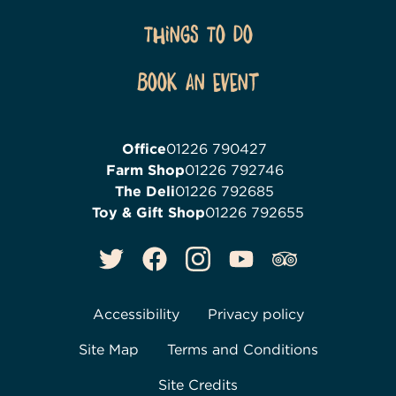
Things To Do
Book an event
Office
01226 790427
Farm Shop
01226 792746
The Deli
01226 792685
Toy & Gift Shop
01226 792655
Accessibility
Privacy policy
Site Map
Terms and Conditions
Site Credits