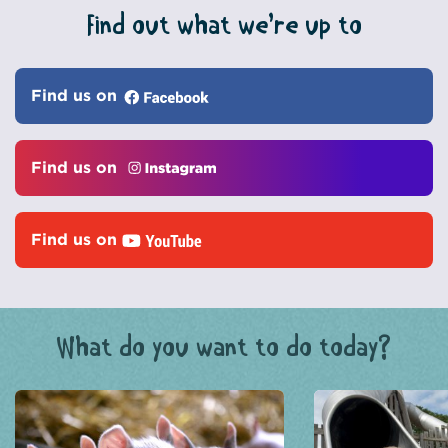
Find out what we’re up to
Find us on
Find us on
Find us on
What do you want to do today?