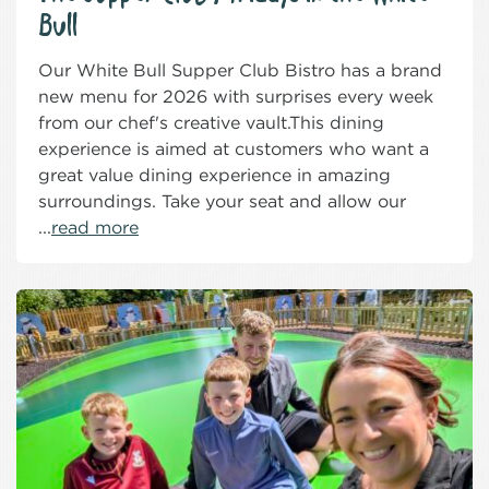
Bull
Our White Bull Supper Club Bistro has a brand
new menu for 2026 with surprises every week
from our chef's creative vault.This dining
experience is aimed at customers who want a
great value dining experience in amazing
surroundings. Take your seat and allow our
...
read more