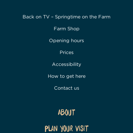
Back on TV – Springtime on the Farm
Farm Shop
Opening hours
Prices
Accessibility
How to get here
Contact us
About
Plan Your Visit