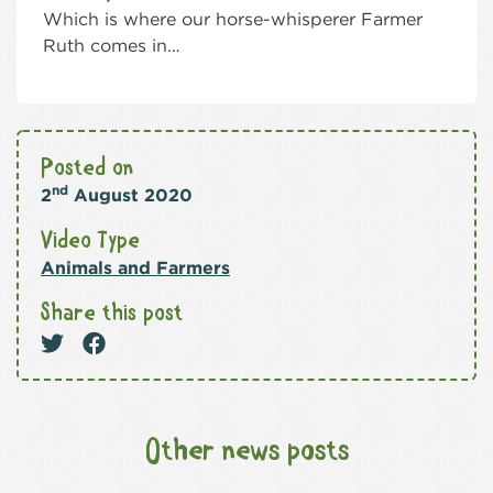
Which is where our horse-whisperer Farmer
Ruth comes in…
Posted on
nd
2
August 2020
Video Type
Animals and Farmers
Share this post
Other news posts