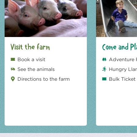
Visit the farm
Come and Pl
Book a visit
Adventure 
See the animals
Hungry Lla
Directions to the farm
Bulk Ticket