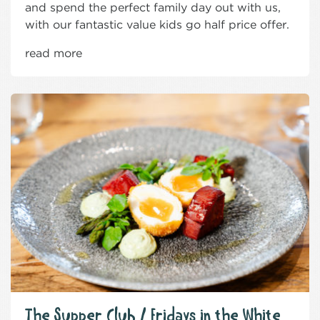
and spend the perfect family day out with us,
with our fantastic value kids go half price offer.
read more
The Supper Club / Fridays in the White