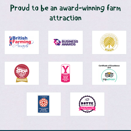
Proud to be an award-winning farm
attraction