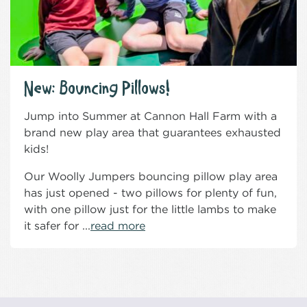
New: Bouncing Pillows!
Jump into Summer at Cannon Hall Farm with a
brand new play area that guarantees exhausted
kids!
Our Woolly Jumpers bouncing pillow play area
has just opened - two pillows for plenty of fun,
with one pillow just for the little lambs to make
it safer for ...
read more