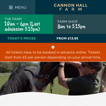
FARM SHOP
THE WHITE BULL
THE LUCKY PUP
MENU
THE FARM
FARM SHOP
10am - 6pm (Last
8am to 5.15pm
admission 5.15pm)
TODAY'S PRICES
FROM
£13.95
All tickets have to be booked in advance online. Tickets
start from £5 per person depending on your arrival time.