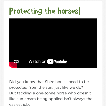
Protecting the horses!
Did you know that Shire horses need to be
protected from the sun, just like we do?
But tackling a one-tonne horse who doesn’t
like sun cream being applied isn’t always the
easiest job.