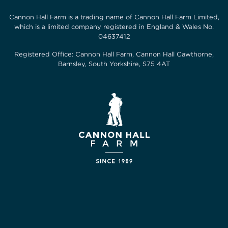
Cannon Hall Farm is a trading name of
Cannon Hall Farm Limited
,
which is a limited company registered in England & Wales No.
04637412
Registered Office:
Cannon Hall Farm, Cannon Hall Cawthorne,
Barnsley, South Yorkshire, S75 4AT