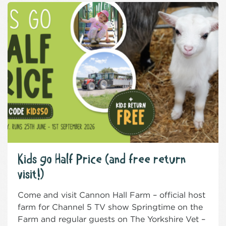
Kids go Half Price (and free return
visit!)
Come and visit Cannon Hall Farm – official host
farm for Channel 5 TV show Springtime on the
Farm and regular guests on The Yorkshire Vet –