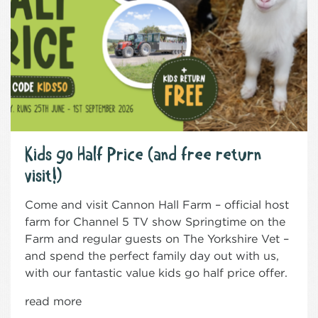
Kids go Half Price (and free return
visit!)
Come and visit Cannon Hall Farm – official host
farm for Channel 5 TV show Springtime on the
Farm and regular guests on The Yorkshire Vet –
and spend the perfect family day out with us,
with our fantastic value kids go half price offer.
read more