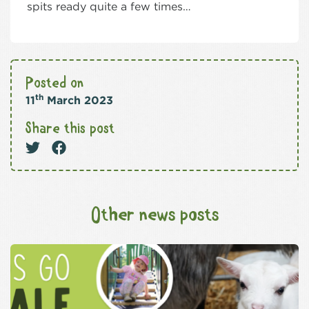
spits ready quite a few times…
Posted on
th
11
March 2023
Share this post
Other news posts