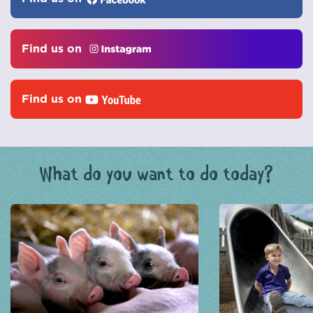
Find us on
Find us on
What do you want to do today?