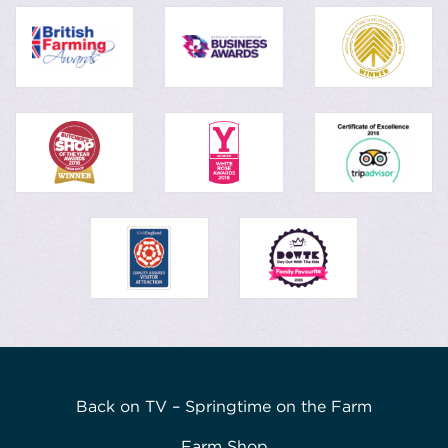
Back on TV – Springtime on the Farm
Farm Shop