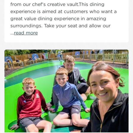
from our chef's creative vault.This dining
experience is aimed at customers who want a
great value dining experience in amazing
surroundings. Take your seat and allow our
...
read more