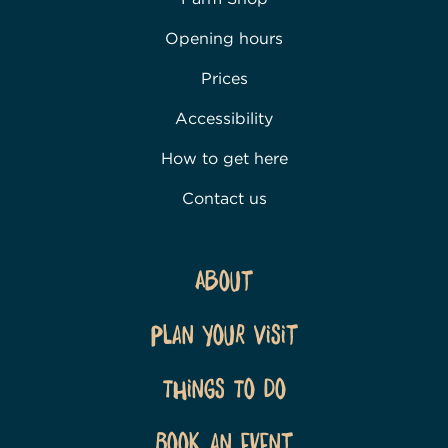
Opening hours
Prices
Accessibility
How to get here
Contact us
About
Plan Your Visit
Things To Do
Book an event