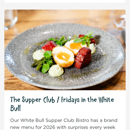
The Supper Club / Fridays in the White
Bull
Our White Bull Supper Club Bistro has a brand
new menu for 2026 with surprises every week