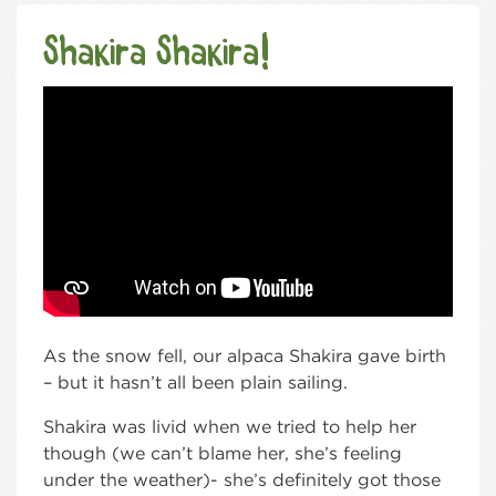
Shakira Shakira!
As the snow fell, our alpaca Shakira gave birth
– but it hasn’t all been plain sailing.
Shakira was livid when we tried to help her
though (we can’t blame her, she’s feeling
under the weather)- she’s definitely got those