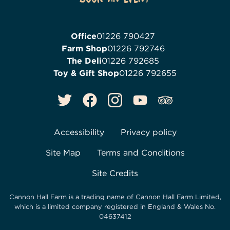
Office
01226 790427
Farm Shop
01226 792746
The Deli
01226 792685
Toy & Gift Shop
01226 792655
Accessibility
Privacy policy
Site Map
Terms and Conditions
Site Credits
Cannon Hall Farm is a trading name of
Cannon Hall Farm Limited
,
which is a limited company registered in England & Wales No.
04637412