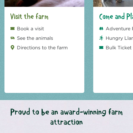
Visit the farm
Come and Pl
Book a visit
Adventure 
See the animals
Hungry Lla
Directions to the farm
Bulk Ticket
Proud to be an award-winning farm
attraction