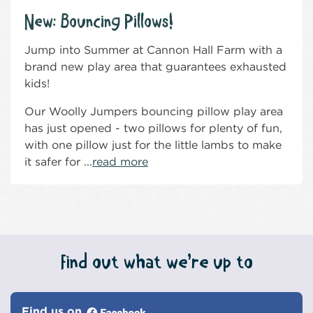
New: Bouncing Pillows!
Jump into Summer at Cannon Hall Farm with a
brand new play area that guarantees exhausted
kids!
Our Woolly Jumpers bouncing pillow play area
has just opened - two pillows for plenty of fun,
with one pillow just for the little lambs to make
it safer for ...
read more
Find out what we’re up to
Find us on