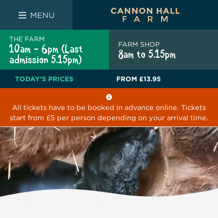
FARM SHOP
THE WHITE BULL
THE LUCKY PUP
MENU
THE FARM
FARM SHOP
10am - 6pm (Last
8am to 5.15pm
admission 5.15pm)
TODAY'S PRICES
FROM
£13.95
All tickets have to be booked in advance online. Tickets
start from £5 per person depending on your arrival time.