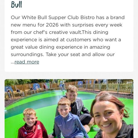
Bull
Our White Bull Supper Club Bistro has a brand
new menu for 2026 with surprises every week
from our chef's creative vault.This dining
experience is aimed at customers who want a
great value dining experience in amazing
surroundings. Take your seat and allow our
...
read more