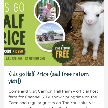
Kids go Half Price (and free return
visit!)
Come and visit Cannon Hall Farm – official host
farm for Channel 5 TV show Springtime on the
Farm and regular guests on The Yorkshire Vet –