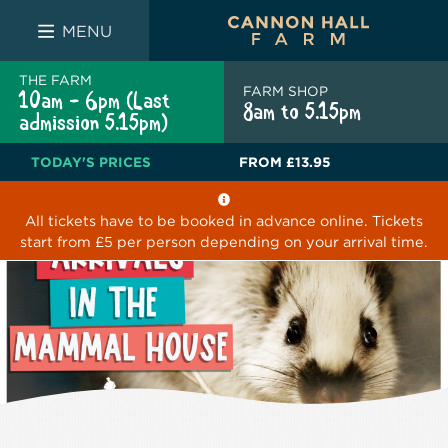
FARM SHOP
THE WHITE BULL
THE LUCKY PUP
MENU
THE FARM
FARM SHOP
10am - 6pm (Last
8am to 5.15pm
admission 5.15pm)
TODAY'S PRICES
FROM
£13.95
All tickets have to be booked in advance online. Tickets
start from £5 per person depending on your arrival time.