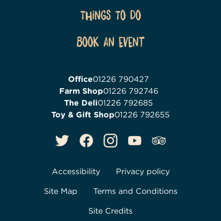
Things To Do
Book an event
Office
01226 790427
Farm Shop
01226 792746
The Deli
01226 792685
Toy & Gift Shop
01226 792655
Accessibility
Privacy policy
Site Map
Terms and Conditions
Site Credits