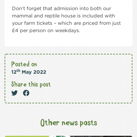
Don’t forget that admission into both our
mammal and reptile house is included with
your farm tickets – which are priced from just
£4 per person on weekdays.
Posted on
th
12
May 2022
Share this post
Other news posts