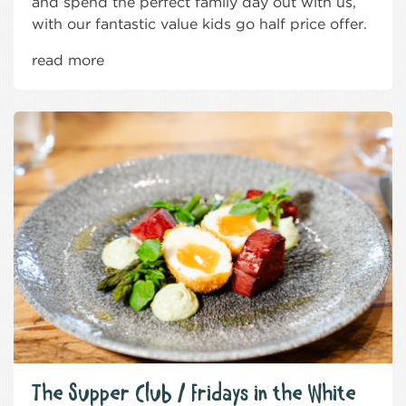
and spend the perfect family day out with us,
with our fantastic value kids go half price offer.
read more
The Supper Club / Fridays in the White