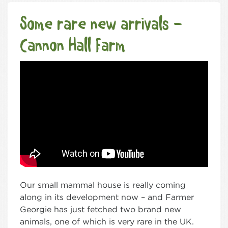
Some rare new arrivals –
Cannon Hall Farm
Our small mammal house is really coming
along in its development now – and Farmer
Georgie has just fetched two brand new
animals, one of which is very rare in the UK.