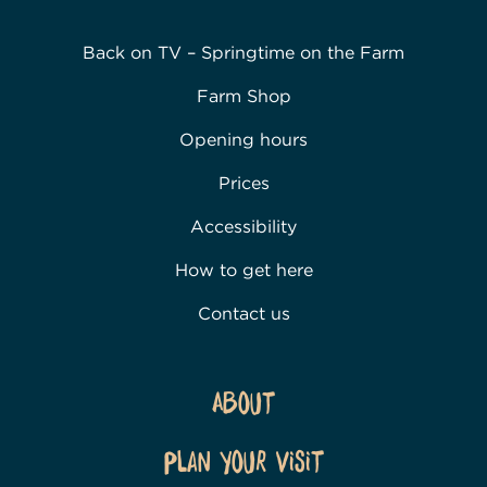
Back on TV – Springtime on the Farm
Farm Shop
Opening hours
Prices
Accessibility
How to get here
Contact us
About
Plan Your Visit