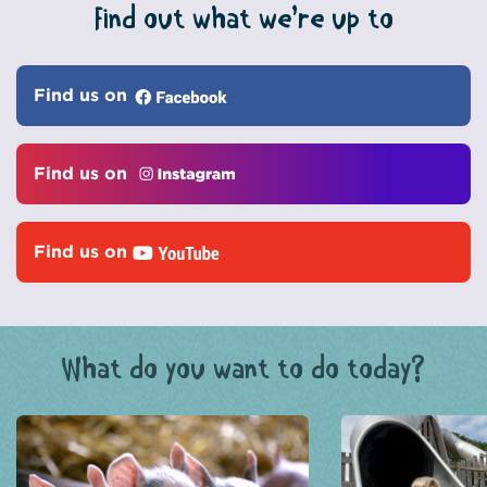
Find out what we’re up to
Find us on
Find us on
Find us on
What do you want to do today?