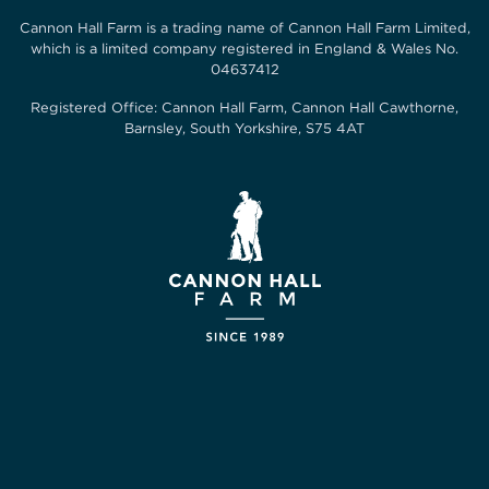
Cannon Hall Farm is a trading name of
Cannon Hall Farm Limited
,
which is a limited company registered in England & Wales No.
04637412
Registered Office:
Cannon Hall Farm, Cannon Hall Cawthorne,
Barnsley, South Yorkshire, S75 4AT