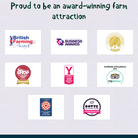
Proud to be an award-winning farm
attraction