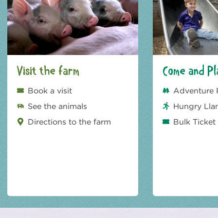
Visit the farm
Come and Pl
Book a visit
Adventure 
See the animals
Hungry Lla
Directions to the farm
Bulk Ticket