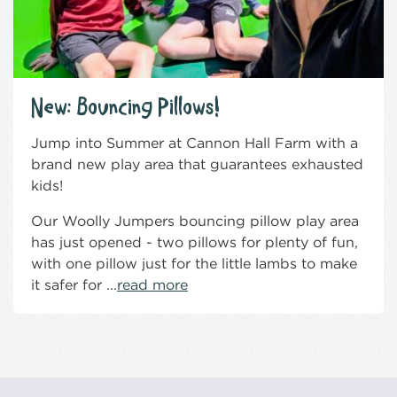
New: Bouncing Pillows!
Jump into Summer at Cannon Hall Farm with a
brand new play area that guarantees exhausted
kids!
Our Woolly Jumpers bouncing pillow play area
has just opened - two pillows for plenty of fun,
with one pillow just for the little lambs to make
it safer for ...
read more