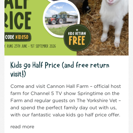
Kids go Half Price (and free return
visit!)
Come and visit Cannon Hall Farm – official host
farm for Channel 5 TV show Springtime on the
Farm and regular guests on The Yorkshire Vet –
and spend the perfect family day out with us,
with our fantastic value kids go half price offer.
read more