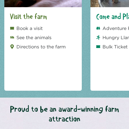
Visit the farm
Come and Pl
Book a visit
Adventure 
See the animals
Hungry Lla
Directions to the farm
Bulk Ticket
Proud to be an award-winning farm
attraction