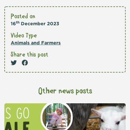
Posted on
th
16
December 2023
Video Type
Animals and Farmers
Share this post
Other news posts