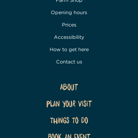
Farm Shop
Opening hours
Prices
Accessibility
How to get here
Contact us
About
Plan Your Visit
Things To Do
Book an event