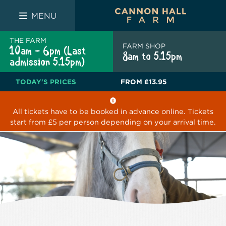
FARM SHOP
THE WHITE BULL
THE LUCKY PUP
MENU
THE FARM
FARM SHOP
10am - 6pm (Last
8am to 5.15pm
admission 5.15pm)
TODAY'S PRICES
FROM
£13.95
All tickets have to be booked in advance online. Tickets
start from £5 per person depending on your arrival time.