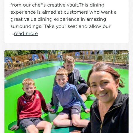
from our chef's creative vault.This dining
experience is aimed at customers who want a
great value dining experience in amazing
surroundings. Take your seat and allow our
...
read more