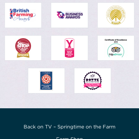
Back on TV – Springtime on the Farm