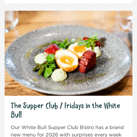
The Supper Club / Fridays in the White
Bull
Our White Bull Supper Club Bistro has a brand
new menu for 2026 with surprises every week