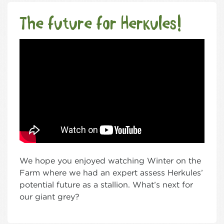
The future for Herkules!
We hope you enjoyed watching Winter on the
Farm where we had an expert assess Herkules’
potential future as a stallion. What’s next for
our giant grey?