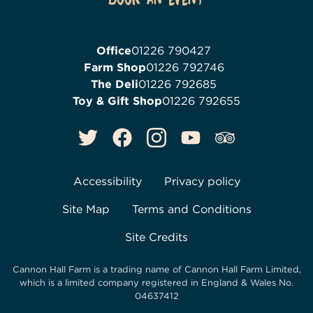
Office
01226 790427
Farm Shop
01226 792746
The Deli
01226 792685
Toy & Gift Shop
01226 792655
Accessibility
Privacy policy
Site Map
Terms and Conditions
Site Credits
Cannon Hall Farm is a trading name of
Cannon Hall Farm Limited
,
which is a limited company registered in England & Wales No.
04637412