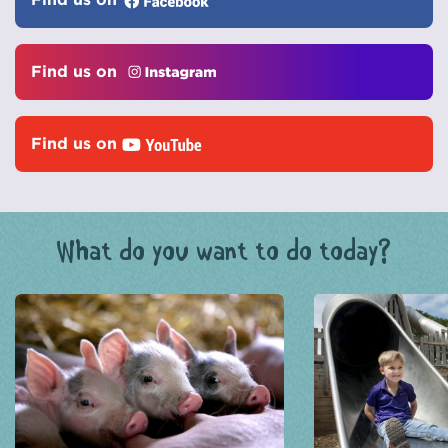
Find us on
Find us on
What do you want to do today?