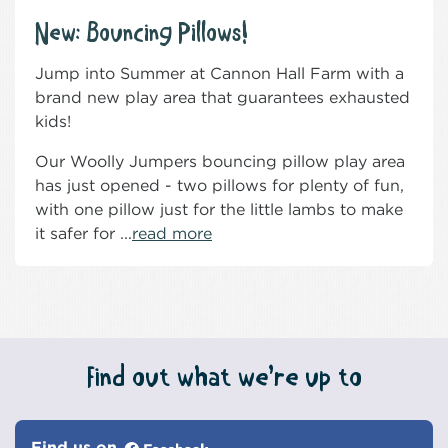
New: Bouncing Pillows!
Jump into Summer at Cannon Hall Farm with a
brand new play area that guarantees exhausted
kids!
Our Woolly Jumpers bouncing pillow play area
has just opened - two pillows for plenty of fun,
with one pillow just for the little lambs to make
it safer for ...
read more
Find out what we’re up to
Find us on