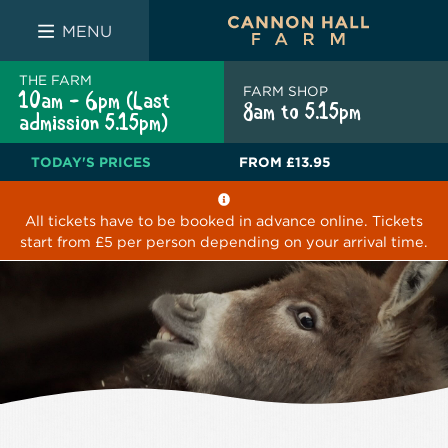
FARM SHOP
THE WHITE BULL
THE LUCKY PUP
MENU
THE FARM
FARM SHOP
10am - 6pm (Last
8am to 5.15pm
admission 5.15pm)
TODAY'S PRICES
FROM
£13.95
All tickets have to be booked in advance online. Tickets
start from £5 per person depending on your arrival time.