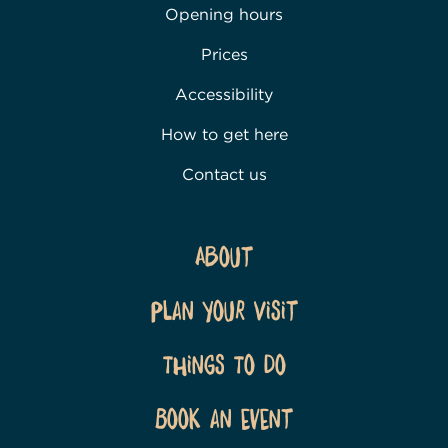
Opening hours
Prices
Accessibility
How to get here
Contact us
About
Plan Your Visit
Things To Do
Book an event