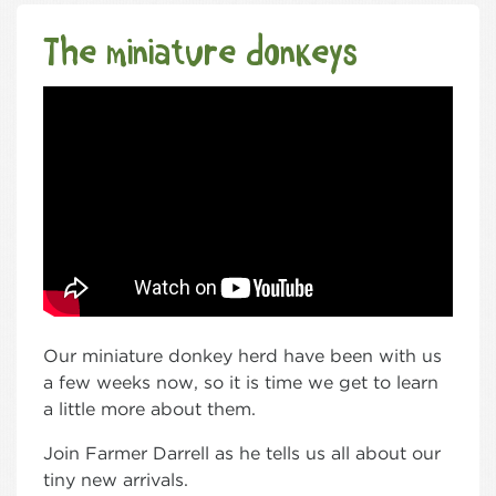
The miniature donkeys
Our miniature donkey herd have been with us
a few weeks now, so it is time we get to learn
a little more about them.
Join Farmer Darrell as he tells us all about our
tiny new arrivals.