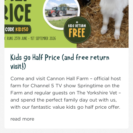
Kids go Half Price (and free return
visit!)
Come and visit Cannon Hall Farm – official host
farm for Channel 5 TV show Springtime on the
Farm and regular guests on The Yorkshire Vet –
and spend the perfect family day out with us,
with our fantastic value kids go half price offer.
read more