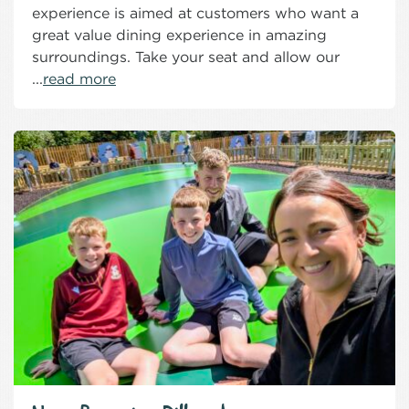
experience is aimed at customers who want a
great value dining experience in amazing
surroundings. Take your seat and allow our
...
read more