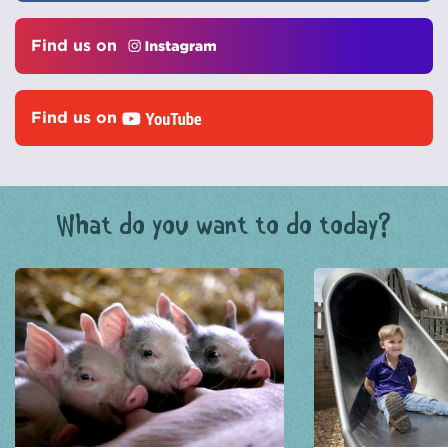
Find us on
Find us on
What do you want to do today?