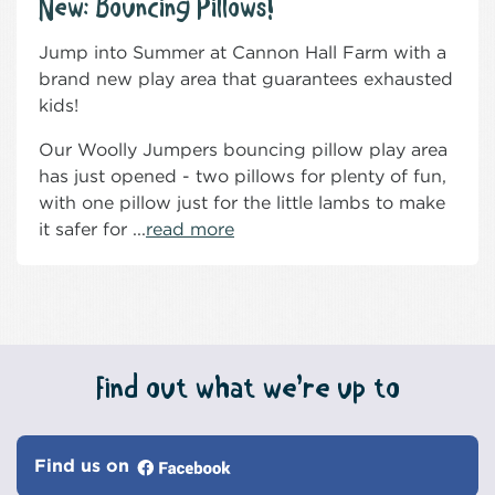
New: Bouncing Pillows!
Jump into Summer at Cannon Hall Farm with a
brand new play area that guarantees exhausted
kids!
Our Woolly Jumpers bouncing pillow play area
has just opened - two pillows for plenty of fun,
with one pillow just for the little lambs to make
it safer for ...
read more
Find out what we’re up to
Find us on