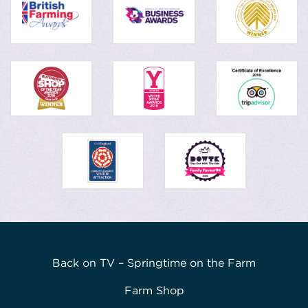
Back on TV – Springtime on the Farm
Farm Shop