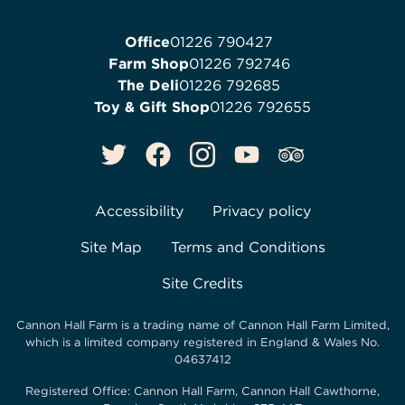
Office
01226 790427
Farm Shop
01226 792746
The Deli
01226 792685
Toy & Gift Shop
01226 792655
Accessibility
Privacy policy
Site Map
Terms and Conditions
Site Credits
Cannon Hall Farm is a trading name of
Cannon Hall Farm Limited
,
which is a limited company registered in England & Wales No.
04637412
Registered Office:
Cannon Hall Farm, Cannon Hall Cawthorne,