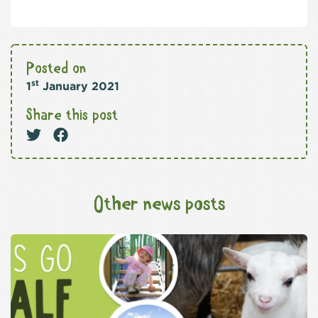
Posted on
st
1
January 2021
Share this post
Other news posts