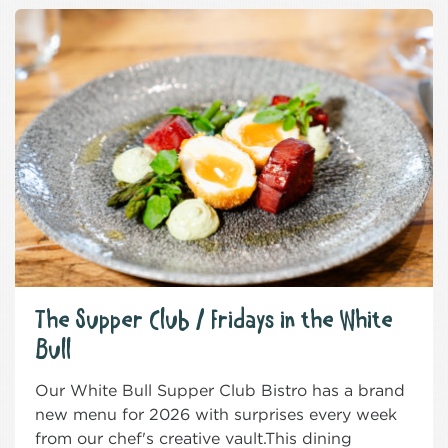
The Supper Club / Fridays in the White
Bull
Our White Bull Supper Club Bistro has a brand
new menu for 2026 with surprises every week
from our chef's creative vault.This dining