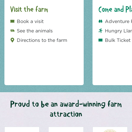
Visit the farm
Come and Pl
Book a visit
Adventure 
See the animals
Hungry Lla
Directions to the farm
Bulk Ticket
Proud to be an award-winning farm
attraction