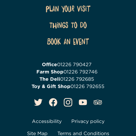
Plan Your Visit
Things To Do
Book an event
Office
01226 790427
Farm Shop
01226 792746
The Deli
01226 792685
Toy & Gift Shop
01226 792655
Accessibility
Privacy policy
Site Map
Terms and Conditions