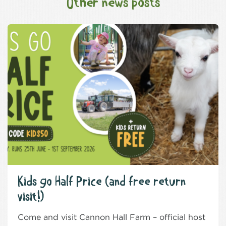
Other news posts
Kids go Half Price (and free return
visit!)
Come and visit Cannon Hall Farm – official host