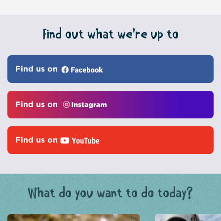
Find out what we’re up to
Find us on
Find us on
Find us on
What do you want to do today?