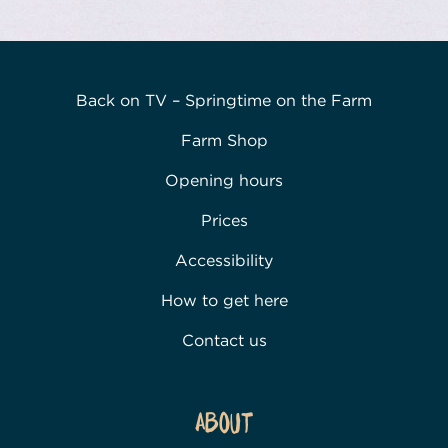
Back on TV – Springtime on the Farm
Farm Shop
Opening hours
Prices
Accessibility
How to get here
Contact us
About