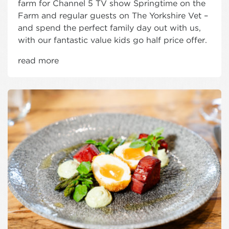
farm for Channel 5 TV show Springtime on the
Farm and regular guests on The Yorkshire Vet –
and spend the perfect family day out with us,
with our fantastic value kids go half price offer.
read more