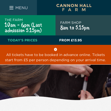
FARM SHOP
THE WHITE BULL
THE LUCKY PUP
MENU
THE FARM
FARM SHOP
10am - 6pm (Last
8am to 5.15pm
admission 5.15pm)
TODAY'S PRICES
FROM
£13.95
All tickets have to be booked in advance online. Tickets
start from £5 per person depending on your arrival time.