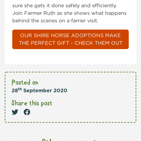
sure she gets it done safely and efficiently.
Join Farmer Ruth as she shows what happens
behind the scenes on a farrier visit.
OUR SHIRE HORSE ADOPTIONS MAKE
THE PERFECT GIFT - CHECK THEM OUT
Posted on
th
28
September 2020
Share this post