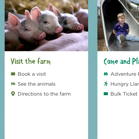
Visit the farm
Come and Pl
Book a visit
Adventure 
See the animals
Hungry Lla
Directions to the farm
Bulk Ticket