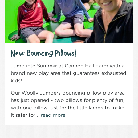
New: Bouncing Pillows!
Jump into Summer at Cannon Hall Farm with a
brand new play area that guarantees exhausted
kids!
Our Woolly Jumpers bouncing pillow play area
has just opened - two pillows for plenty of fun,
with one pillow just for the little lambs to make
it safer for ...
read more