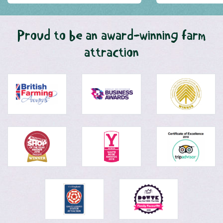
Proud to be an award-winning farm
attraction