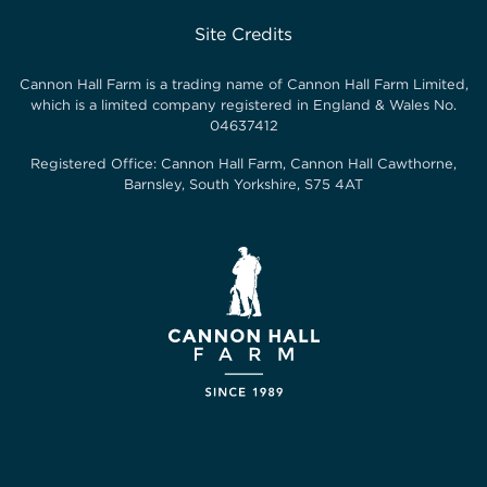
Site Credits
Cannon Hall Farm is a trading name of
Cannon Hall Farm Limited
,
which is a limited company registered in England & Wales No.
04637412
Registered Office:
Cannon Hall Farm, Cannon Hall Cawthorne,
Barnsley, South Yorkshire, S75 4AT