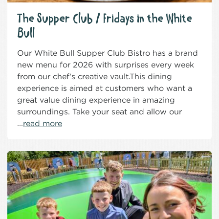
The Supper Club / Fridays in the White
Bull
Our White Bull Supper Club Bistro has a brand
new menu for 2026 with surprises every week
from our chef's creative vault.This dining
experience is aimed at customers who want a
great value dining experience in amazing
surroundings. Take your seat and allow our
...
read more