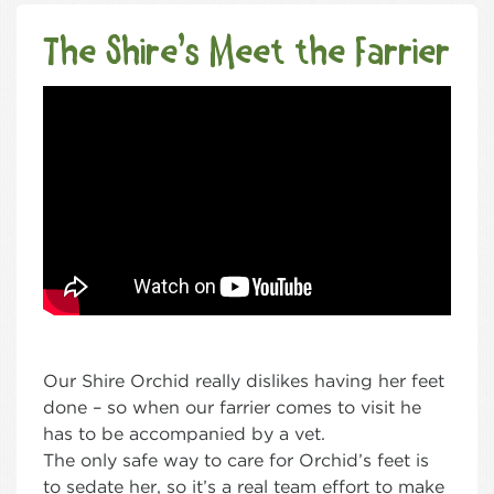
The Shire’s Meet the Farrier
Our Shire Orchid really dislikes having her feet
done – so when our farrier comes to visit he
has to be accompanied by a vet.
The only safe way to care for Orchid’s feet is
to sedate her, so it’s a real team effort to make