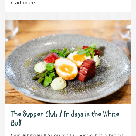
read more
The Supper Club / Fridays in the White
Bull
Our White Bull Supper Club Bistro has a brand