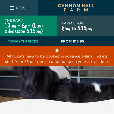
FARM SHOP
THE WHITE BULL
THE LUCKY PUP
MENU
THE FARM
FARM SHOP
10am - 6pm (Last
8am to 5.15pm
admission 5.15pm)
TODAY'S PRICES
FROM
£13.95
All tickets have to be booked in advance online. Tickets
start from £5 per person depending on your arrival time.