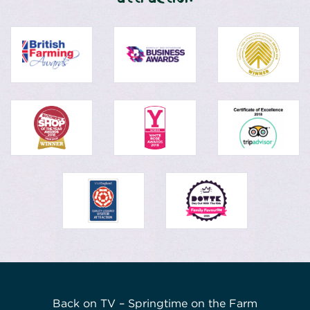
Back on TV – Springtime on the Farm