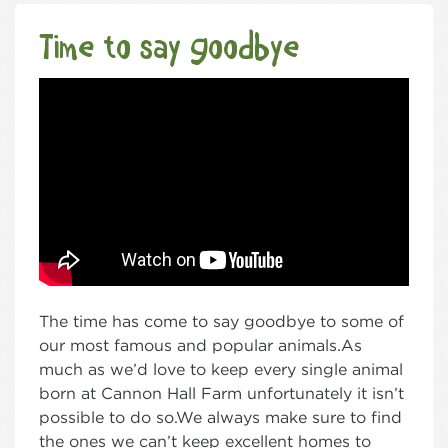
Time to say goodbye
The time has come to say goodbye to some of
our most famous and popular animals.As
much as we’d love to keep every single animal
born at Cannon Hall Farm unfortunately it isn’t
possible to do so.We always make sure to find
the ones we can’t keep excellent homes to