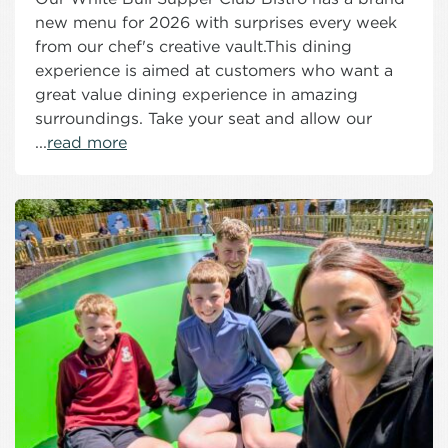
new menu for 2026 with surprises every week
from our chef's creative vault.This dining
experience is aimed at customers who want a
great value dining experience in amazing
surroundings. Take your seat and allow our
...
read more