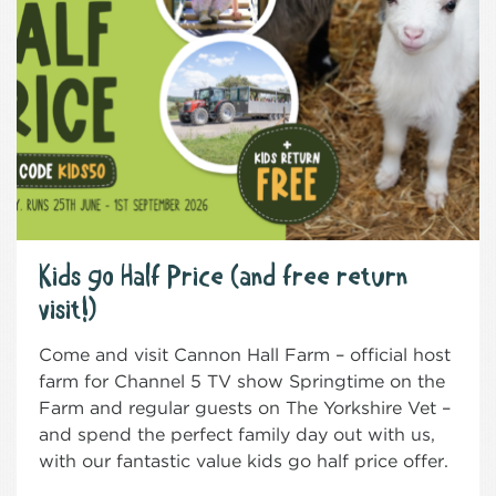
Kids go Half Price (and free return
visit!)
Come and visit Cannon Hall Farm – official host
farm for Channel 5 TV show Springtime on the
Farm and regular guests on The Yorkshire Vet –
and spend the perfect family day out with us,
with our fantastic value kids go half price offer.