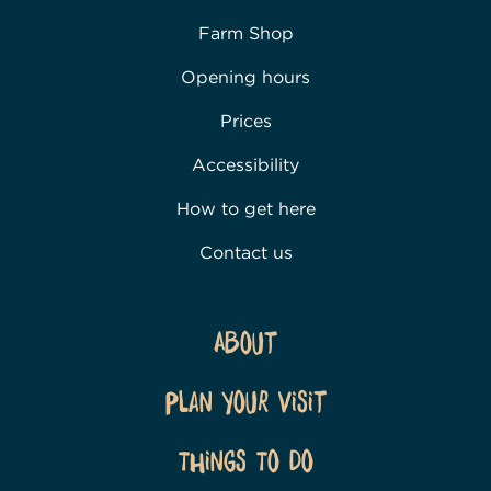
Farm Shop
Opening hours
Prices
Accessibility
How to get here
Contact us
About
Plan Your Visit
Things To Do