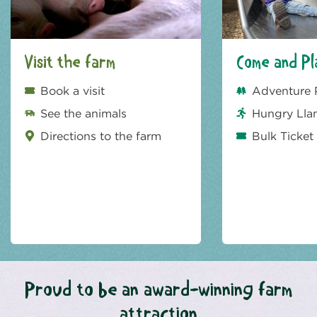
Visit the farm
Come and Pl
Book a visit
Adventure 
See the animals
Hungry Lla
Directions to the farm
Bulk Ticket
Proud to be an award-winning farm
attraction