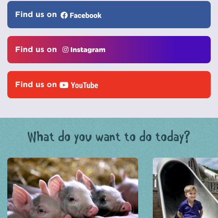
Find us on
Find us on
Find us on
What do you want to do today?