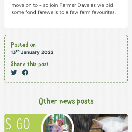
move on to – so join Farmer Dave as we bid
some fond farewells to a few farm favourites.
Posted on
th
13
January 2022
Share this post
Other news posts