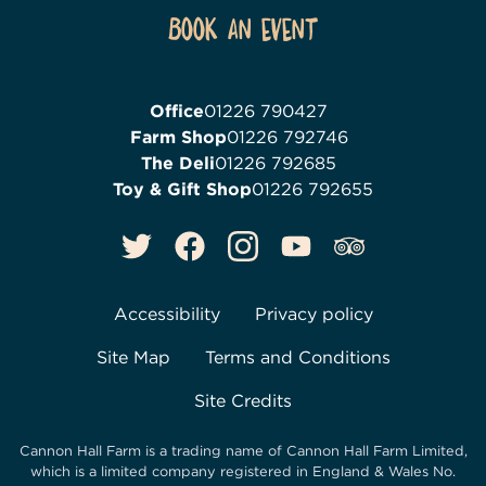
Book an event
Office
01226 790427
Farm Shop
01226 792746
The Deli
01226 792685
Toy & Gift Shop
01226 792655
Accessibility
Privacy policy
Site Map
Terms and Conditions
Site Credits
Cannon Hall Farm is a trading name of
Cannon Hall Farm Limited
,
which is a limited company registered in England & Wales No.