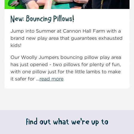
New: Bouncing Pillows!
Jump into Summer at Cannon Hall Farm with a
brand new play area that guarantees exhausted
kids!
Our Woolly Jumpers bouncing pillow play area
has just opened - two pillows for plenty of fun,
with one pillow just for the little lambs to make
it safer for ...
read more
Find out what we’re up to