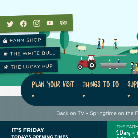
FARM SHOP
THE WHITE BULL
THE LUCKY PUP
Plan your visit
Things to do
Sup
Back on TV – Springtime on the 
THE FAR
IT'S FRIDAY
10am - 
TODAY'S OPENING TIMES