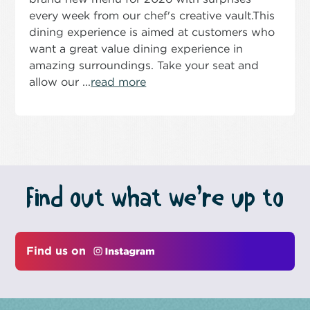
every week from our chef's creative vault.This
dining experience is aimed at customers who
want a great value dining experience in
amazing surroundings. Take your seat and
allow our ...
read more
Find out what we’re up to
Find us on