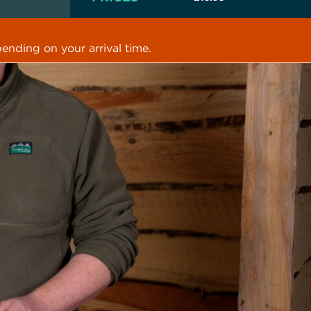
ending on your arrival time.