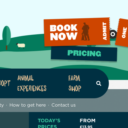
Animal
Farm
dopt
Search
Experiences
Shop
ty
How to get here
Contact us
TODAY'S
FROM
PRICES
£13.95