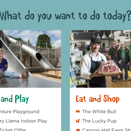
What do you want to do today
and Play
Eat and Shop
nture Playground
The White Bull
y Llama Indoor Play
The Lucky Pup
Ticket Offer
Cannon Hall Farm S