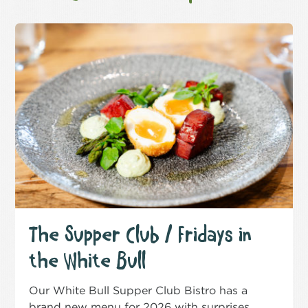
The Supper Club / Fridays in
the White Bull
Our White Bull Supper Club Bistro has a
brand new menu for 2026 with surprises