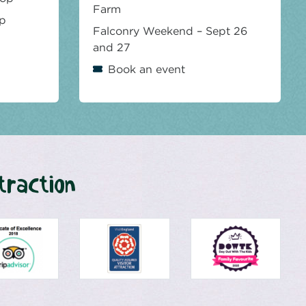
Farm
op
Falconry Weekend – Sept 26
and 27
Book an event
traction