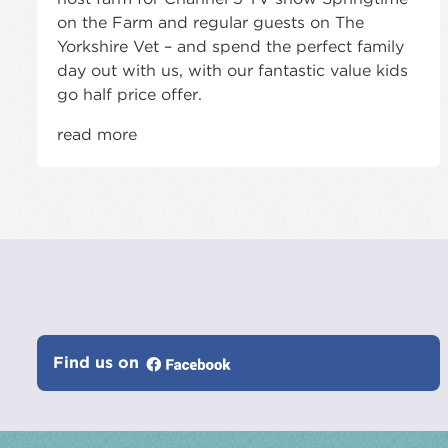
on the Farm and regular guests on The
Yorkshire Vet – and spend the perfect family
day out with us, with our fantastic value kids
go half price offer.
read more
Find us on