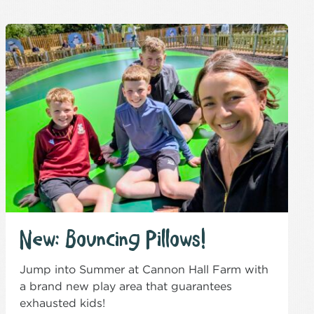
New: Bouncing Pillows!
Jump into Summer at Cannon Hall Farm with
a brand new play area that guarantees
exhausted kids!