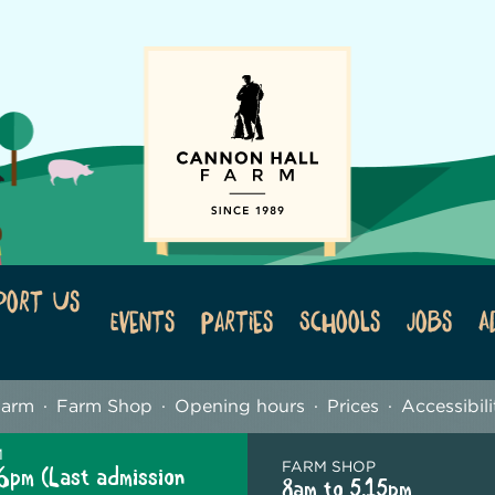
port Us
Events
Parties
Schools
Jobs
A
Farm
Farm Shop
Opening hours
Prices
Accessibili
M
FARM SHOP
6pm (Last admission
8am to 5.15pm