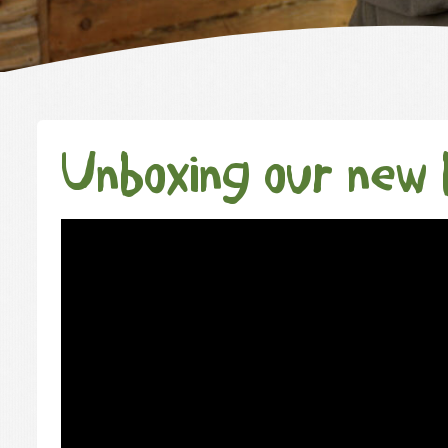
Unboxing our new 