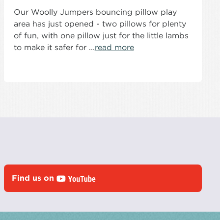
Our Woolly Jumpers bouncing pillow play
area has just opened - two pillows for plenty
of fun, with one pillow just for the little lambs
to make it safer for ...
read more
Find us on