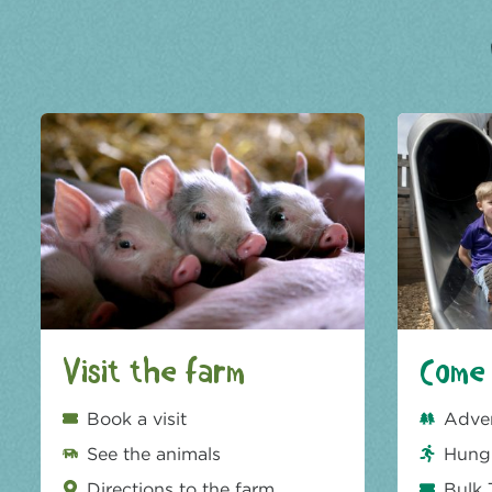
Visit the farm
Come 
Book a visit
Adve
See the animals
Hungr
Directions to the farm
Bulk 