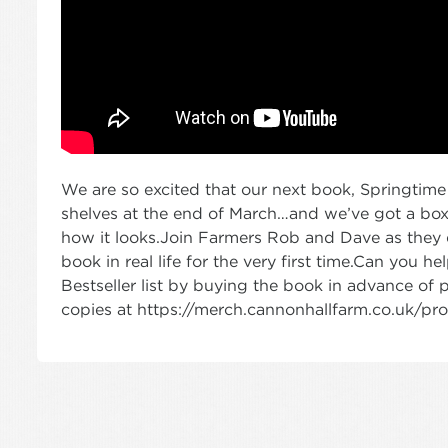
We are so excited that our next book, Springtime 
shelves at the end of March…and we’ve got a bo
how it looks.Join Farmers Rob and Dave as they do
book in real life for the very first time.Can you 
Bestseller list by buying the book in advance of 
copies at https://merch.cannonhallfarm.co.uk/p