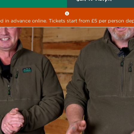
ed in advance online. Tickets start from £5 per person dep