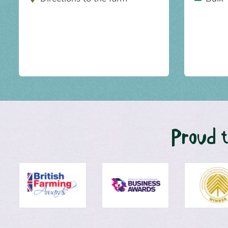
Proud t