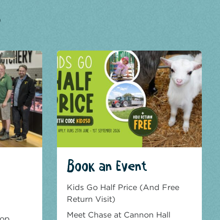
?
Book an Event
Kids Go Half Price (And Free
Return Visit)
Meet Chase at Cannon Hall
hop