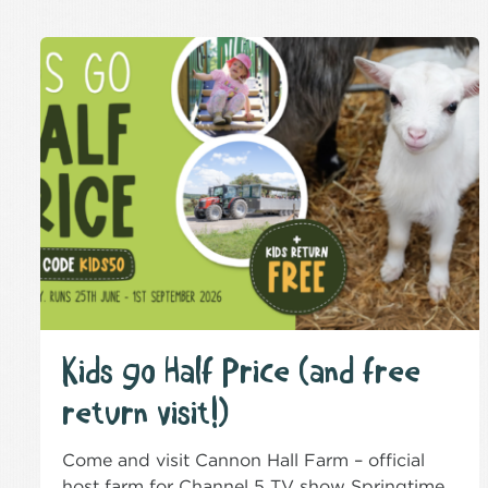
Kids go Half Price (and free
return visit!)
Come and visit Cannon Hall Farm – official
host farm for Channel 5 TV show Springtime