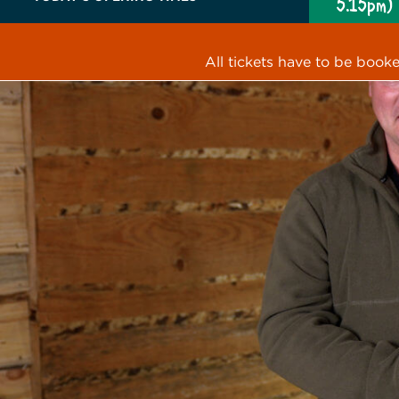
5.15pm)
All tickets have to be book