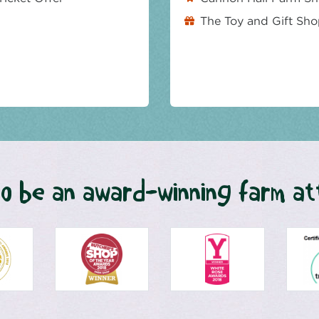
The Toy and Gift Sh
o be an award-winning farm at