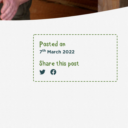
Posted on
th
7
March 2022
Share this post