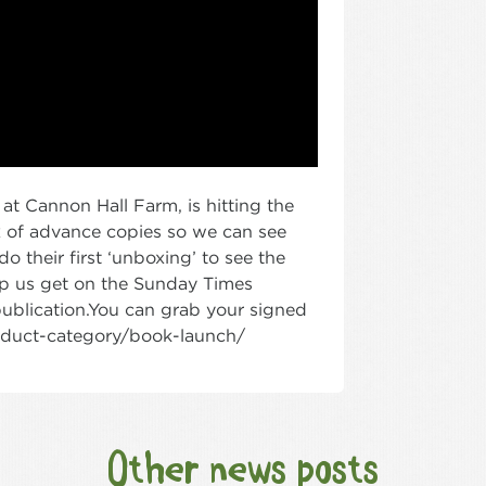
at Cannon Hall Farm, is hitting the
x of advance copies so we can see
 their first ‘unboxing’ to see the
help us get on the Sunday Times
publication.You can grab your signed
roduct-category/book-launch/
Other news posts