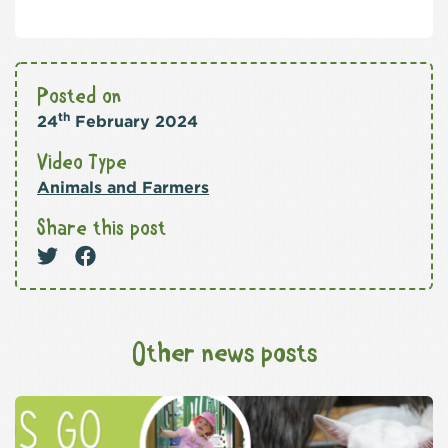
Posted on
th
24
February 2024
Video Type
Animals and Farmers
Share this post
Other news posts