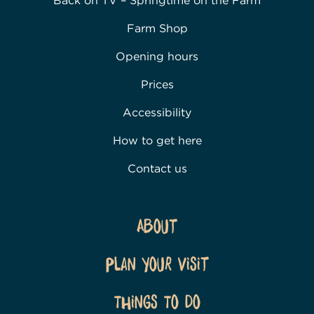
Back on TV – Springtime on the Farm
Farm Shop
Opening hours
Prices
Accessibility
How to get here
Contact us
About
Plan Your Visit
Things To Do