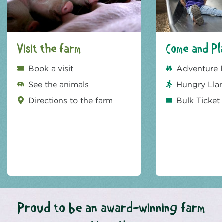
Visit the farm
Come and Pl
Book a visit
Adventure 
See the animals
Hungry Lla
Directions to the farm
Bulk Ticket
Proud to be an award-winning farm