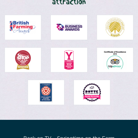
attraction