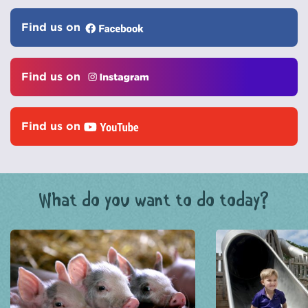
Find us on
Find us on
Find us on
What do you want to do today?