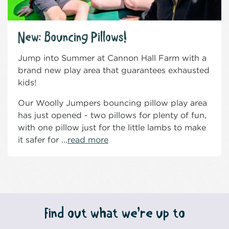
New: Bouncing Pillows!
Jump into Summer at Cannon Hall Farm with a
brand new play area that guarantees exhausted
kids!
Our Woolly Jumpers bouncing pillow play area
has just opened - two pillows for plenty of fun,
with one pillow just for the little lambs to make
it safer for ...
read more
Find out what we’re up to