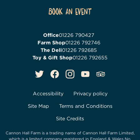
Book an event
Office
01226 790427
Farm Shop
01226 792746
The Deli
01226 792685
Toy & Gift Shop
01226 792655
Accessibility
Privacy policy
Site Map
Terms and Conditions
Site Credits
Cannon Hall Farm is a trading name of
Cannon Hall Farm Limited
,
which is a limited company registered in England & Wales No.