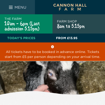
FARM SHOP
THE WHITE BULL
THE LUCKY PUP
MENU
THE FARM
FARM SHOP
10am - 6pm (Last
8am to 5.15pm
admission 5.15pm)
TODAY'S PRICES
FROM
£13.95
All tickets have to be booked in advance online. Tickets
start from £5 per person depending on your arrival time.