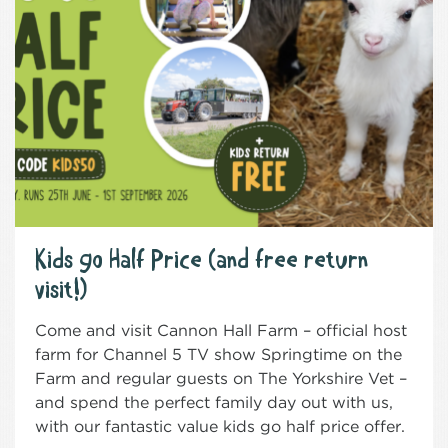
Kids go Half Price (and free return
visit!)
Come and visit Cannon Hall Farm – official host
farm for Channel 5 TV show Springtime on the
Farm and regular guests on The Yorkshire Vet –
and spend the perfect family day out with us,
with our fantastic value kids go half price offer.