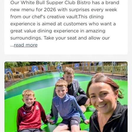
Our White Bull Supper Club Bistro has a brand
new menu for 2026 with surprises every week
from our chef's creative vault.This dining
experience is aimed at customers who want a
great value dining experience in amazing
surroundings. Take your seat and allow our
...
read more