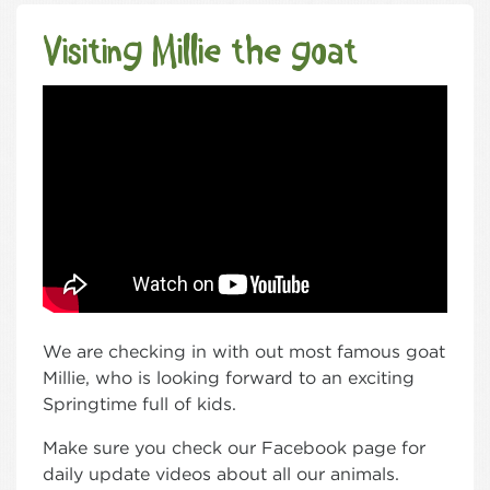
Visiting Millie the goat
We are checking in with out most famous goat
Millie, who is looking forward to an exciting
Springtime full of kids.
Make sure you check our Facebook page for
daily update videos about all our animals.