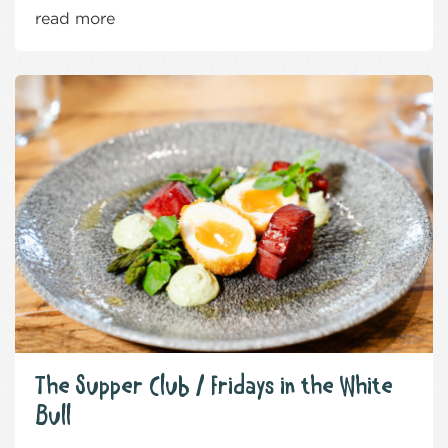
read more
The Supper Club / Fridays in the White
Bull