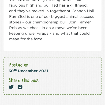
fabulous highland bull Ted has a girlfriend…
and they’ve moved in together at Cannon Hall
Farm.Ted is one of our biggest animal success
stories – our championship bull. Join Farmer
Rob as we check in on a move we’ve been
keeping under wraps – and what that could
mean for the farm.
Posted on
th
30
December 2021
Share this post