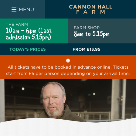
FARM SHOP
THE WHITE BULL
THE LUCKY PUP
MENU
THE FARM
FARM SHOP
10am - 6pm (Last
8am to 5.15pm
admission 5.15pm)
TODAY'S PRICES
FROM
£13.95
All tickets have to be booked in advance online. Tickets
start from £5 per person depending on your arrival time.