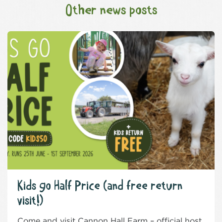
Other news posts
Kids go Half Price (and free return
visit!)
Come and visit Cannon Hall Farm – official host