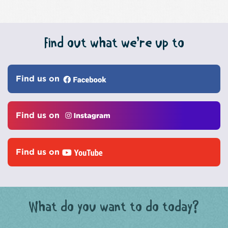
Find out what we’re up to
Find us on
Find us on
Find us on
What do you want to do today?