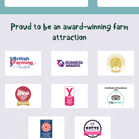
Proud to be an award-winning farm
attraction