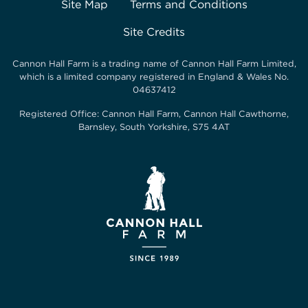
Site Map
Terms and Conditions
Site Credits
Cannon Hall Farm is a trading name of
Cannon Hall Farm Limited
,
which is a limited company registered in England & Wales No.
04637412
Registered Office:
Cannon Hall Farm, Cannon Hall Cawthorne,
Barnsley, South Yorkshire, S75 4AT