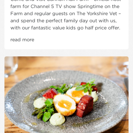
farm for Channel 5 TV show Springtime on the
Farm and regular guests on The Yorkshire Vet –
and spend the perfect family day out with us,
with our fantastic value kids go half price offer.
read more