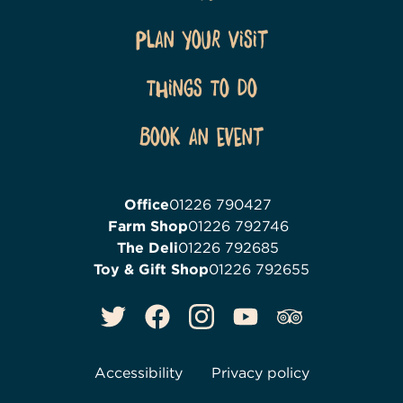
Plan Your Visit
Things To Do
Book an event
Office
01226 790427
Farm Shop
01226 792746
The Deli
01226 792685
Toy & Gift Shop
01226 792655
Accessibility
Privacy policy