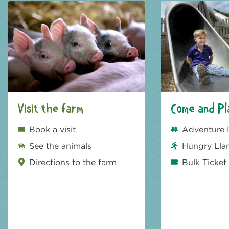
Visit the farm
Come and Pl
Book a visit
Adventure 
See the animals
Hungry Lla
Directions to the farm
Bulk Ticket