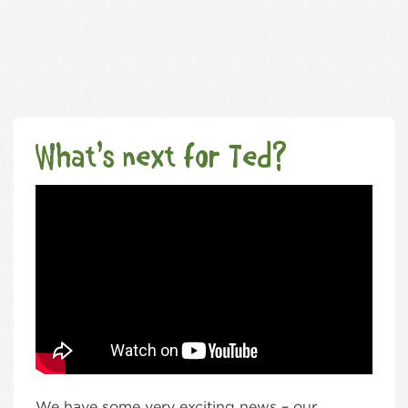
What’s next for Ted?
We have some very exciting news – our