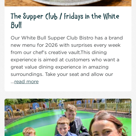
The Supper Club / Fridays in the White
Bull
Our White Bull Supper Club Bistro has a brand
new menu for 2026 with surprises every week
from our chef's creative vault.This dining
experience is aimed at customers who want a
great value dining experience in amazing
surroundings. Take your seat and allow our
...
read more