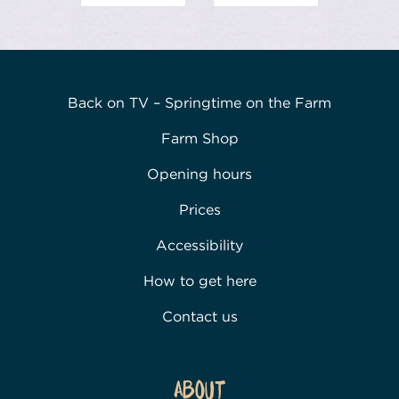
Back on TV – Springtime on the Farm
Farm Shop
Opening hours
Prices
Accessibility
How to get here
Contact us
About