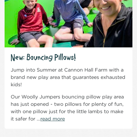
New: Bouncing Pillows!
Jump into Summer at Cannon Hall Farm with a
brand new play area that guarantees exhausted
kids!
Our Woolly Jumpers bouncing pillow play area
has just opened - two pillows for plenty of fun,
with one pillow just for the little lambs to make
it safer for ...
read more