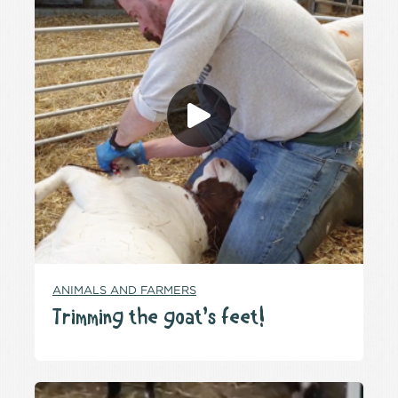
ANIMALS AND FARMERS
Trimming the goat’s feet!