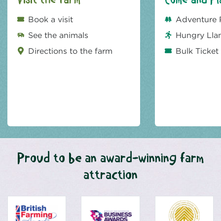
Visit the farm
Come and Pl
Book a visit
Adventure 
See the animals
Hungry Lla
Directions to the farm
Bulk Ticket
Proud to be an award-winning farm
attraction