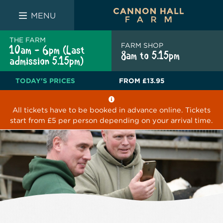
FARM SHOP
THE WHITE BULL
THE LUCKY PUP
MENU
THE FARM
FARM SHOP
10am - 6pm (Last
8am to 5.15pm
admission 5.15pm)
TODAY'S PRICES
FROM
£13.95
All tickets have to be booked in advance online. Tickets
start from £5 per person depending on your arrival time.