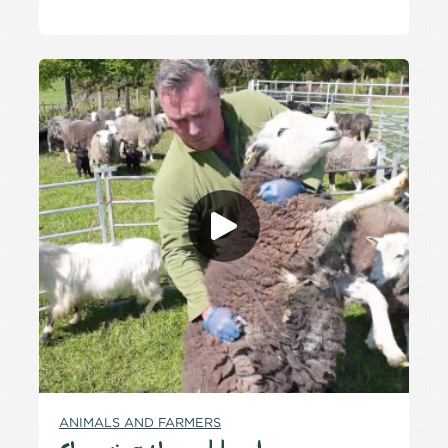
ANIMALS AND FARMERS