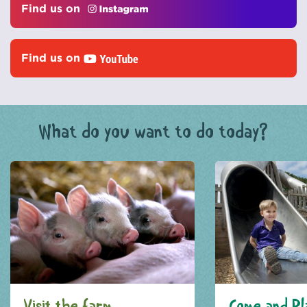
Find us on
Find us on
What do you want to do today?