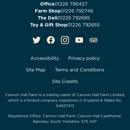
Office
01226 790427
Farm Shop
01226 792746
The Deli
01226 792685
Toy & Gift Shop
01226 792655
Accessibility
Privacy policy
Site Map
Terms and Conditions
Site Credits
Cannon Hall Farm is a trading name of
Cannon Hall Farm Limited
,
which is a limited company registered in England & Wales No.
04637412
Registered Office:
Cannon Hall Farm, Cannon Hall Cawthorne,
Barnsley, South Yorkshire, S75 4AT