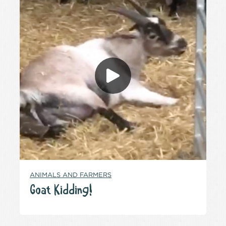
ANIMALS AND FARMERS
Goat Kidding!