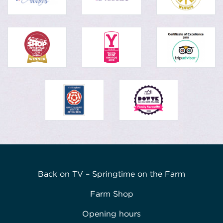
Back on TV – Springtime on the Farm
Farm Shop
Opening hours