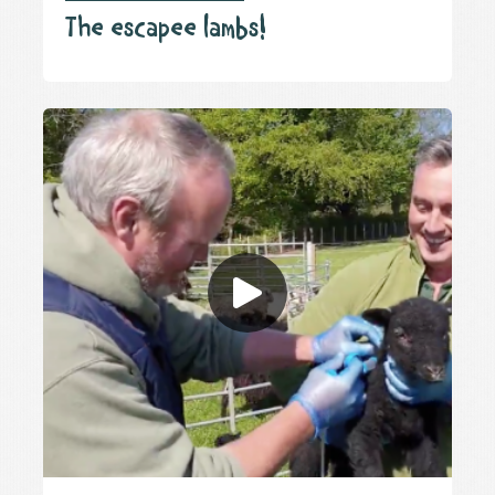
The escapee lambs!