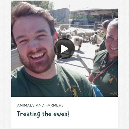
ANIMALS AND FARMERS
Treating the ewes!