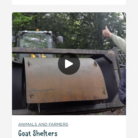
ANIMALS AND FARMERS
Goat Shelters