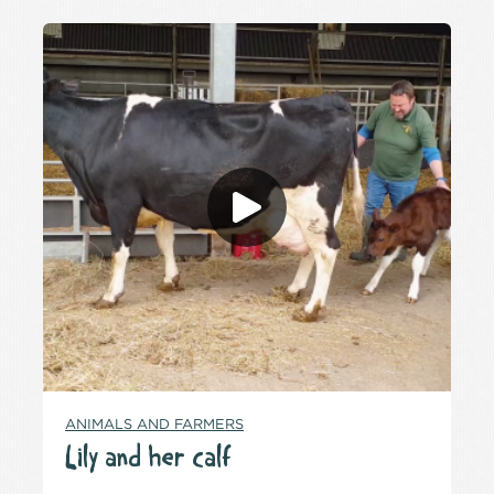
ANIMALS AND FARMERS
Lily and her calf