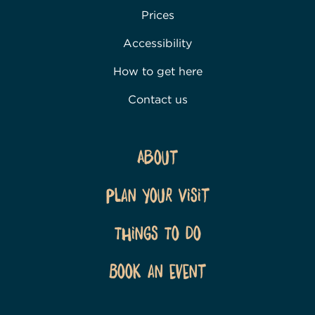
Prices
Accessibility
How to get here
Contact us
About
Plan Your Visit
Things To Do
Book an event