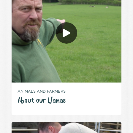
ANIMALS AND FARMERS
About our Llamas