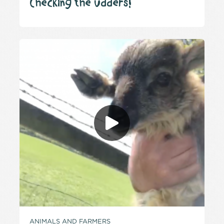
Checking the udders!
ANIMALS AND FARMERS