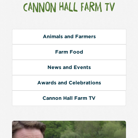
CANNON HALL FARM TV
Animals and Farmers
Farm Food
News and Events
Awards and Celebrations
Cannon Hall Farm TV