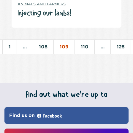
ANIMALS AND FARMERS
Injecting our lambs!
1
…
108
109
110
…
125
Find out what we’re up to
Find us on