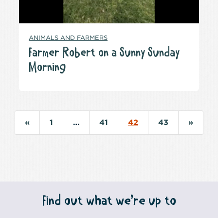
ANIMALS AND FARMERS
Farmer Robert on a Sunny Sunday
Morning
«
1
…
41
42
43
»
Find out what we’re up to