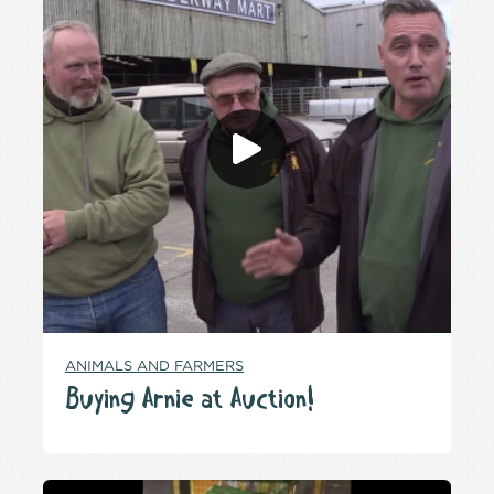
ANIMALS AND FARMERS
Buying Arnie at Auction!