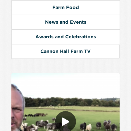
Farm Food
News and Events
Awards and Celebrations
Cannon Hall Farm TV