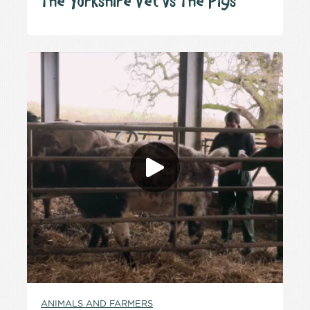
The Yorkshire Vet vs The Pigs
ANIMALS AND FARMERS