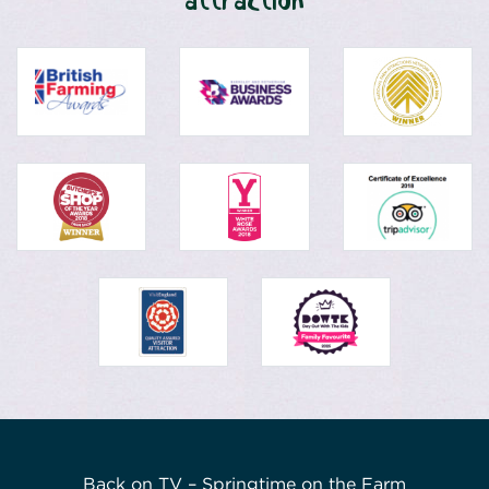
attraction
Back on TV – Springtime on the Farm