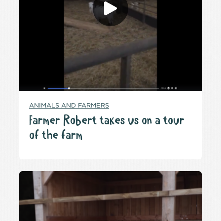
ANIMALS AND FARMERS
Farmer Robert takes us on a tour
of the farm