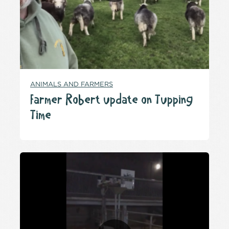
ANIMALS AND FARMERS
Farmer Robert update on Tupping
Time