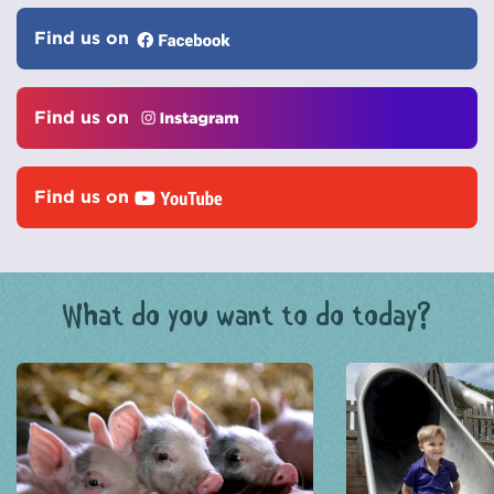
Find us on
Find us on
Find us on
What do you want to do today?