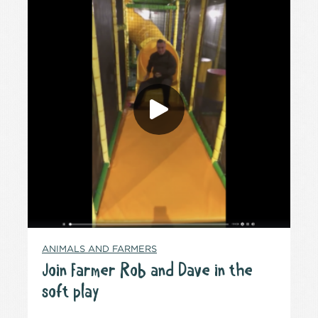
ANIMALS AND FARMERS
Join Farmer Rob and Dave in the
soft play