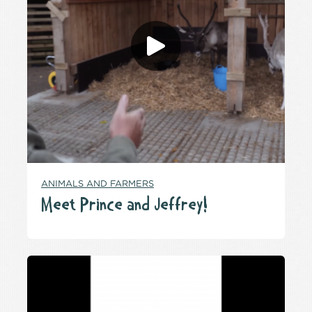
ANIMALS AND FARMERS
Meet Prince and Jeffrey!