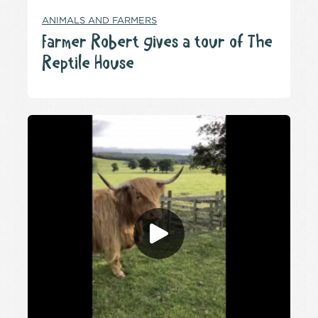
ANIMALS AND FARMERS
Farmer Robert gives a tour of The
Reptile House