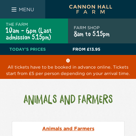
FARM SHOP
THE WHITE BULL
THE LUCKY PUP
MENU
THE FARM
FARM SHOP
10am - 6pm (Last
8am to 5.15pm
admission 5.15pm)
TODAY'S PRICES
FROM
£13.95
All tickets have to be booked in advance online. Tickets
start from £5 per person depending on your arrival time.
ANIMALS AND FARMERS
Animals and Farmers