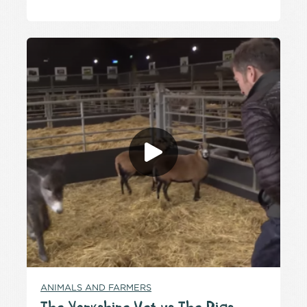
ANIMALS AND FARMERS