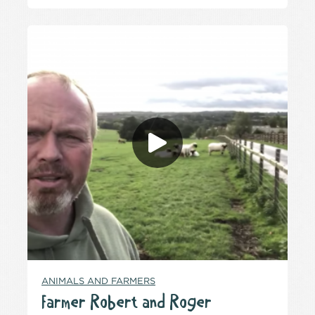
ANIMALS AND FARMERS
Farmer Robert and Roger