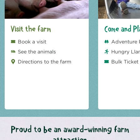
Visit the farm
Come and Pl
Book a visit
Adventure 
See the animals
Hungry Lla
Directions to the farm
Bulk Ticket
Proud to be an award-winning farm