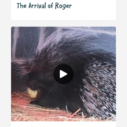
The Arrival of Roger