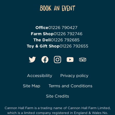
Book an event
Office
01226 790427
Farm Shop
01226 792746
The Deli
01226 792685
Toy & Gift Shop
01226 792655
Accessibility
Privacy policy
Site Map
Terms and Conditions
Site Credits
Cannon Hall Farm is a trading name of
Cannon Hall Farm Limited
,
which is a limited company registered in England & Wales No.