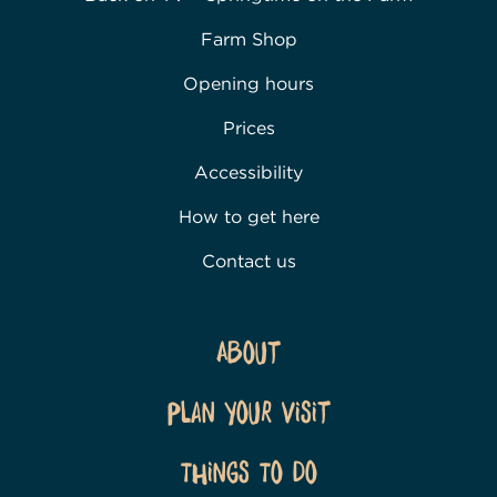
Farm Shop
Opening hours
Prices
Accessibility
How to get here
Contact us
About
Plan Your Visit
Things To Do