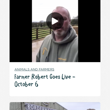
ANIMALS AND FARMERS
Farmer Robert Goes Live –
October 6