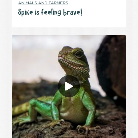
ANIMALS AND FARMERS
Spike is feeling brave!