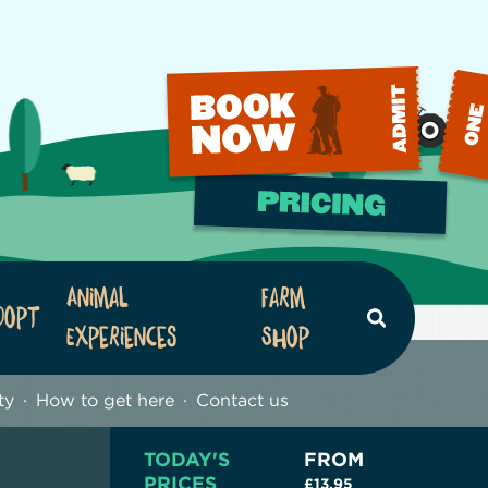
Animal
Farm
dopt
Search
Experiences
Shop
ty
How to get here
Contact us
TODAY'S
FROM
PRICES
£13.95