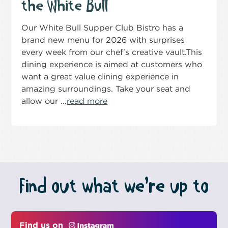
the White Bull
Our White Bull Supper Club Bistro has a
brand new menu for 2026 with surprises
every week from our chef's creative vault.This
dining experience is aimed at customers who
want a great value dining experience in
amazing surroundings. Take your seat and
allow our ...
read more
Find out what we’re up to
Find us on