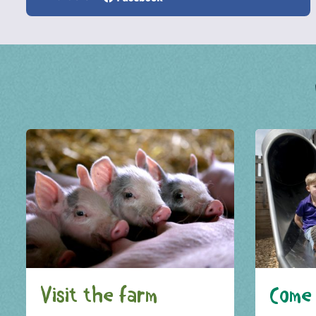
Visit the farm
Come 