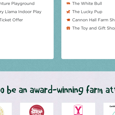
nture Playground
The White Bull
y Llama Indoor Play
The Lucky Pup
Ticket Offer
Cannon Hall Farm S
The Toy and Gift Sh
o be an award-winning farm at