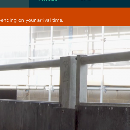
ending on your arrival time.