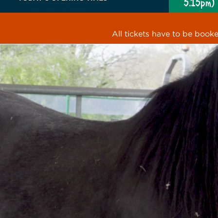
5.15pm)
All tickets have to be book