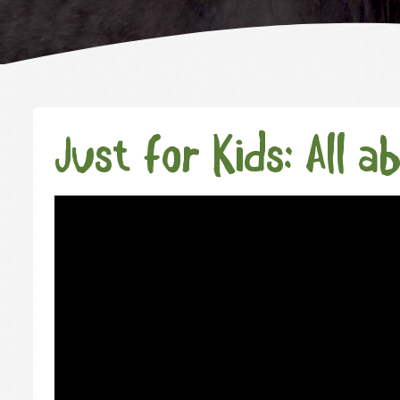
Just for Kids: All a