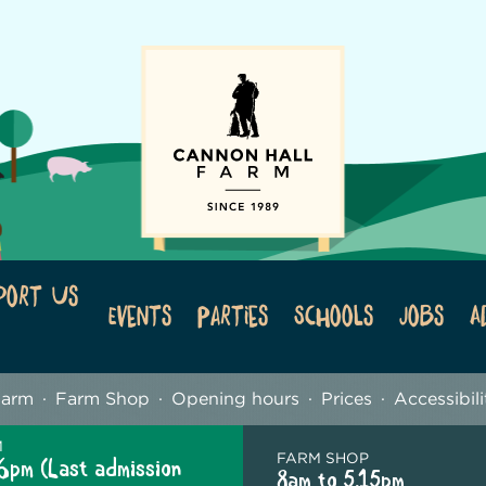
port Us
Events
Parties
Schools
Jobs
A
Farm
Farm Shop
Opening hours
Prices
Accessibili
M
FARM SHOP
6pm (Last admission
8am to 5.15pm