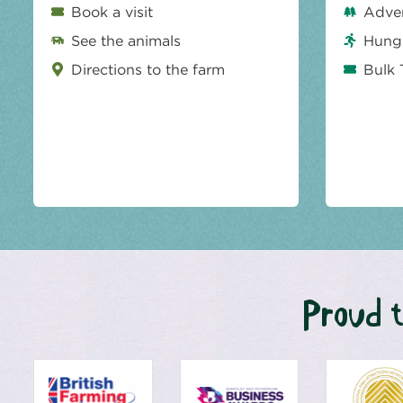
Book a visit
Adve
See the animals
Hungr
Directions to the farm
Bulk 
Proud t