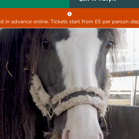
ed in advance online. Tickets start from £5 per person dep