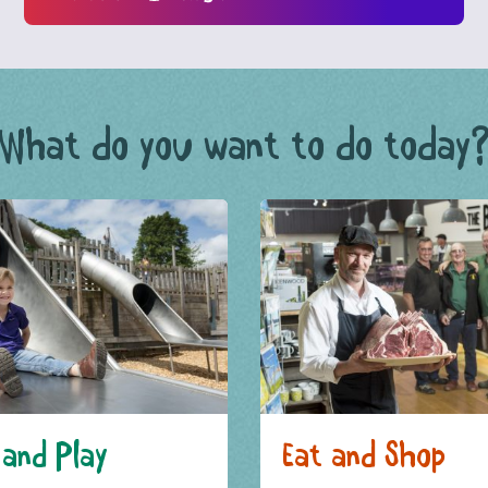
What do you want to do today
and Play
Eat and Shop