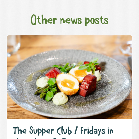
Other news posts
The Supper Club / Fridays in