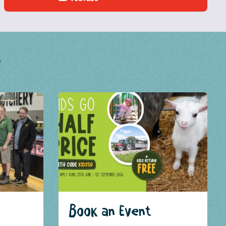
?
Book an Event