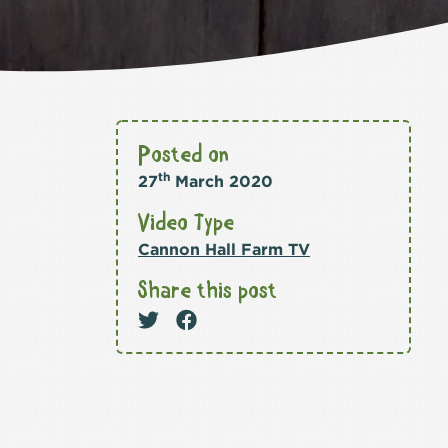
Posted on
th
27
March 2020
Video Type
Cannon Hall Farm TV
Share this post