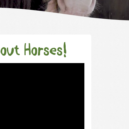
bout Horses!