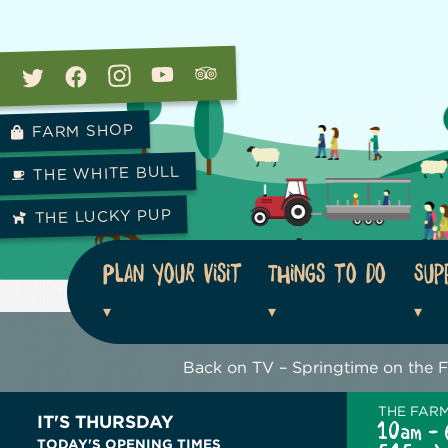
FARM SHOP
THE WHITE BULL
THE LUCKY PUP
Plan your visit
Things to do
Sup
Back on TV – Springtime on the 
THE FAR
IT'S THURSDAY
10am - 
TODAY'S OPENING TIMES