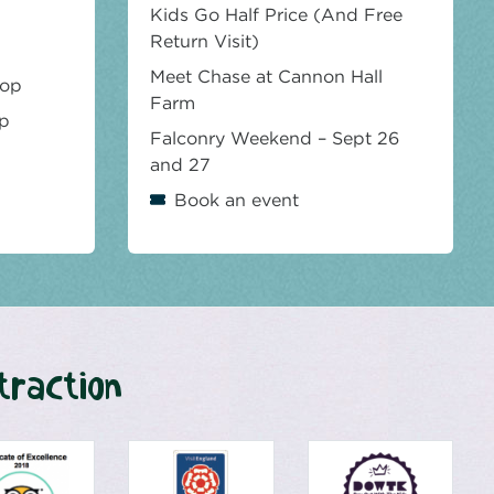
Kids Go Half Price (And Free
Return Visit)
Meet Chase at Cannon Hall
hop
Farm
op
Falconry Weekend – Sept 26
and 27
Book an event
traction