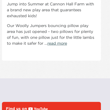
Jump into Summer at Cannon Hall Farm with
a brand new play area that guarantees
exhausted kids!
Our Woolly Jumpers bouncing pillow play
area has just opened - two pillows for plenty
of fun, with one pillow just for the little lambs
to make it safer for ...
read more
Find us on