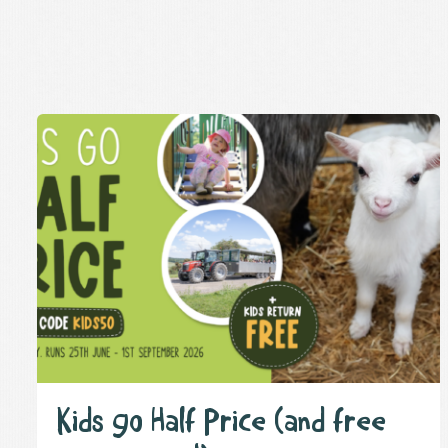
Kids go Half Price (and free