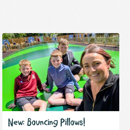
New: Bouncing Pillows!