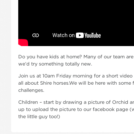
Do you have kids at home? Many of our team are
we’d try something totally new.
Join us at 10am Friday morning for a short video tha
all about Shire horses.We will be here with some 
challenges.
Children – start by drawing a picture of Orchid 
up to upload the picture to our facebook page 
the little guy too!)