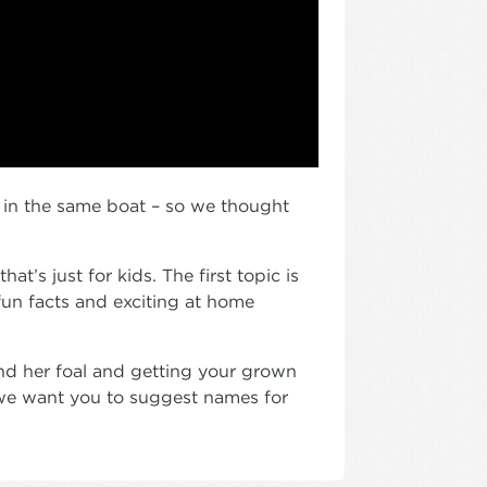
 in the same boat – so we thought
t’s just for kids. The first topic is
fun facts and exciting at home
and her foal and getting your grown
(we want you to suggest names for