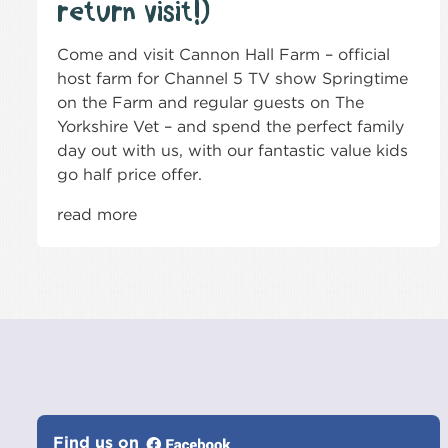
return visit!)
Come and visit Cannon Hall Farm – official
host farm for Channel 5 TV show Springtime
on the Farm and regular guests on The
Yorkshire Vet – and spend the perfect family
day out with us, with our fantastic value kids
go half price offer.
read more
Find us on