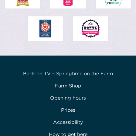
Back on TV – Springtime on the Farm
Farm Shop
Opening hours
Prices
Accessibility
How to get here