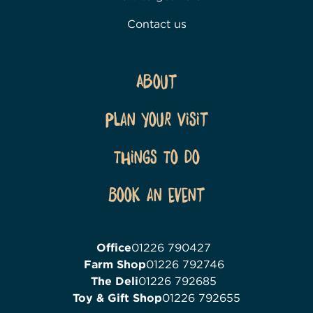
Contact us
About
Plan Your Visit
Things To Do
Book an event
Office
01226 790427
Farm Shop
01226 792746
The Deli
01226 792685
Toy & Gift Shop
01226 792655