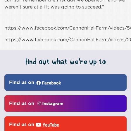
weren’t sure at all it was going to succeed.”
https://www.facebook.com/CannonHallFarm/videos/
https://www.facebook.com/CannonHallFarm/videos/
Find out what we’re up to
Find us on
Find us on
Find us on