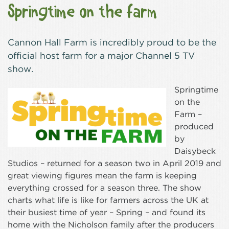
Springtime on the farm
Cannon Hall Farm is incredibly proud to be the
official host farm for a major Channel 5 TV
show.
Springtime
on the
Farm –
produced
by
Daisybeck
Studios – returned for a season two in April 2019 and
great viewing figures mean the farm is keeping
everything crossed for a season three. The show
charts what life is like for farmers across the UK at
their busiest time of year – Spring – and found its
home with the Nicholson family after the producers