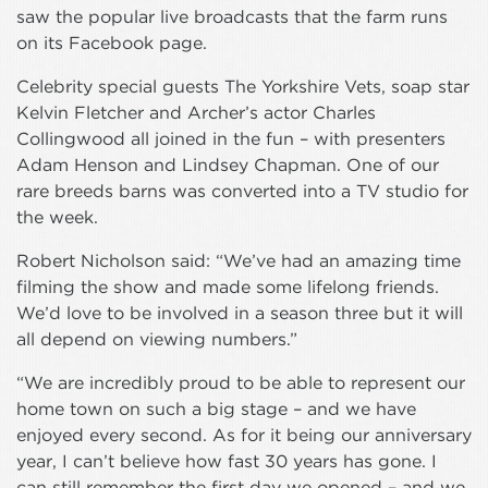
saw the popular live broadcasts that the farm runs
on its Facebook page.
Celebrity special guests The Yorkshire Vets, soap star
Kelvin Fletcher and Archer’s actor Charles
Collingwood all joined in the fun – with presenters
Adam Henson and Lindsey Chapman. One of our
rare breeds barns was converted into a TV studio for
the week.
Robert Nicholson said: “We’ve had an amazing time
filming the show and made some lifelong friends.
We’d love to be involved in a season three but it will
all depend on viewing numbers.”
“We are incredibly proud to be able to represent our
home town on such a big stage – and we have
enjoyed every second. As for it being our anniversary
year, I can’t believe how fast 30 years has gone. I
can still remember the first day we opened – and we