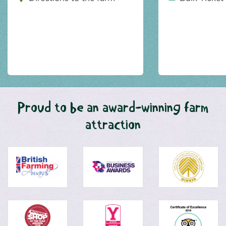
Proud to be an award-winning farm
attraction