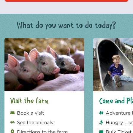
What do you want to do today?
Visit the farm
Come and Pl
Book a visit
Adventure 
See the animals
Hungry Lla
Directions to the farm
Bulk Ticket