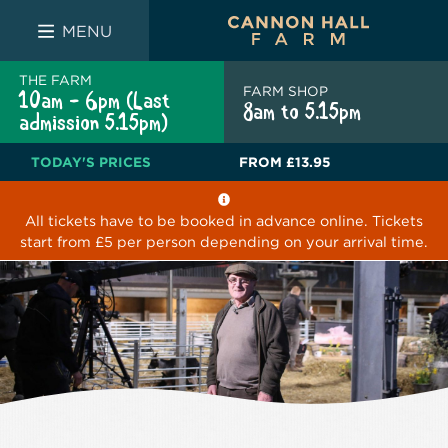
FARM SHOP
THE WHITE BULL
THE LUCKY PUP
MENU
THE FARM
FARM SHOP
10am - 6pm (Last
8am to 5.15pm
admission 5.15pm)
TODAY'S PRICES
FROM
£13.95
All tickets have to be booked in advance online. Tickets
start from £5 per person depending on your arrival time.