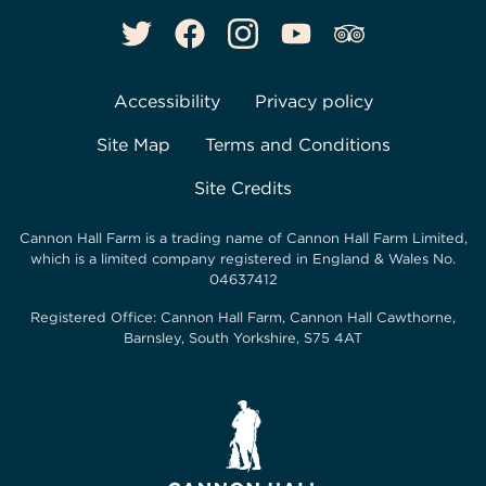
Accessibility
Privacy policy
Site Map
Terms and Conditions
Site Credits
Cannon Hall Farm is a trading name of
Cannon Hall Farm Limited
,
which is a limited company registered in England & Wales No.
04637412
Registered Office:
Cannon Hall Farm, Cannon Hall Cawthorne,
Barnsley, South Yorkshire, S75 4AT