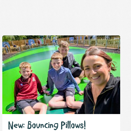
New: Bouncing Pillows!