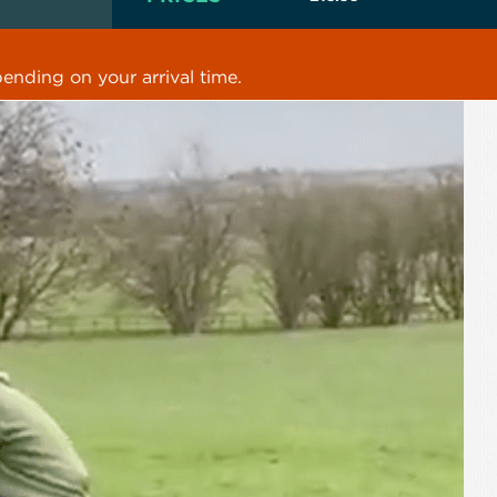
ending on your arrival time.