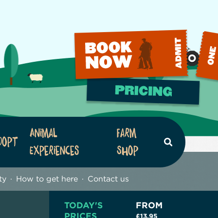
Animal
Farm
dopt
Search
Experiences
Shop
ty
How to get here
Contact us
TODAY'S
FROM
PRICES
£13.95