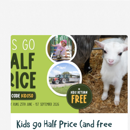
Kids go Half Price (and free