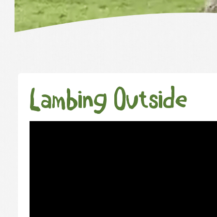
Lambing Outside