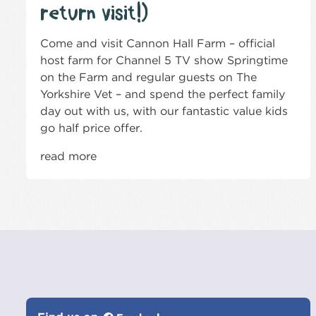
return visit!)
Come and visit Cannon Hall Farm – official
host farm for Channel 5 TV show Springtime
on the Farm and regular guests on The
Yorkshire Vet – and spend the perfect family
day out with us, with our fantastic value kids
go half price offer.
read more