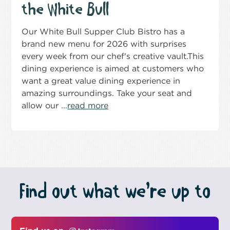
the White Bull
Our White Bull Supper Club Bistro has a
brand new menu for 2026 with surprises
every week from our chef's creative vault.This
dining experience is aimed at customers who
want a great value dining experience in
amazing surroundings. Take your seat and
allow our ...
read more
Find out what we’re up to