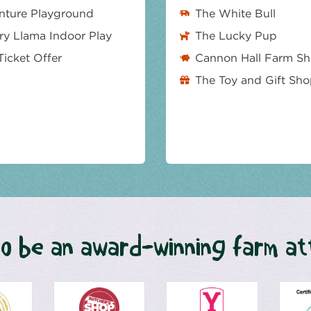
nture Playground
The White Bull
y Llama Indoor Play
The Lucky Pup
Ticket Offer
Cannon Hall Farm S
The Toy and Gift Sh
o be an award-winning farm at