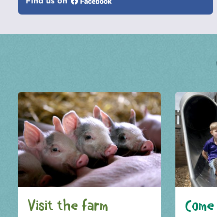
Find us on
Visit the farm
Come 