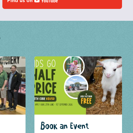
Find us on
?
Book an Event