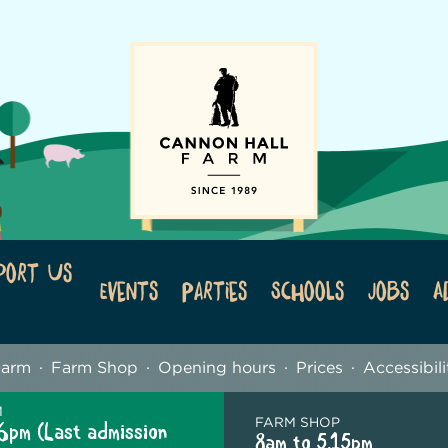
port Us
Events
Parties
Schools
Jobs
A
Farm
Farm Shop
Opening hours
Prices
Accessibili
M
FARM SHOP
6pm (Last admission
8am to 5.15pm