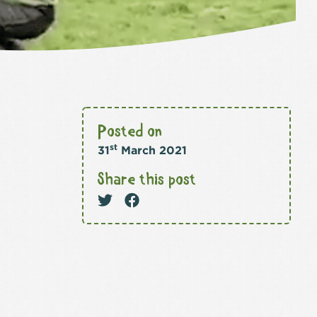
Posted on
st
31
March 2021
Share this post