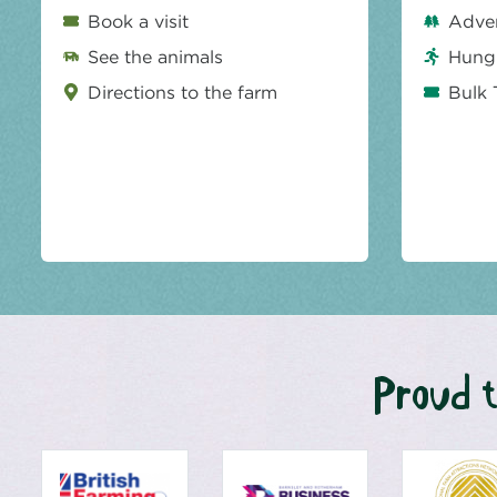
Book a visit
Adve
See the animals
Hungr
Directions to the farm
Bulk 
Proud t