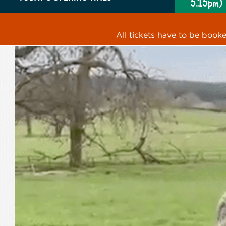
5.15pm)
All tickets have to be book