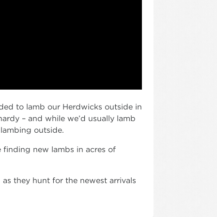
cided to lamb our Herdwicks outside in
 hardy – and while we’d usually lamb
 lambing outside.
e finding new lambs in acres of
s they hunt for the newest arrivals