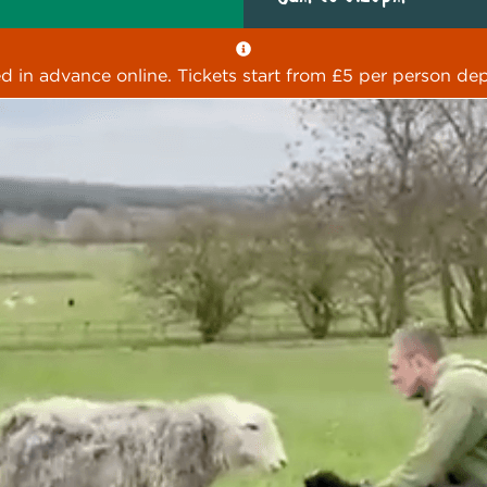
ed in advance online. Tickets start from £5 per person dep