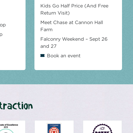
Kids Go Half Price (And Free
Return Visit)
Meet Chase at Cannon Hall
hop
Farm
op
Falconry Weekend – Sept 26
and 27
Book an event
traction