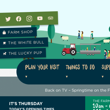
FARM SHOP
THE WHITE BULL
THE LUCKY PUP
Plan your visit
Things to do
Sup
Back on TV – Springtime on the 
THE FAR
IT'S THURSDAY
10am - 
TODAY'S OPENING TIMES