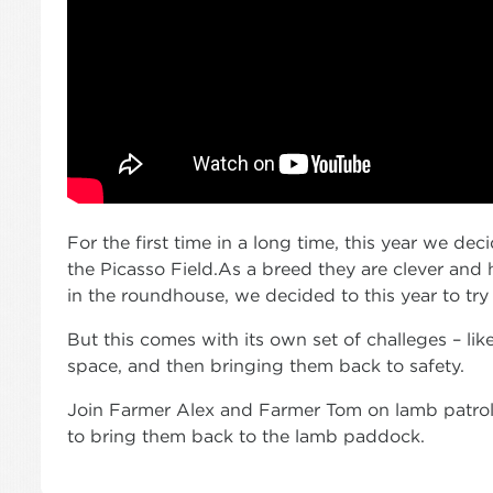
For the first time in a long time, this year we de
the Picasso Field.As a breed they are clever and
in the roundhouse, we decided to this year to try
But this comes with its own set of challeges – lik
space, and then bringing them back to safety.
Join Farmer Alex and Farmer Tom on lamb patrol a
to bring them back to the lamb paddock.