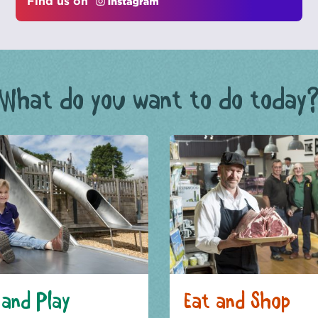
Find us on
What do you want to do today
and Play
Eat and Shop