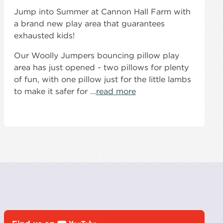
Jump into Summer at Cannon Hall Farm with
a brand new play area that guarantees
exhausted kids!
Our Woolly Jumpers bouncing pillow play
area has just opened - two pillows for plenty
of fun, with one pillow just for the little lambs
to make it safer for ...
read more