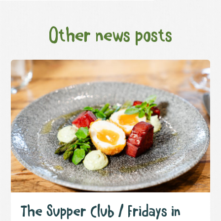
Other news posts
The Supper Club / Fridays in