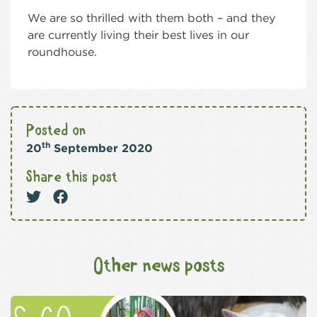
We are so thrilled with them both – and they
are currently living their best lives in our
roundhouse.
Posted on
th
20
September 2020
Share this post
Other news posts