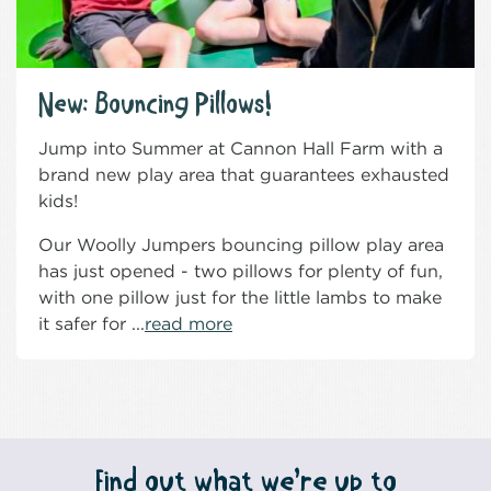
New: Bouncing Pillows!
Jump into Summer at Cannon Hall Farm with a
brand new play area that guarantees exhausted
kids!
Our Woolly Jumpers bouncing pillow play area
has just opened - two pillows for plenty of fun,
with one pillow just for the little lambs to make
it safer for ...
read more
Find out what we’re up to