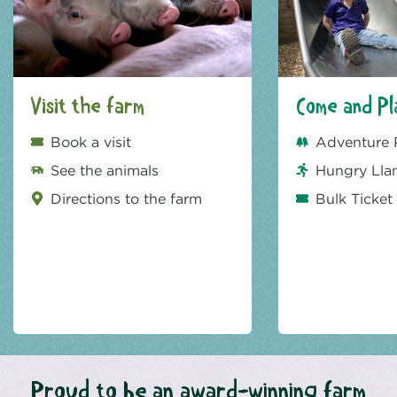
Visit the farm
Come and Pl
Book a visit
Adventure 
See the animals
Hungry Lla
Directions to the farm
Bulk Ticket
Proud to be an award-winning farm