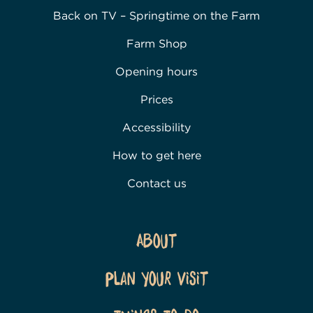
Back on TV – Springtime on the Farm
Farm Shop
Opening hours
Prices
Accessibility
How to get here
Contact us
About
Plan Your Visit