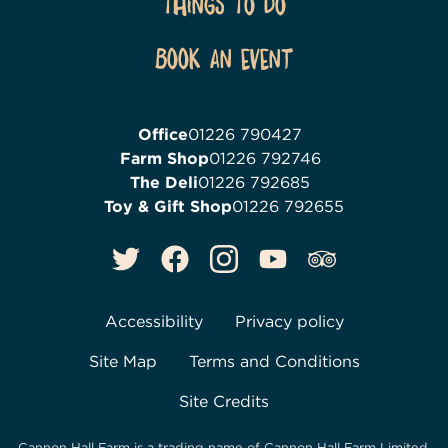
Things To Do
Book an event
Office
01226 790427
Farm Shop
01226 792746
The Deli
01226 792685
Toy & Gift Shop
01226 792655
Accessibility
Privacy policy
Site Map
Terms and Conditions
Site Credits
Cannon Hall Farm is a trading name of
Cannon Hall Farm Limited
,