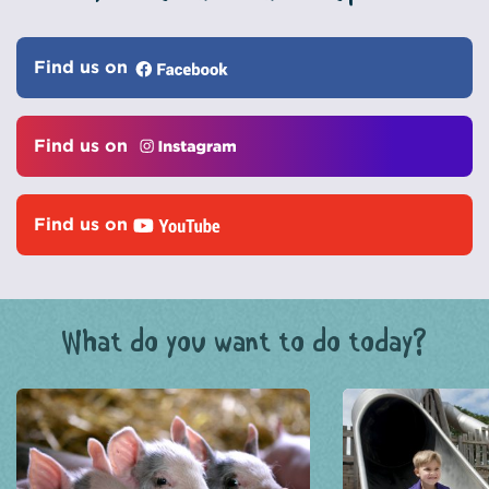
Find us on
Find us on
Find us on
What do you want to do today?