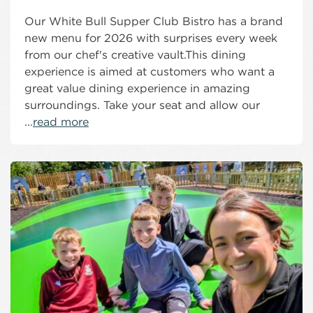
Our White Bull Supper Club Bistro has a brand
new menu for 2026 with surprises every week
from our chef's creative vault.This dining
experience is aimed at customers who want a
great value dining experience in amazing
surroundings. Take your seat and allow our
...
read more