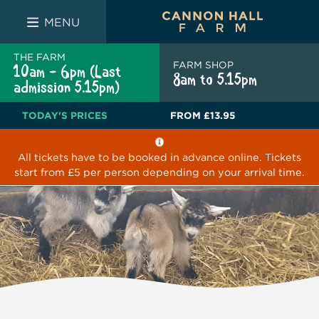
FARM SHOP
THE WHITE BULL
THE LUCKY PUP
MENU
THE FARM
FARM SHOP
10am - 6pm (Last
8am to 5.15pm
admission 5.15pm)
TODAY'S PRICES
FROM
£13.95
All tickets have to be booked in advance online. Tickets
start from £5 per person depending on your arrival time.