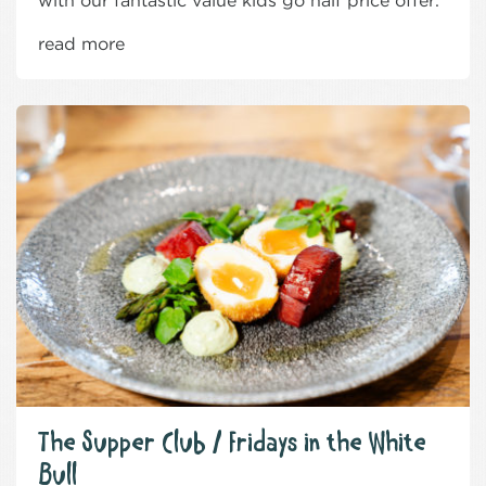
with our fantastic value kids go half price offer.
read more
The Supper Club / Fridays in the White
Bull