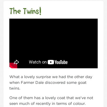
The Twins!
What a lovely surprise we had the other day
when Farmer Dale discovered some goat
twins.
One of them has a lovely coat that we’ve not
seen much of recently in terms of colour.