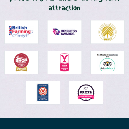
attraction