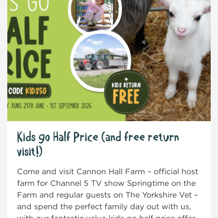
Kids go Half Price (and free return
visit!)
Come and visit Cannon Hall Farm – official host
farm for Channel 5 TV show Springtime on the
Farm and regular guests on The Yorkshire Vet –
and spend the perfect family day out with us,