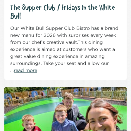
The Supper Club / Fridays in the White
Bull
Our White Bull Supper Club Bistro has a brand
new menu for 2026 with surprises every week
from our chef's creative vault.This dining
experience is aimed at customers who want a
great value dining experience in amazing
surroundings. Take your seat and allow our
...
read more