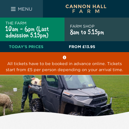
FARM SHOP
THE WHITE BULL
THE LUCKY PUP
MENU
THE FARM
FARM SHOP
10am - 6pm (Last
8am to 5.15pm
admission 5.15pm)
TODAY'S PRICES
FROM
£13.95
All tickets have to be booked in advance online. Tickets
start from £5 per person depending on your arrival time.