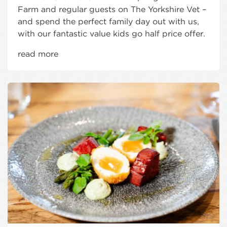
Farm and regular guests on The Yorkshire Vet –
and spend the perfect family day out with us,
with our fantastic value kids go half price offer.
read more