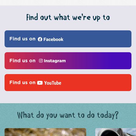
Find out what we’re up to
Find us on
Find us on
Find us on
What do you want to do today?