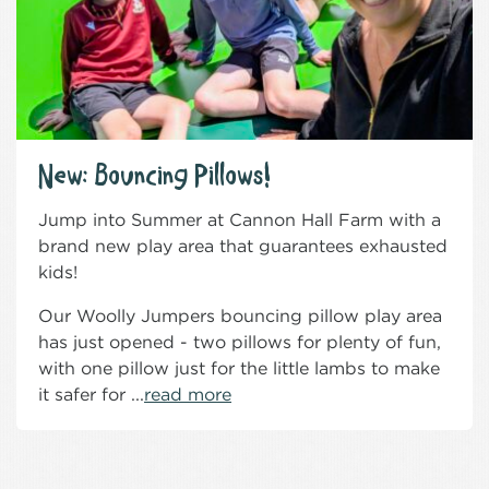
New: Bouncing Pillows!
Jump into Summer at Cannon Hall Farm with a
brand new play area that guarantees exhausted
kids!
Our Woolly Jumpers bouncing pillow play area
has just opened - two pillows for plenty of fun,
with one pillow just for the little lambs to make
it safer for ...
read more