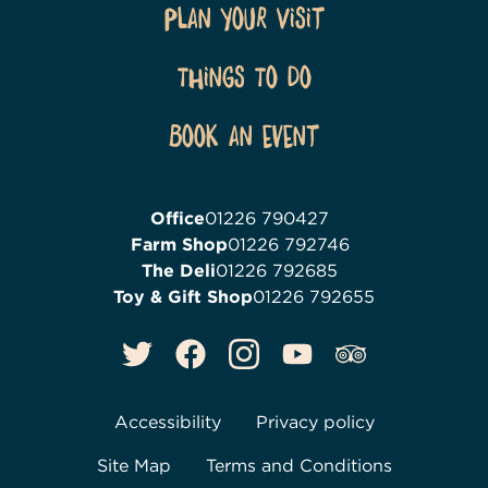
Plan Your Visit
Things To Do
Book an event
Office
01226 790427
Farm Shop
01226 792746
The Deli
01226 792685
Toy & Gift Shop
01226 792655
Accessibility
Privacy policy
Site Map
Terms and Conditions