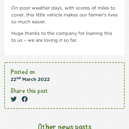
On poor weather days, with scores of miles to
cover, this little vehicle makes our farmer’s lives
so much easier.
Huge thanks to the company for loaning this
to us – we are loving it so far.
Posted on
nd
22
March 2022
Share this post
Other news posts