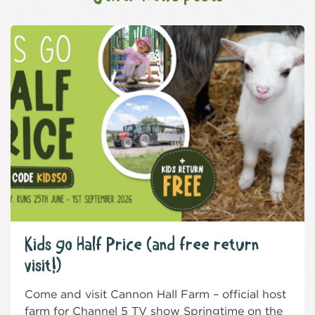
Kids go Half Price (and free return
visit!)
Come and visit Cannon Hall Farm – official host
farm for Channel 5 TV show Springtime on the