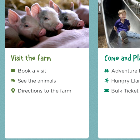
Visit the farm
Come and Pl
Book a visit
Adventure 
See the animals
Hungry Lla
Directions to the farm
Bulk Ticket