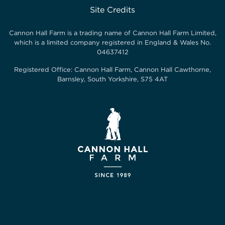
Site Credits
Cannon Hall Farm is a trading name of
Cannon Hall Farm Limited
,
which is a limited company registered in England & Wales No.
04637412
Registered Office:
Cannon Hall Farm, Cannon Hall Cawthorne,
Barnsley, South Yorkshire, S75 4AT