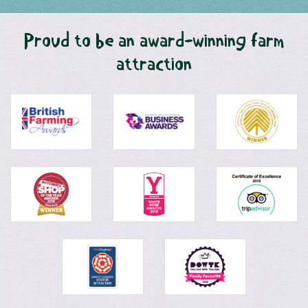
Proud to be an award-winning farm
attraction