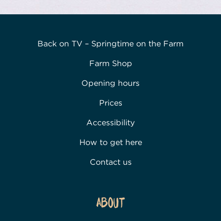
Back on TV – Springtime on the Farm
Farm Shop
Opening hours
Prices
Accessibility
How to get here
Contact us
About