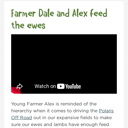
Farmer Dale and Alex feed
the ewes
Young Farmer Alex is reminded of the
hierarchy when it comes to driving the
Polaris
Off Road
out in our expansive fields to make
sure our ewes and lambs have enough feed.