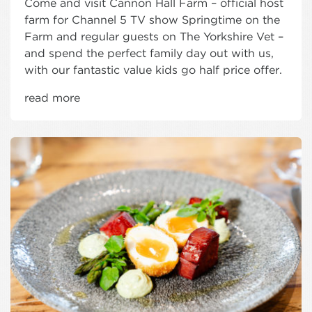
Come and visit Cannon Hall Farm – official host
farm for Channel 5 TV show Springtime on the
Farm and regular guests on The Yorkshire Vet –
and spend the perfect family day out with us,
with our fantastic value kids go half price offer.
read more