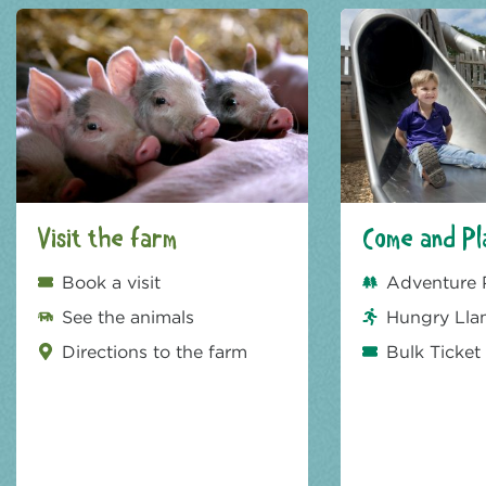
Visit the farm
Come and Pl
Book a visit
Adventure 
See the animals
Hungry Lla
Directions to the farm
Bulk Ticket