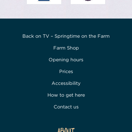
Back on TV – Springtime on the Farm
Farm Shop
Opening hours
Prices
Accessibility
How to get here
Contact us
About