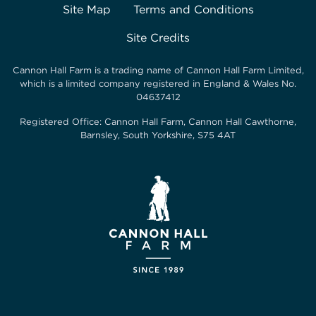
Site Map
Terms and Conditions
Site Credits
Cannon Hall Farm is a trading name of
Cannon Hall Farm Limited
,
which is a limited company registered in England & Wales No.
04637412
Registered Office:
Cannon Hall Farm, Cannon Hall Cawthorne,
Barnsley, South Yorkshire, S75 4AT