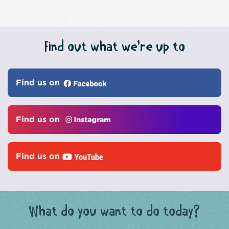
Find out what we’re up to
Find us on
Find us on
Find us on
What do you want to do today?