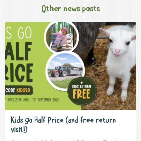
Other news posts
Kids go Half Price (and free return
visit!)