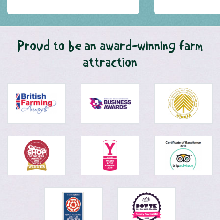
Proud to be an award-winning farm
attraction