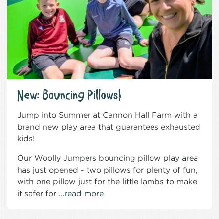
New: Bouncing Pillows!
Jump into Summer at Cannon Hall Farm with a
brand new play area that guarantees exhausted
kids!
Our Woolly Jumpers bouncing pillow play area
has just opened - two pillows for plenty of fun,
with one pillow just for the little lambs to make
it safer for ...
read more