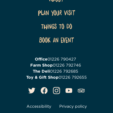
Plan Your Visit
Things To Do
Book an event
Office
01226 790427
Farm Shop
01226 792746
The Deli
01226 792685
Toy & Gift Shop
01226 792655
Accessibility
Privacy policy