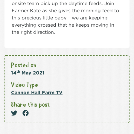
onsite team pick up the daytime feeds. Join
Farmer Kate as she gives the morning feed to
this precious little baby – we are keeping
everything crossed that he keeps moving in
the right direction.
Posted on
th
14
May 2021
Video Type
Cannon Hall Farm TV
Share this post