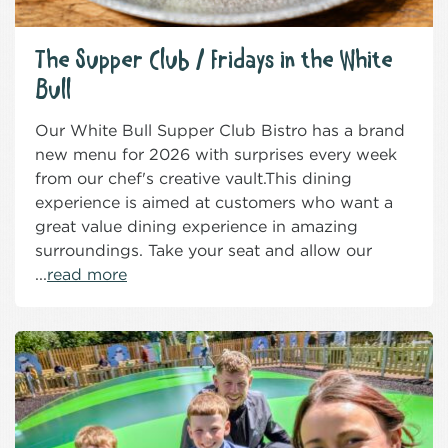
The Supper Club / Fridays in the White
Bull
Our White Bull Supper Club Bistro has a brand
new menu for 2026 with surprises every week
from our chef's creative vault.This dining
experience is aimed at customers who want a
great value dining experience in amazing
surroundings. Take your seat and allow our
...
read more