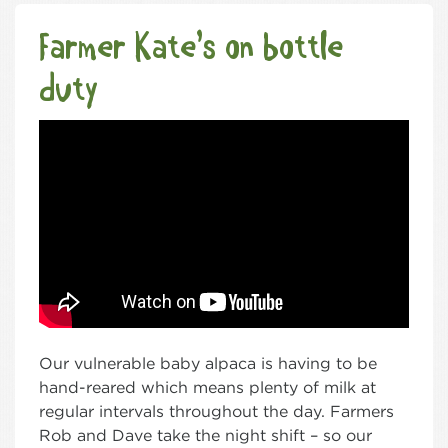
Farmer Kate’s on bottle
duty
Our vulnerable baby alpaca is having to be
hand-reared which means plenty of milk at
regular intervals throughout the day. Farmers
Rob and Dave take the night shift – so our