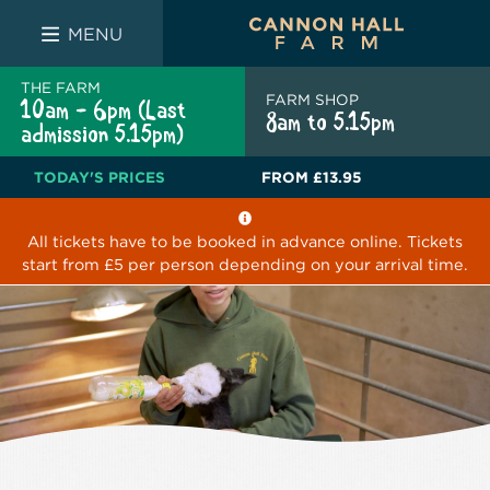
FARM SHOP
THE WHITE BULL
THE LUCKY PUP
MENU
THE FARM
FARM SHOP
10am - 6pm (Last
8am to 5.15pm
admission 5.15pm)
TODAY'S PRICES
FROM
£13.95
All tickets have to be booked in advance online. Tickets
start from £5 per person depending on your arrival time.