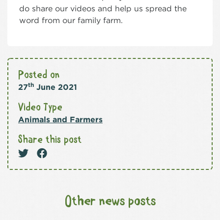
do share our videos and help us spread the
word from our family farm.
Posted on
th
27
June 2021
Video Type
Animals and Farmers
Share this post
Other news posts