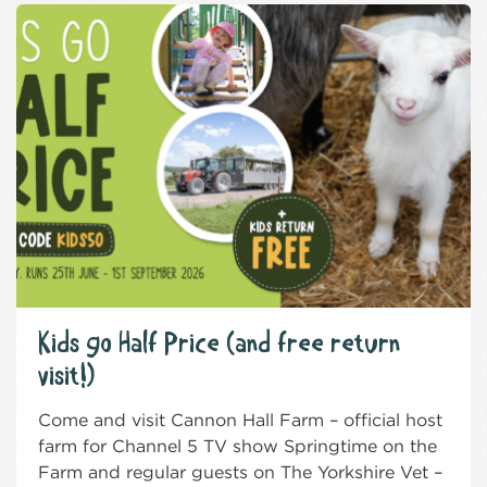
Kids go Half Price (and free return
visit!)
Come and visit Cannon Hall Farm – official host
farm for Channel 5 TV show Springtime on the
Farm and regular guests on The Yorkshire Vet –