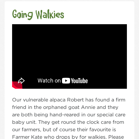
Going Walkies
Our vulnerable alpaca Robert has found a firm
friend in the orphaned goat Annie and they
are both being hand-reared in our special care
baby unit. They get round the clock care from
our farmers, but of course their favourite is
Farmer Kate who drops by for walkies. Please