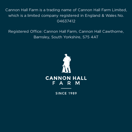
Cannon Hall Farm is a trading name of
Cannon Hall Farm Limited
,
which is a limited company registered in England & Wales No.
04637412
Registered Office:
Cannon Hall Farm, Cannon Hall Cawthorne,
Barnsley, South Yorkshire, S75 4AT