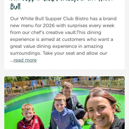
Bull
Our White Bull Supper Club Bistro has a brand
new menu for 2026 with surprises every week
from our chef's creative vault.This dining
experience is aimed at customers who want a
great value dining experience in amazing
surroundings. Take your seat and allow our
...
read more