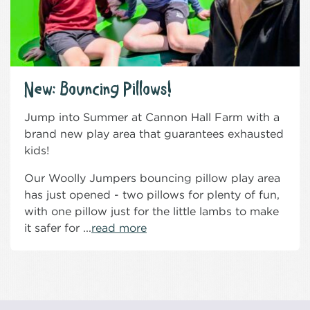
New: Bouncing Pillows!
Jump into Summer at Cannon Hall Farm with a
brand new play area that guarantees exhausted
kids!
Our Woolly Jumpers bouncing pillow play area
has just opened - two pillows for plenty of fun,
with one pillow just for the little lambs to make
it safer for ...
read more