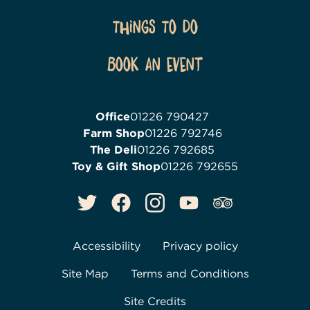
Things To Do
Book an event
Office
01226 790427
Farm Shop
01226 792746
The Deli
01226 792685
Toy & Gift Shop
01226 792655
Accessibility
Privacy policy
Site Map
Terms and Conditions
Site Credits