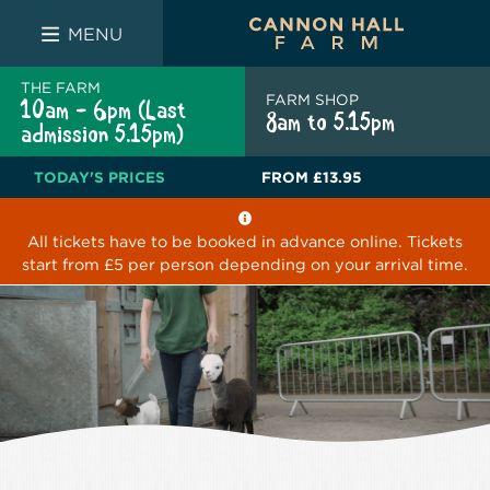
FARM SHOP
THE WHITE BULL
THE LUCKY PUP
MENU
THE FARM
FARM SHOP
10am - 6pm (Last
8am to 5.15pm
admission 5.15pm)
TODAY'S PRICES
FROM
£13.95
All tickets have to be booked in advance online. Tickets
start from £5 per person depending on your arrival time.