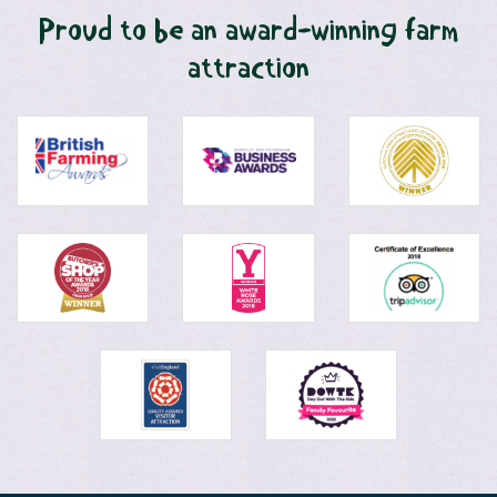
Proud to be an award-winning farm
attraction