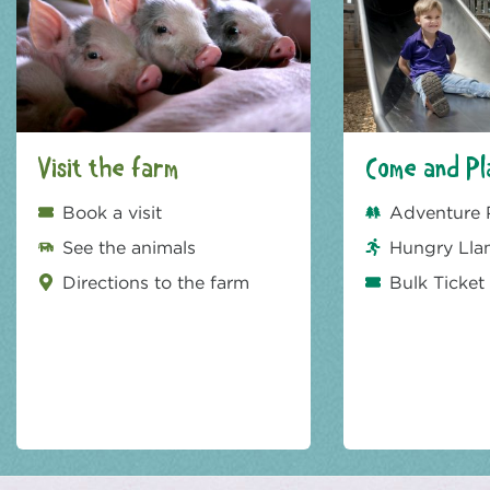
Visit the farm
Come and Pl
Book a visit
Adventure 
See the animals
Hungry Lla
Directions to the farm
Bulk Ticket