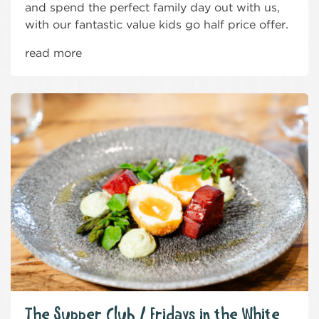
and spend the perfect family day out with us,
with our fantastic value kids go half price offer.
read more
The Supper Club / Fridays in the White