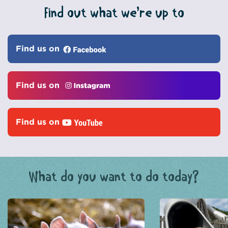
Find out what we’re up to
Find us on
Find us on
Find us on
What do you want to do today?