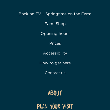
Back on TV – Springtime on the Farm
Farm Shop
Opening hours
Prices
Accessibility
How to get here
Contact us
About
Plan Your Visit