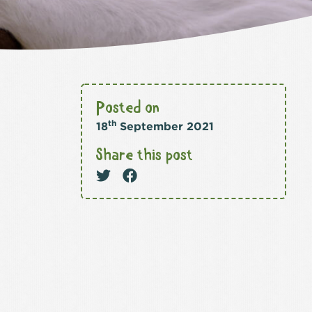
Posted on
th
18
September 2021
Share this post