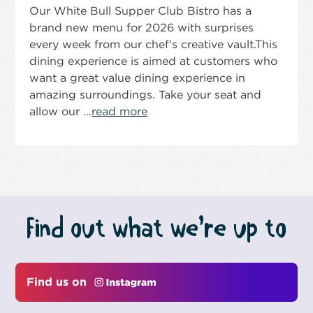
Our White Bull Supper Club Bistro has a
brand new menu for 2026 with surprises
every week from our chef's creative vault.This
dining experience is aimed at customers who
want a great value dining experience in
amazing surroundings. Take your seat and
allow our ...
read more
Find out what we’re up to
Find us on