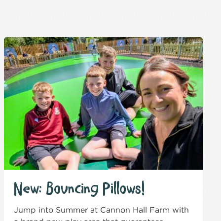
New: Bouncing Pillows!
Jump into Summer at Cannon Hall Farm with