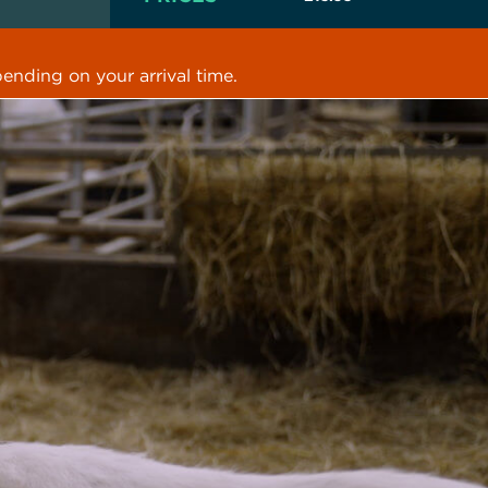
ending on your arrival time.