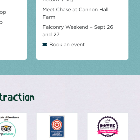
Meet Chase at Cannon Hall
hop
Farm
op
Falconry Weekend – Sept 26
and 27
Book an event
traction