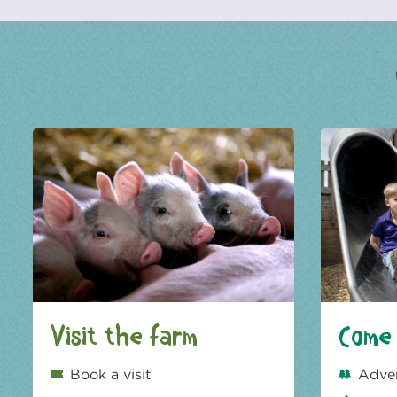
Visit the farm
Come 
Book a visit
Adve