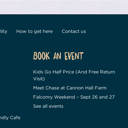
lity
How to get here
Contact us
Book an event
Kids Go Half Price (And Free Return
Visit)
Meet Chase at Cannon Hall Farm
Falconry Weekend – Sept 26 and 27
See all events
ndly Cafe