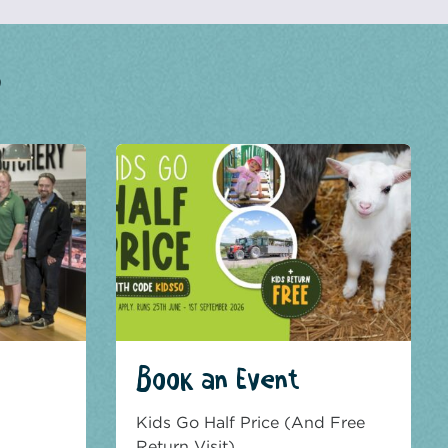
?
Book an Event
Kids Go Half Price (And Free
Return Visit)