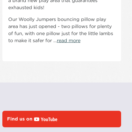
a brand new play area that guarantees
exhausted kids!
Our Woolly Jumpers bouncing pillow play
area has just opened - two pillows for plenty
of fun, with one pillow just for the little lambs
to make it safer for ...
read more
Find us on