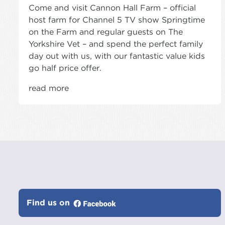
Come and visit Cannon Hall Farm – official
host farm for Channel 5 TV show Springtime
on the Farm and regular guests on The
Yorkshire Vet – and spend the perfect family
day out with us, with our fantastic value kids
go half price offer.
read more
Find us on