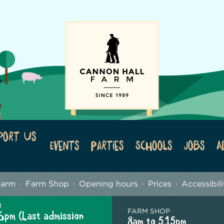
port Us
Events
Parties
Schools
Jobs
A
Farm
Farm Shop
Opening hours
Prices
Accessibili
M
FARM SHOP
6pm (Last admission
8am to 5.15pm