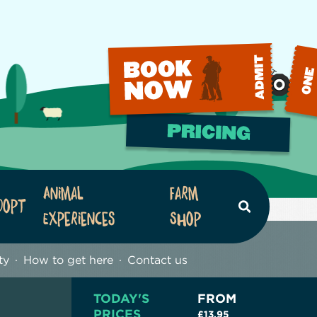
Animal
Farm
dopt
Search
Experiences
Shop
ty
How to get here
Contact us
TODAY'S
FROM
PRICES
£13.95