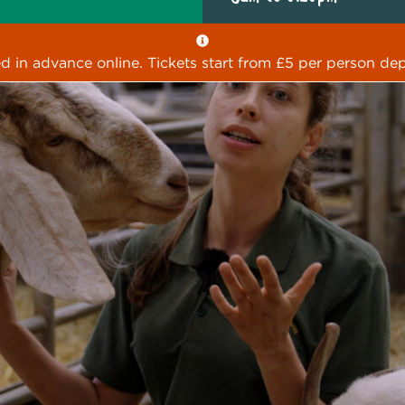
ed in advance online. Tickets start from £5 per person dep