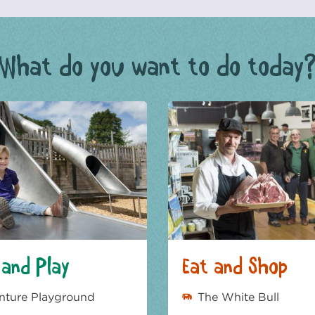
What do you want to do today
and Play
Eat and Shop
nture Playground
The White Bull