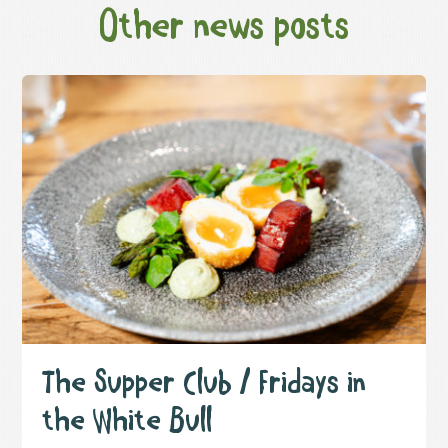
Other news posts
The Supper Club / Fridays in
the White Bull