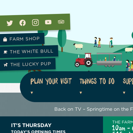
FARM SHOP
THE WHITE BULL
THE LUCKY PUP
Plan your visit
Things to do
Sup
Back on TV – Springtime on the 
THE FAR
IT'S THURSDAY
10am - 
TODAY'S OPENING TIMES