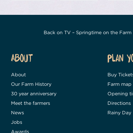
Back on TV – Springtime on the Farm
About
Plan Y
About
Buy Ticket
Our Farm History
Farm map
30 year anniversary
Opening t
Meet the farmers
Directions
News
Rainy Day
Jobs
Awards