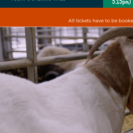
5.15pm)
All tickets have to be book