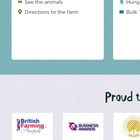
See the animals
Hungr
Directions to the farm
Bulk 
Proud t