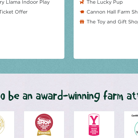
y Llama Indoor Play
The Lucky Pup
Ticket Offer
Cannon Hall Farm S
The Toy and Gift Sh
o be an award-winning farm at