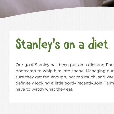
Stanley’s on a diet
Our goat Stanley has been put on a diet and Farme
bootcamp to whip him into shape. Managing our
sure they get fed enough, not too much, and keep
definitely looking a little portly recently.Join F
have to watch what they eat.