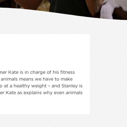
r Kate is in charge of his fitness
 animals means we have to make
 at a healthy weight – and Stanley is
armer Kate as explains why even animals