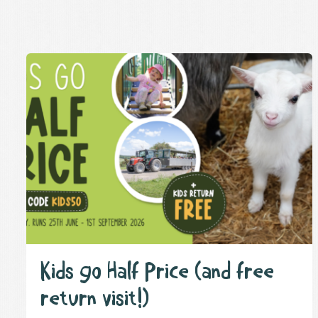
Kids go Half Price (and free
return visit!)