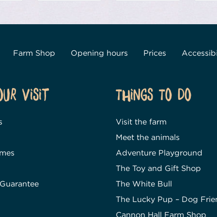
Farm Shop
Opening hours
Prices
Accessibi
our Visit
Things To Do
s
Visit the farm
Meet the animals
imes
Adventure Playground
The Toy and Gift Shop
 Guarantee
The White Bull
The Lucky Pup – Dog Frie
Cannon Hall Farm Shop