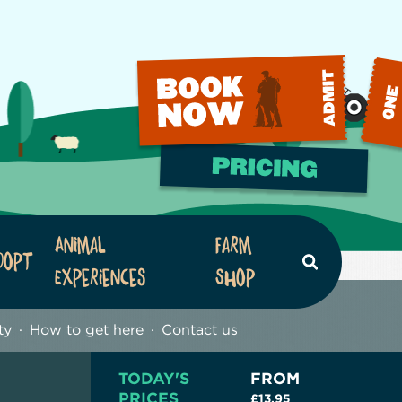
Animal
Farm
dopt
Search
Experiences
Shop
ty
How to get here
Contact us
TODAY'S
FROM
PRICES
£13.95