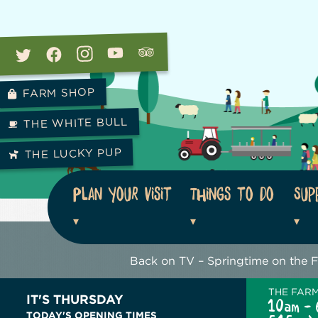
FARM SHOP
THE WHITE BULL
THE LUCKY PUP
Plan your visit
Things to do
Sup
Back on TV – Springtime on the 
THE FAR
IT'S THURSDAY
10am - 
TODAY'S OPENING TIMES