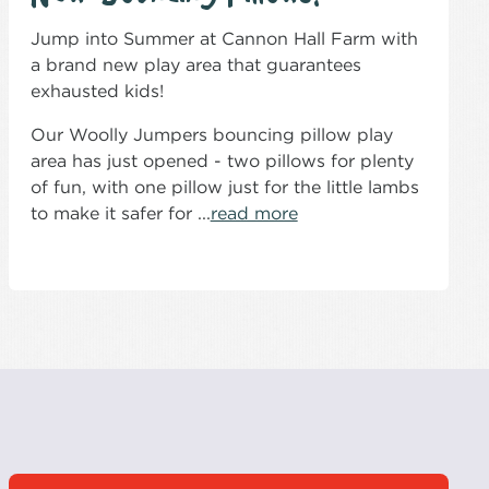
Jump into Summer at Cannon Hall Farm with
a brand new play area that guarantees
exhausted kids!
Our Woolly Jumpers bouncing pillow play
area has just opened - two pillows for plenty
of fun, with one pillow just for the little lambs
to make it safer for ...
read more