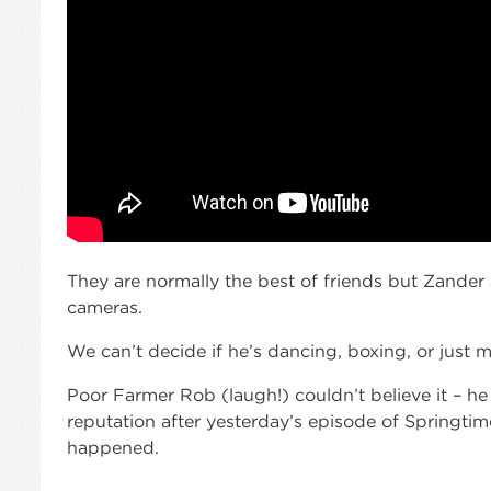
They are normally the best of friends but Zander 
cameras.
We can’t decide if he’s dancing, boxing, or just m
Poor Farmer Rob (laugh!) couldn’t believe it – h
reputation after yesterday’s episode of Springti
happened.