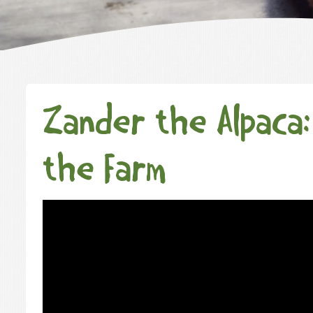
Zander the Alpaca:
the Farm