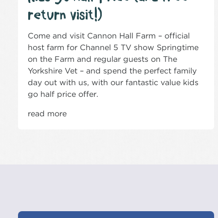
return visit!)
Come and visit Cannon Hall Farm – official
host farm for Channel 5 TV show Springtime
on the Farm and regular guests on The
Yorkshire Vet – and spend the perfect family
day out with us, with our fantastic value kids
go half price offer.
read more