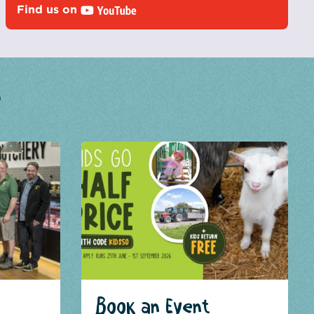
Find us on
?
Book an Event