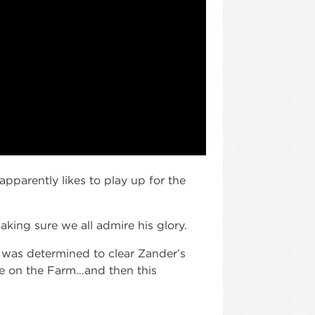
apparently likes to play up for the
aking sure we all admire his glory.
e was determined to clear Zander’s
me on the Farm…and then this