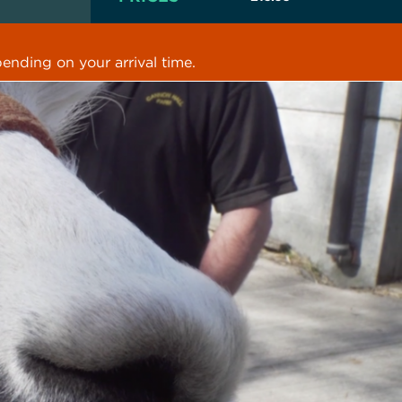
ending on your arrival time.