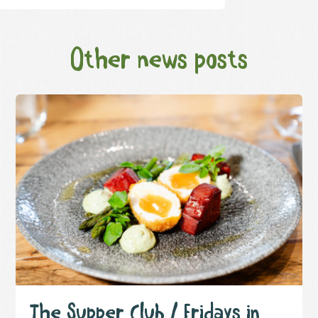
Other news posts
The Supper Club / Fridays in