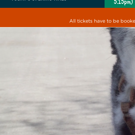
5.15pm)
All tickets have to be book