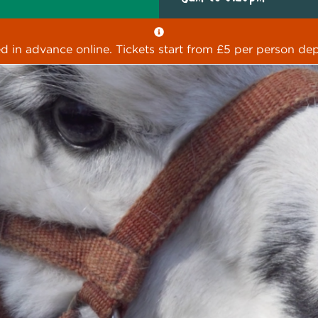
ed in advance online. Tickets start from £5 per person dep