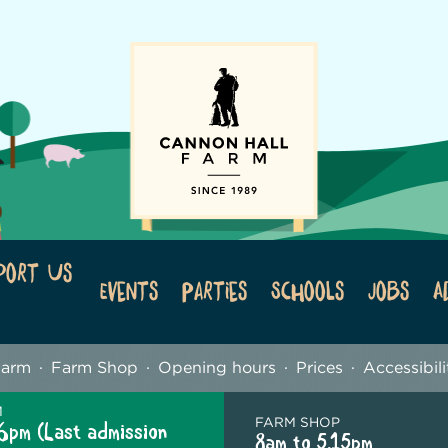
port Us
Events
Parties
Schools
Jobs
A
Farm
Farm Shop
Opening hours
Prices
Accessibili
M
FARM SHOP
6pm (Last admission
8am to 5.15pm