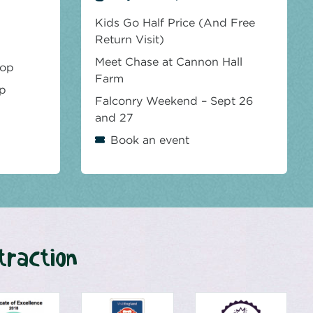
Kids Go Half Price (And Free
Return Visit)
Meet Chase at Cannon Hall
hop
Farm
op
Falconry Weekend – Sept 26
and 27
Book an event
traction