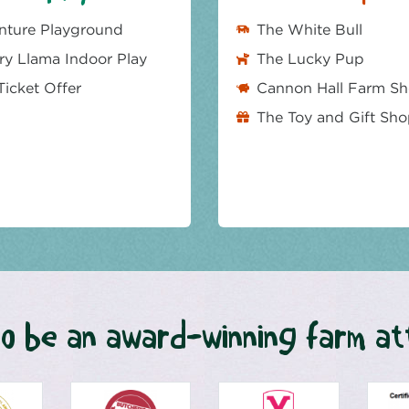
nture Playground
The White Bull
y Llama Indoor Play
The Lucky Pup
Ticket Offer
Cannon Hall Farm S
The Toy and Gift Sh
o be an award-winning farm at