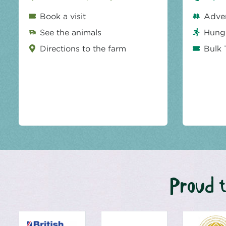
Book a visit
Adve
See the animals
Hungr
Directions to the farm
Bulk 
Proud t