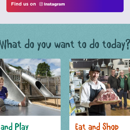
Find us on
What do you want to do today
and Play
Eat and Shop