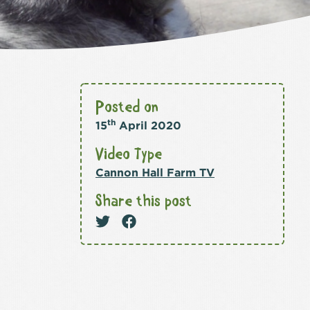
Posted on
th
15
April 2020
Video Type
Cannon Hall Farm TV
Share this post