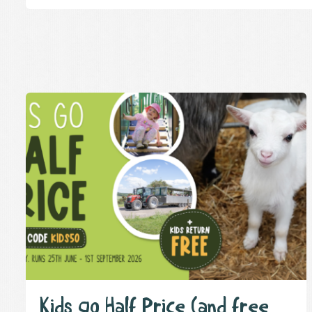
Kids go Half Price (and free