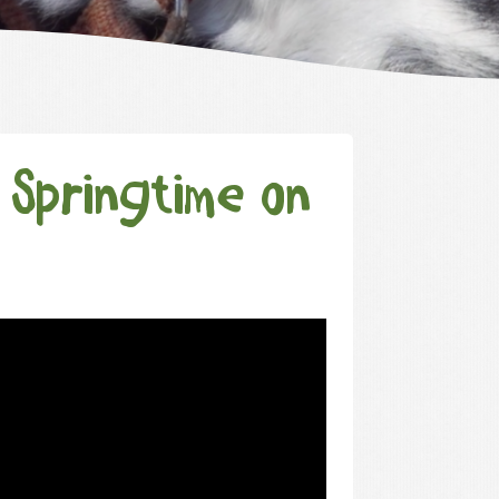
 Springtime on