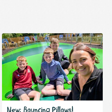
New: Bouncing Pillows!