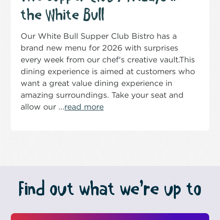
the White Bull
Our White Bull Supper Club Bistro has a
brand new menu for 2026 with surprises
every week from our chef's creative vault.This
dining experience is aimed at customers who
want a great value dining experience in
amazing surroundings. Take your seat and
allow our ...
read more
Find out what we’re up to