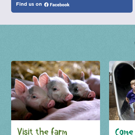
Find us on
Visit the farm
Come 